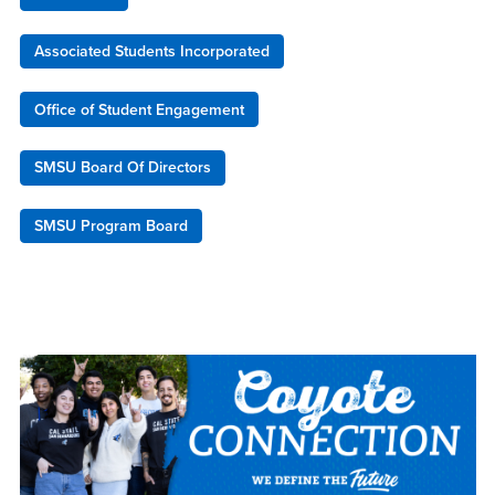
Associated Students Incorporated
Office of Student Engagement
SMSU Board Of Directors
SMSU Program Board
Right Content