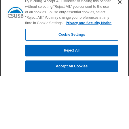
PDC's Facebook
PDC's YouTube
PDC's Instagram
By clicking “Accept All Cookies” or closing this banner
without selecting “Reject All,” you consent to the use
of all cookies. To use only essential cookies, select
“Reject All.” You may change your preferences at any
Login
Employment
time in Cookie Settings.
Privacy and Security Notice
Login
CSUSB
- CSUSB
myCoyote
Job Listings
Cookie Settings
- CSUSB
Canvas
Faculty Jobs
Login
- CSUSB
Student Email
Career Center
Reject All
Login
- CSUSB
Faculty & Staff Email
Human Resources
Drupal Login
Student Employment
Accept All Cookies
Federal Work Study
Of Interest to...
Resources
Interests
Future Students
Interests
CSUSB
Current Students
Contact
Interests
Faculty & Staff
Clery Act
Interests
Full-Time Faculty
Annual Security
Report
Interests
Part-Time Faculty
Annual Fire Safety
Interests
Community & Visitors
Report