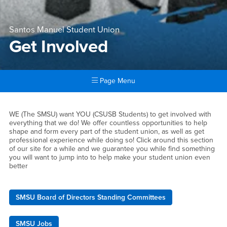
Santos Manuel Student Union
Get Involved
Page Menu
Main Content Region
Get Involved
WE (The SMSU) want YOU (CSUSB Students) to get involved with
everything that we do! We offer countless opportunities to help
shape and form every part of the student union, as well as get
professional experience while doing so! Click around this section
of our site for a while and we guarantee you while find something
you will want to jump into to help make your student union even
better
SMSU Board of Directors Standing Committees
SMSU Jobs