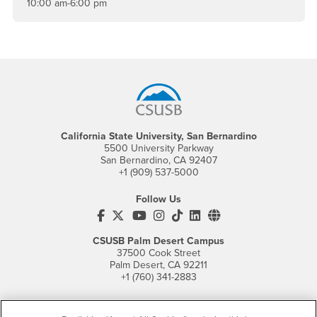
10:00 am-6:00 pm
Footer Region
California State University, San Bernardino
5500 University Parkway
San Bernardino, CA 92407
+1 (909) 537-5000
Follow Us
CSUSB's Facebook
CSUSB's Twitter
CSUSB's YouTube
CSUSB's Instagram
CSUSB's TikTok
CSUSB's LinkedIn
CSUSB's Social M
CSUSB Palm Desert Campus
37500 Cook Street
Palm Desert, CA 92211
+1 (760) 341-2883
Follow Us