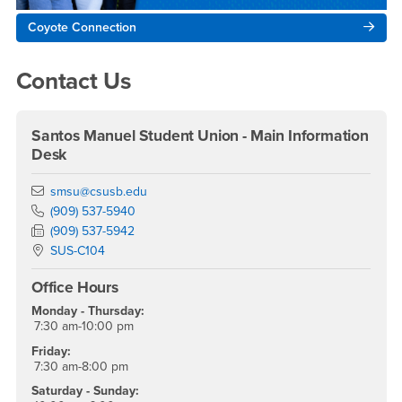
Coyote Connection
Contact Us
Santos Manuel Student Union - Main Information
Desk
Email
smsu@csusb.edu
Phone Number
(909) 537-5940
Fax Number
(909) 537-5942
Location:
SUS-C104
Office Hours
Monday - Thursday:
7:30 am-10:00 pm
Friday:
7:30 am-8:00 pm
Saturday - Sunday: