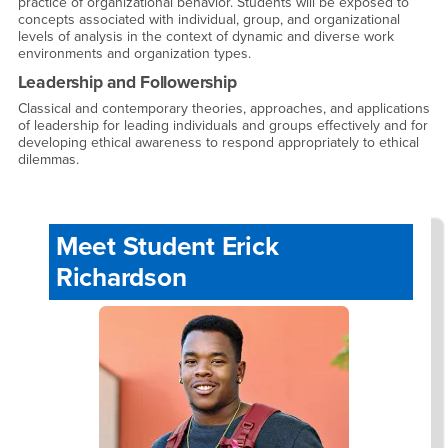
practice of organizational behavior. Students will be exposed to
concepts associated with individual, group, and organizational
levels of analysis in the context of dynamic and diverse work
environments and organization types.
Leadership and Followership
Classical and contemporary theories, approaches, and applications
of leadership for leading individuals and groups effectively and for
developing ethical awareness to respond appropriately to ethical
dilemmas.
Meet Student Erick
Richardson