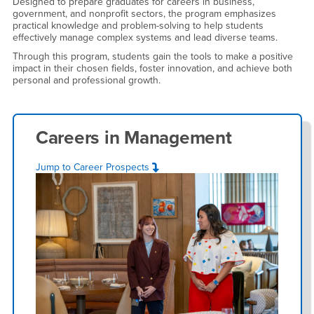
Designed to prepare graduates for careers in business,
government, and nonprofit sectors, the program emphasizes
practical knowledge and problem-solving to help students
effectively manage complex systems and lead diverse teams.
Through this program, students gain the tools to make a positive
impact in their chosen fields, foster innovation, and achieve both
personal and professional growth.
Careers in
Management
Jump to Career Prospects