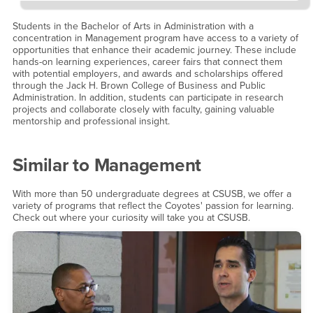
Students in the Bachelor of Arts in Administration with a
concentration in Management program have access to a variety of
opportunities that enhance their academic journey. These include
hands-on learning experiences, career fairs that connect them
with potential employers, and awards and scholarships offered
through the Jack H. Brown College of Business and Public
Administration. In addition, students can participate in research
projects and collaborate closely with faculty, gaining valuable
mentorship and professional insight.
Similar to
Management
With more than 50 undergraduate degrees at CSUSB, we offer a
variety of programs that reflect the Coyotes' passion for learning.
Check out where your curiosity will take you at CSUSB.