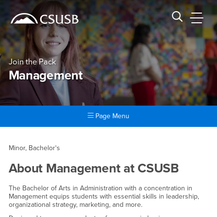
Site Header Region
Page Header
Skip
Skip
banner
to
navigation
main
CSUSB
Search CSUSB
content
Join the Pack
Management
Page Menu
Main Content Region
Management
Minor, Bachelor's
About
Management
at CSUSB
The Bachelor of Arts in Administration with a concentration in
Management equips students with essential skills in leadership,
organizational strategy, marketing, and more.