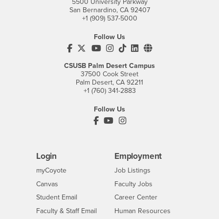
5500 University Parkway
San Bernardino, CA 92407
+1 (909) 537-5000
Follow Us
CSUSB's Facebook
CSUSB's Twitter
CSUSB's YouTube
CSUSB's Instagram
CSUSB's TikTok
CSUSB's LinkedIn
CSUSB's Social M
CSUSB Palm Desert Campus
37500 Cook Street
Palm Desert, CA 92211
+1 (760) 341-2883
Follow Us
PDC's Facebook
PDC's YouTube
PDC's Instagram
Login
Employment
Login
CSUSB
- CSUSB
myCoyote
Job Listings
- CSUSB
Canvas
Faculty Jobs
Login
- CSUSB
Student Email
Career Center
Login
- CSUSB
Faculty & Staff Email
Human Resources