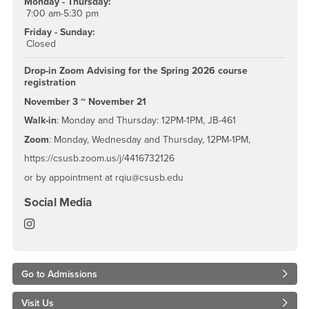
Monday - Thursday:
7:00 am-5:30 pm
Friday - Sunday:
Closed
Drop-in Zoom Advising for the Spring 2026 course
registration
November 3 ~ November 21
Walk-in
: Monday and Thursday: 12PM-1PM, JB-461
Zoom
: Monday, Wednesday and Thursday, 12PM-1PM,
https://csusb.zoom.us/j/4416732126
or by appointment at rqiu@csusb.edu
Social Media
College, Jack H. Brown Department of Management 
Go to Admissions
Visit Us