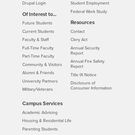
Drupal Login
Student Employment
Federal Work Study
Of Interest to...
Resources
Interests
Future Students
Interests
CSUSB
Current Students
Contact
Interests
Faculty & Staff
Clery Act
Interests
Full-Time Faculty
Annual Security
Report
Interests
Part-Time Faculty
Annual Fire Safety
Interests
Community & Visitors
Report
Alumni & Friends
- CSUSB
Title IX Notice
Interests
University Partners
Disclosure of
- CSUSB
Consumer Information
Interests
Military/Veterans
Campus Services
- CSUSB
Academic Advising
- CSUSB
Housing & Residential Life
Parenting Students