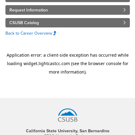
Request Information
CSUSB Catalog
Back to Career Overview
Footer Region
California State University, San Bernardino