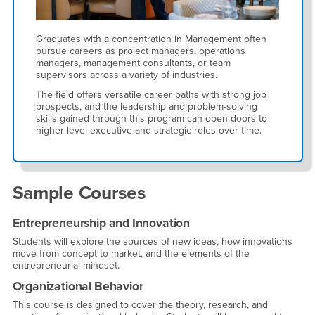
Graduates with a concentration in Management often
pursue careers as project managers, operations
managers, management consultants, or team
supervisors across a variety of industries.
The field offers versatile career paths with strong job
prospects, and the leadership and problem-solving
skills gained through this program can open doors to
higher-level executive and strategic roles over time.
Sample Courses
Entrepreneurship and Innovation
Students will explore the sources of new ideas, how innovations
move from concept to market, and the elements of the
entrepreneurial mindset.
Organizational Behavior
This course is designed to cover the theory, research, and