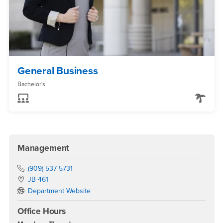
General Business
Bachelor's
Management
Phone Number
(909) 537-5731
Location:
JB-461
Department Website
Office Hours