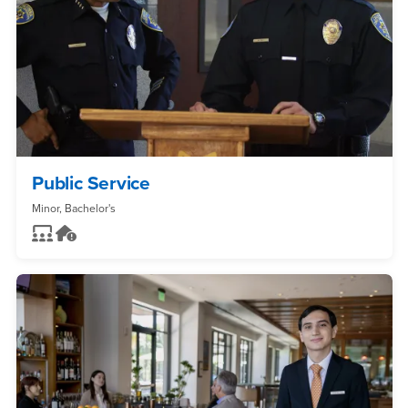
Public Service
Minor, Bachelor's