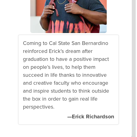
Coming to Cal State San Bernardino
reinforced Erick’s dream after
graduation to have a positive impact
on people’s lives, to help them
succeed in life thanks to innovative
and creative faculty who encourage
and inspire students to think outside
the box in order to gain real life
perspectives.
—Erick Richardson