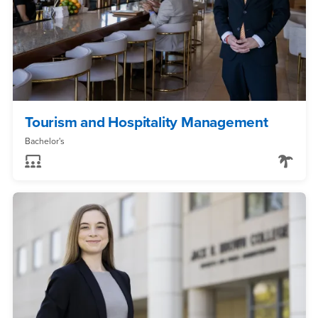
Tourism and Hospitality Management
Bachelor's