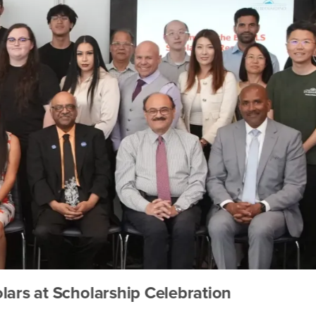
t Scholarship Celebration