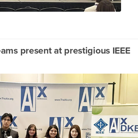
ams present at prestigious IEEE