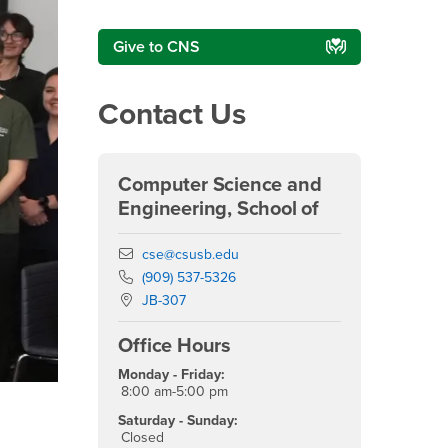
Give to CNS
Contact Us
Computer Science and
Engineering, School of
Email
cse@csusb.edu
Phone Number
(909) 537-5326
Location:
JB-307
Office Hours
Monday - Friday:
8:00 am-5:00 pm
Innovation in action: CSUSB joins 
Saturday - Sunday:
breakthrough
Closed