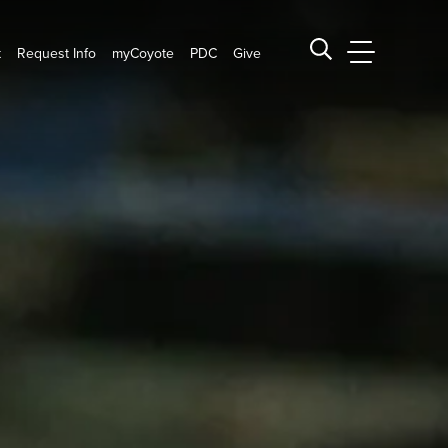
t
Request Info
myCoyote
PDC
Give
CSUSB Main
Search CSUSB