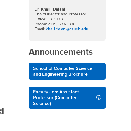
Dr. Khalil Dajani
View Article
Chair/Director and Professor
Office: JB 307B
Phone: (909) 537-3378
Email:
khalil.dajani@csusb.edu
Announcements
School of Computer Science
and Engineering Brochure
Faculty Job: Assistant
Professor (Computer
Science)
d