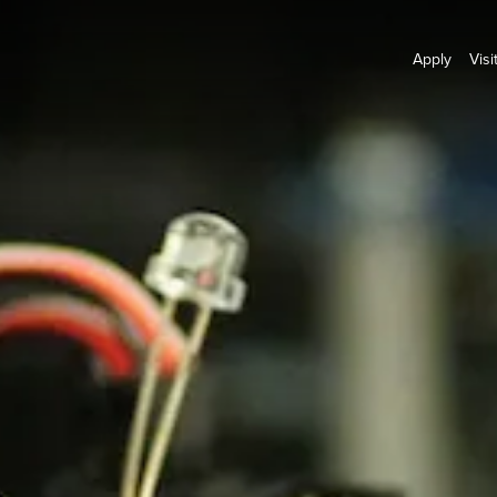
Apply
Visi