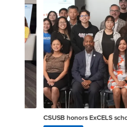
CSUSB honors ExCELS scholars a