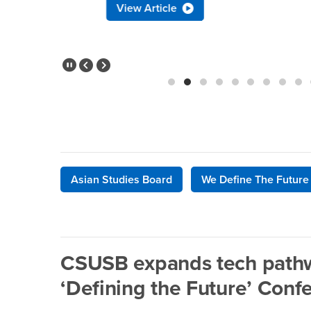
View Article
Pause Slider
Previous Slide
Next Slide
Asian Studies Board
We Define The Future
CSUSB expands tech pathw
‘Defining the Future’ Conf