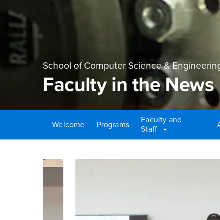
School of Computer Science & Engineerin
Faculty in the News
Faculty and
Welcome
Programs
Staff
Main Content Region
Faculty in the News