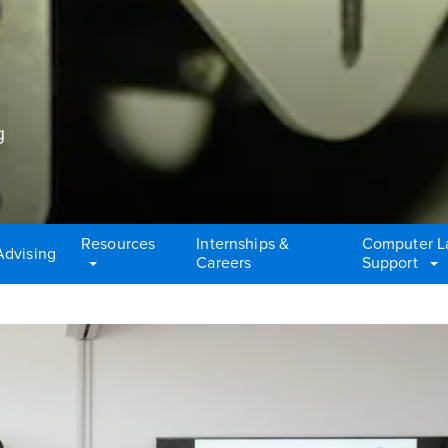
g
Resources
Internships &
Computer L
Advising
Careers
Support