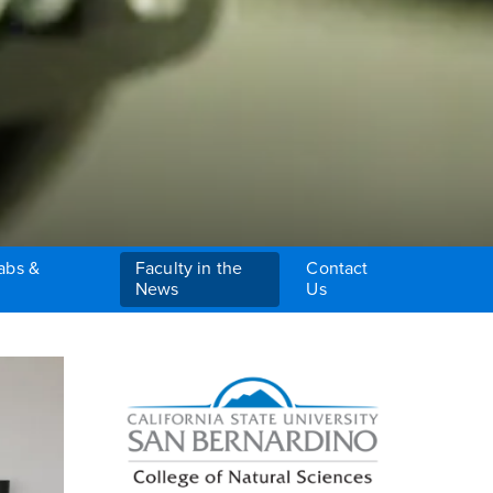
abs &
Faculty in the
Contact
News
Us
Right Content