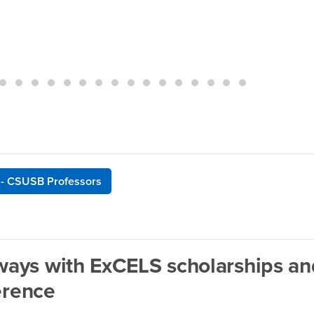
 - CSUSB Professors
ays with ExCELS scholarships an
erence