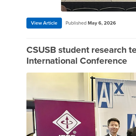
View Article
Published
May 6, 2026
CSUSB student research te
International Conference