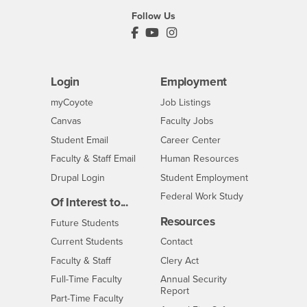
Follow Us
PDC's Facebook
PDC's YouTube
PDC's Instagram
Login
Employment
Login
CSUSB
- CSUSB
myCoyote
Job Listings
- CSUSB
Canvas
Faculty Jobs
Login
- CSUSB
Student Email
Career Center
Login
- CSUSB
Faculty & Staff Email
Human Resources
Drupal Login
Student Employment
Federal Work Study
Of Interest to...
Resources
Interests
Future Students
Interests
CSUSB
Current Students
Contact
Interests
Faculty & Staff
Clery Act
Interests
Full-Time Faculty
Annual Security
Report
Interests
Part-Time Faculty