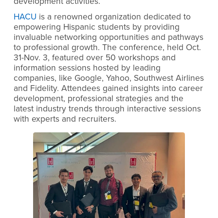
development activities.
HACU
is a renowned organization dedicated to
empowering Hispanic students by providing
invaluable networking opportunities and pathways
to professional growth. The conference, held Oct.
31-Nov. 3, featured over 50 workshops and
information sessions hosted by leading
companies, like Google, Yahoo, Southwest Airlines
and Fidelity. Attendees gained insights into career
development, professional strategies and the
latest industry trends through interactive sessions
with experts and recruiters.