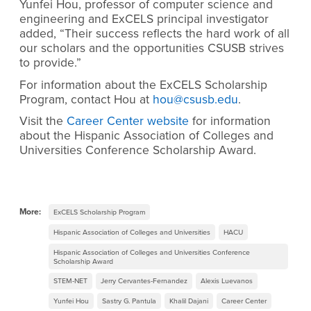
Yunfei Hou, professor of computer science and
engineering and ExCELS principal investigator
added, “Their success reflects the hard work of all
our scholars and the opportunities CSUSB strives
to provide.”
For information about the ExCELS Scholarship
Program, contact Hou at
hou@csusb.edu
.
Visit the
Career Center website
for information
about the Hispanic Association of Colleges and
Universities Conference Scholarship Award.
More:
ExCELS Scholarship Program
Hispanic Association of Colleges and Universities
HACU
Hispanic Association of Colleges and Universities Conference
Scholarship Award
STEM-NET
Jerry Cervantes-Fernandez
Alexis Luevanos
Yunfei Hou
Sastry G. Pantula
Khalil Dajani
Career Center