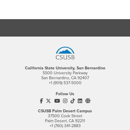
Footer Region
California State University, San Bernardino
5500 University Parkway
San Bernardino, CA 92407
+1 (909) 537-5000
Follow Us
CSUSB's Facebook
CSUSB's Twitter
CSUSB's YouTube
CSUSB's Instagram
CSUSB's TikTok
CSUSB's LinkedIn
CSUSB's Social M
CSUSB Palm Desert Campus
37500 Cook Street
Palm Desert, CA 92211
+1 (760) 341-2883