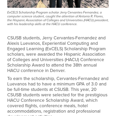
ExCELS Scholarship Program scholar Jerry Cervantes-Fernandez, a
computer science student, caught the attention of Antonio R. Flores,
the Hispanic Association of Colleges and Universities (HACU) president,
with his leadership skills at the HACU conference.
CSUSB students, Jerry Cervantes-Fernandez and
Alexis Luevanos, Experiential Computing and
Engaged Learning (ExCELS) Scholarship Program
scholars, were awarded the Hispanic Association
of Colleges and Universities (HACU) Conference
Scholarship Award to attend the 38th annual
HACU conference in Denver.
To earn the scholarship, Cervantes-Fernandez and
Luevanos had to have a minimum GPA of 3.0 and
be full-time students at CSUSB. This year, 20
CSUSB students were selected for the prestigious
HACU Conference Scholarship Award, which
covered flights, conference meals, hotel
accommodations, registration and professional