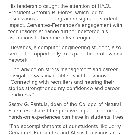
His leadership caught the attention of HACU
President Antonio R. Flores, which led to
discussions about program design and student
impact. Cervantes-Fernandez’s engagement with
tech leaders at Yahoo further bolstered his
aspirations to become a lead engineer.
Luevanos, a computer engineering student, also
seized the opportunity to expand his professional
network.
“The advice on stress management and career
navigation was invaluable,” said Luevanos.
“Connecting with recruiters and hearing their
stories strengthened my confidence and career
readiness.”
Sastry G. Pantula, dean of the College of Natural
Sciences, shared the positive impact mentors and
hands-on experiences can have in students’ lives.
"The accomplishments of our students like Jerry
Cervantes-Fernandez and Alexis Luevanos are a