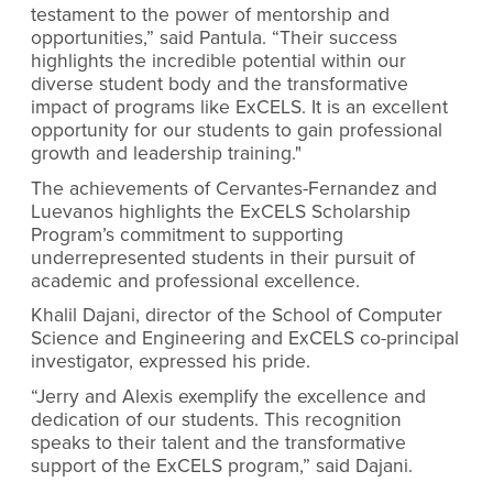
testament to the power of mentorship and
opportunities,” said Pantula. “Their success
highlights the incredible potential within our
diverse student body and the transformative
impact of programs like ExCELS. It is an excellent
opportunity for our students to gain professional
growth and leadership training."
The achievements of Cervantes-Fernandez and
Luevanos highlights the ExCELS Scholarship
Program’s commitment to supporting
underrepresented students in their pursuit of
academic and professional excellence.
Khalil Dajani, director of the School of Computer
Science and Engineering and ExCELS co-principal
investigator, expressed his pride.
“Jerry and Alexis exemplify the excellence and
dedication of our students. This recognition
speaks to their talent and the transformative
support of the ExCELS program,” said Dajani.