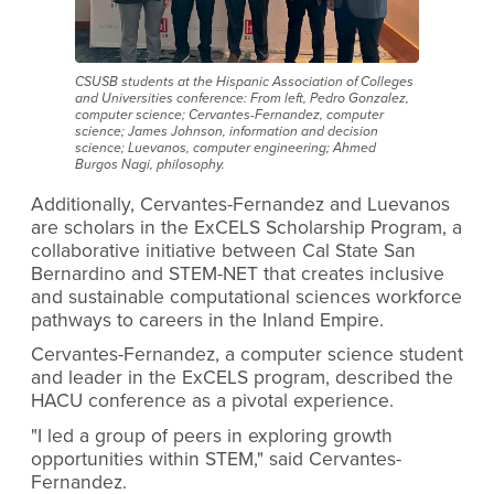
CSUSB students at the Hispanic Association of Colleges
and Universities conference: From left, Pedro Gonzalez,
computer science; Cervantes-Fernandez, computer
science; James Johnson, information and decision
science; Luevanos, computer engineering; Ahmed
Burgos Nagi, philosophy.
Additionally, Cervantes-Fernandez and Luevanos
are scholars in the ExCELS Scholarship Program, a
collaborative initiative between Cal State San
Bernardino and STEM-NET that creates inclusive
and sustainable computational sciences workforce
pathways to careers in the Inland Empire.
Cervantes-Fernandez, a computer science student
and leader in the ExCELS program, described the
HACU conference as a pivotal experience.
"I led a group of peers in exploring growth
opportunities within STEM," said Cervantes-
Fernandez.