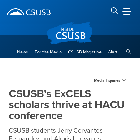
Site Header Region
Page Header
Skip
Skip
banner
to
navigation
main
CSUSB
Search CSUSB
content
Toggle
News
For the Media
CSUSB Magazine
Alert
CSUSB’s ExCELS scholars th
Main Content Region
Media Inquiries
CSUSB’s ExCELS
scholars thrive at HACU
conference
CSUSB students Jerry Cervantes-
Fernandez and Alexis Luevanos,