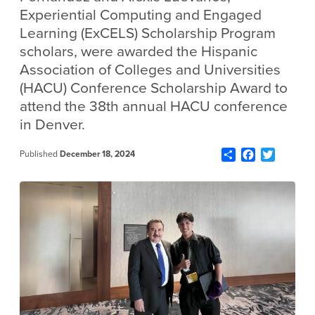
Experiential Computing and Engaged
Learning (ExCELS) Scholarship Program
scholars, were awarded the Hispanic
Association of Colleges and Universities
(HACU) Conference Scholarship Award to
attend the 38th annual HACU conference
in Denver.
Share
Facebook
Twitter
Published
December 18, 2024