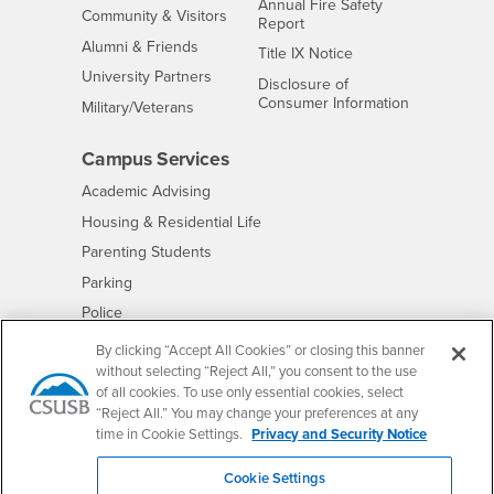
Annual Fire Safety
Interests
Community & Visitors
Report
Alumni & Friends
- CSUSB
Title IX Notice
Interests
University Partners
Disclosure of
- CSUSB
Consumer Information
Interests
Military/Veterans
Campus Services
- CSUSB
Academic Advising
- CSUSB
Housing & Residential Life
Parenting Students
- CSUSB
Parking
- CSUSB
Police
- CSUSB
Psychological Counseling
By clicking “Accept All Cookies” or closing this banner
without selecting “Reject All,” you consent to the use
- CSUSB
Services to Students with Disabilities
of all cookies. To use only essential cookies, select
- CSUSB
Student Health Center
“Reject All.” You may change your preferences at any
Technology Support
time in Cookie Settings.
Privacy and Security Notice
- CSUSB
Transcripts
Cookie Settings