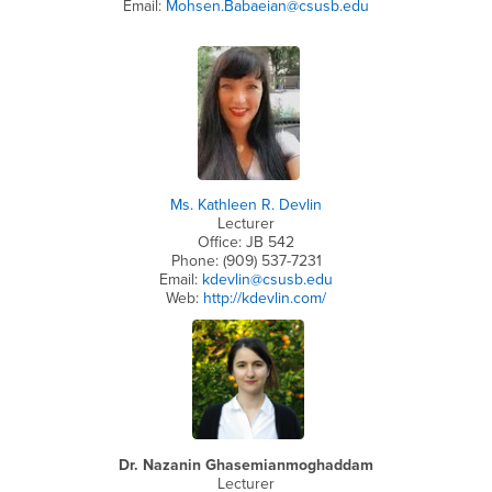
Email:
Mohsen.Babaeian@csusb.edu
Ms. Kathleen R. Devlin
Lecturer
Office: JB 542
Phone: (909) 537-7231
Email:
kdevlin@csusb.edu
Web:
http://kdevlin.com/
Dr. Nazanin Ghasemianmoghaddam
Lecturer