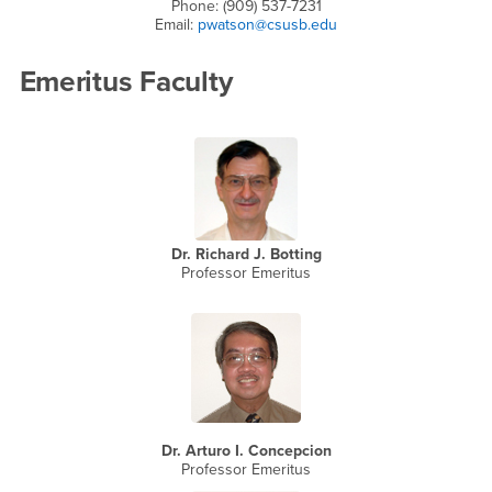
Phone: (909) 537-7231
Email:
pwatson@csusb.edu
Emeritus Faculty
Dr. Richard J. Botting
Professor Emeritus
Dr. Arturo I. Concepcion
Professor Emeritus