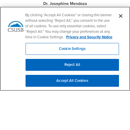
Dr. Josephine Mendoza
Professor Emeritus
By clicking “Accept All Cookies” or closing this banner
without selecting “Reject All,” you consent to the use
of all cookies. To use only essential cookies, select
“Reject All.” You may change your preferences at any
time in Cookie Settings.
Privacy and Security Notice
Cookie Settings
Dr. Owen J. Murphy
Professor Emeritus
Reject All
Accept All Cookies
Dr. David A. Turner
Professor Emeritus