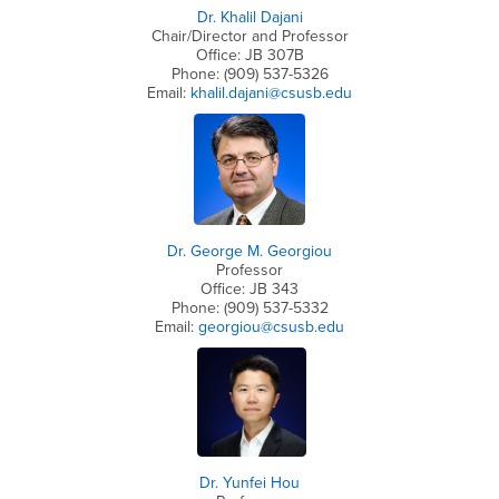
Dr. Khalil Dajani
Chair/Director and Professor
Office: JB 307B
Phone: (909) 537-5326
Email:
khalil.dajani@csusb.edu
Dr. George M. Georgiou
Professor
Office: JB 343
Phone: (909) 537-5332
Email:
georgiou@csusb.edu
Dr. Yunfei Hou