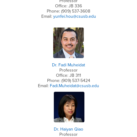
Professor
Office: JB 336
Phone: (909) 537-3608
Email:
yunfei.hou@csusb.edu
Dr. Fadi Muheidat
Professor
Office: JB 311
Phone: (909) 537-5424
Email:
Fadi.Muheidat@csusb.edu
Dr. Haiyan Qiao
Professor