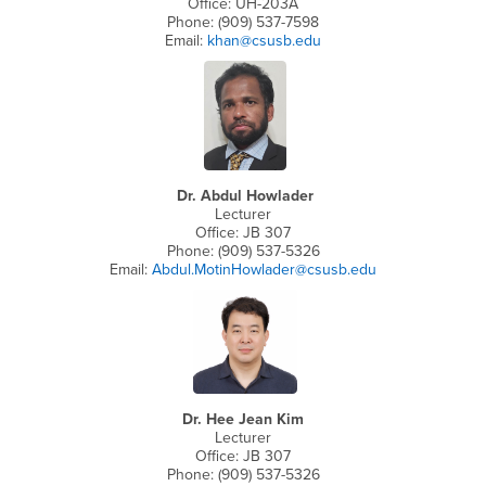
Office: UH-203A
Phone: (909) 537-7598
Email:
khan@csusb.edu
Dr. Abdul Howlader
Lecturer
Office: JB 307
Phone: (909) 537-5326
Email:
Abdul.MotinHowlader@csusb.edu
Dr. Hee Jean Kim
Lecturer
Office: JB 307
Phone: (909) 537-5326