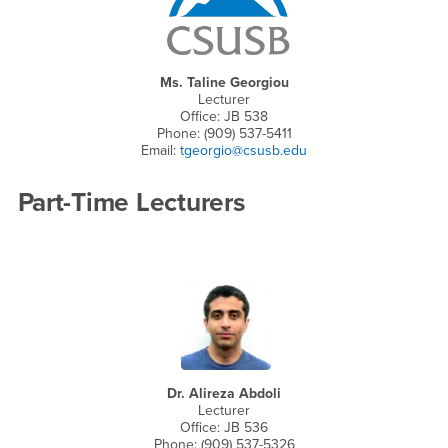
Ms. Taline Georgiou
Lecturer
Office: JB 538
Phone: (909) 537-5411
Email:
tgeorgio@csusb.edu
Part-Time Lecturers
Dr. Alireza Abdoli
Lecturer
Office: JB 536
Phone: (909) 537-5326