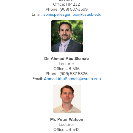
Office: HP 232
Phone: (909) 537-3599
Email:
sonia.perezgamboa@csusb.edu
Dr. Ahmad Abu Shanab
Lecturer
Office: JB 536
Phone: (909) 537-5326
Email:
Ahmad.AbuShanab@csusb.edu
Mr. Peter Watson
Lecturer
Office: JB 542