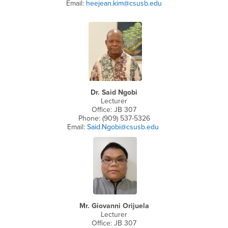
Email:
heejean.kim@csusb.edu
Dr. Said Ngobi
Lecturer
Office: JB 307
Phone: (909) 537-5326
Email:
Said.Ngobi@csusb.edu
Mr. Giovanni Orijuela
Lecturer
Office: JB 307