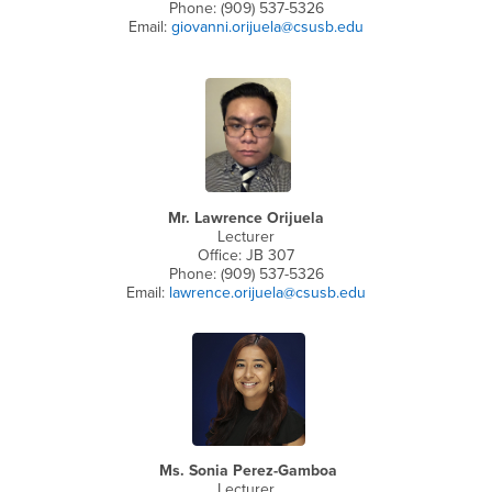
Phone: (909) 537-5326
Email:
giovanni.orijuela@csusb.edu
Mr. Lawrence Orijuela
Lecturer
Office: JB 307
Phone: (909) 537-5326
Email:
lawrence.orijuela@csusb.edu
Ms. Sonia Perez-Gamboa
Lecturer