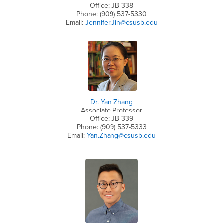
Office: JB 338
Phone: (909) 537-5330
Email:
Jennifer.Jin@csusb.edu
Dr. Yan Zhang
Associate Professor
Office: JB 339
Phone: (909) 537-5333
Email:
Yan.Zhang@csusb.edu