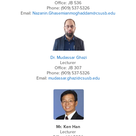
Office: JB 536
Phone: (909) 537-5326
Email:
Nazanin.Ghasemianmoghaddam@csusb.edu
Dr. Mudassar Ghazi
Lecturer
Office: JB 307
Phone: (909) 537-5326
Email:
mudassar.ghazi@csusb.edu
Mr. Ken Han
Lecturer