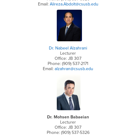
Email:
Alireza.Abdolt@csusb.edu
Dr. Nabeel Alzahrani
Lecturer
Office: JB 307
Phone: (909) 537-2171
Email:
alzahran@csusb.edu
Dr. Mohsen Babaeian
Lecturer
Office: JB 307
Phone: (909) 537-5326