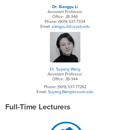
Dr. Xiangyu Li
Assistant Professor
Office: JB 346
Phone: (909) 537-7334
Email:
xiangyu.li@csusb.edu
Dr. Suyang Wang
Assistant Professor
Office: JB-344
Phone: (909) 537-77262
Email:
Suyang.Wang@csusb.edu
Full-Time Lecturers