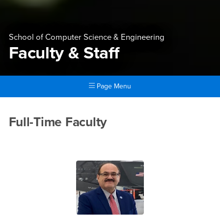
School of Computer Science & Engineering
Faculty & Staff
Page Menu
Main Content Region
Faculty & Staff
Full-Time Faculty