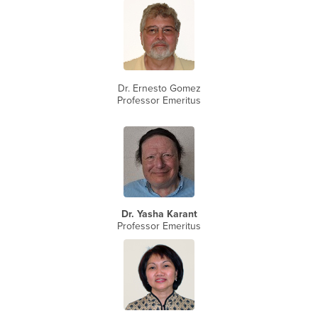
Dr. Ernesto Gomez
Professor Emeritus
Dr. Yasha Karant
Professor Emeritus