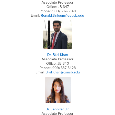
Associate Professor
Office: JB 347
Phone: (909) 537-5348
Email:
Ronald.Salloum@csusb.edu
Dr. Bilal Khan
Associate Professor
Office: JB 340
Phone: (909) 537-5428
Email:
Bilal.Khan@csusb.edu
Dr. Jennifer Jin
Associate Professor