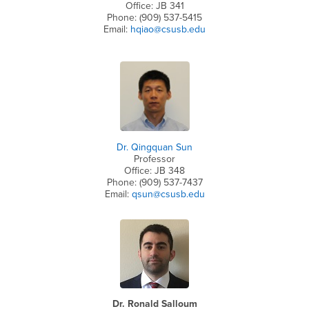
Office: JB 341
Phone: (909) 537-5415
Email:
hqiao@csusb.edu
Dr. Qingquan Sun
Professor
Office: JB 348
Phone: (909) 537-7437
Email:
qsun@csusb.edu
Dr. Ronald Salloum