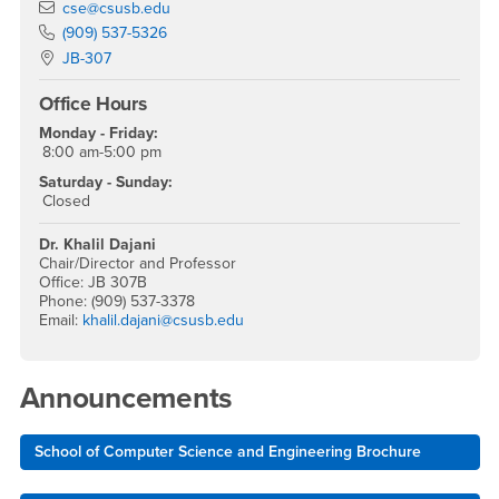
Email
cse@csusb.edu
Phone Number
(909) 537-5326
Location:
JB-307
Office Hours
Monday - Friday:
8:00 am-5:00 pm
Saturday - Sunday:
Closed
Dr. Khalil Dajani
Chair/Director and Professor
Office: JB 307B
Phone: (909) 537-3378
Email:
khalil.dajani@csusb.edu
Announcements
School of Computer Science and Engineering Brochure