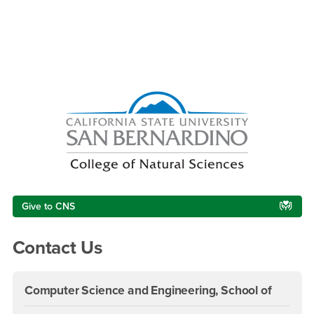
Right Content
Give to CNS
Contact Us
Computer Science and Engineering, School of