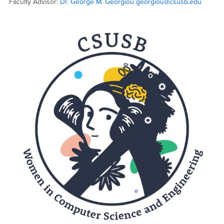
Faculty Advisor:
Dr. George M. Georgiou
georgiou@csusb.edu