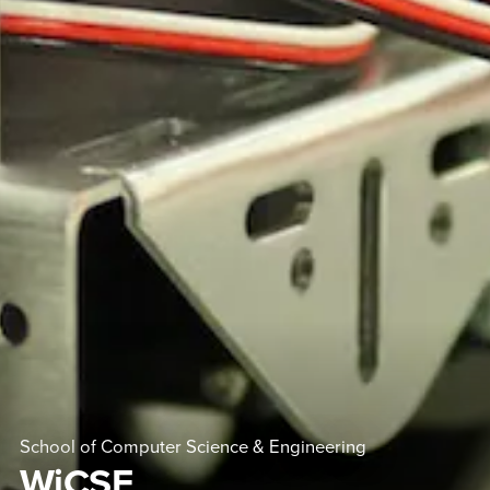
School of Computer Science & Engineering
WiCSE