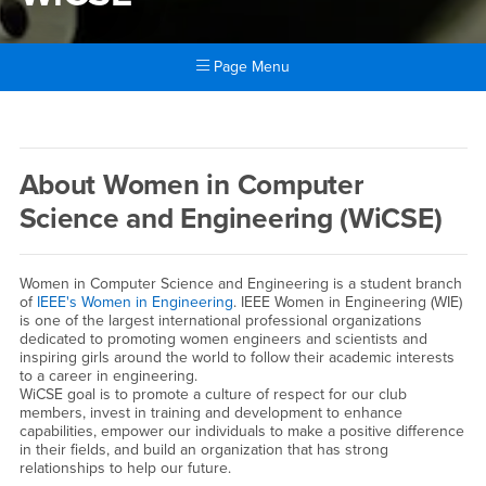
Page Menu
Main Content Region
WiCSE
About Women in Computer
Science and Engineering (WiCSE)
Women in Computer Science and Engineering is a student branch
of
IEEE's Women in Engineering
. IEEE Women in Engineering (WIE)
is one of the largest international professional organizations
dedicated to promoting women engineers and scientists and
inspiring girls around the world to follow their academic interests
to a career in engineering.
WiCSE goal is to promote a culture of respect for our club
members, invest in training and development to enhance
capabilities, empower our individuals to make a positive difference
in their fields, and build an organization that has strong
relationships to help our future.