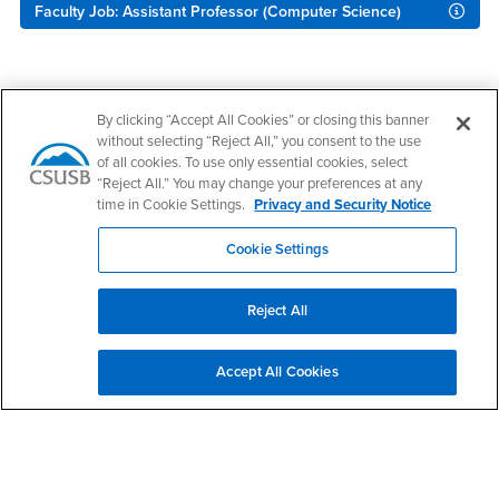
Faculty Job: Assistant Professor (Computer Science)
Footer Region
By clicking “Accept All Cookies” or closing this banner
without selecting “Reject All,” you consent to the use
of all cookies. To use only essential cookies, select
“Reject All.” You may change your preferences at any
time in Cookie Settings.
Privacy and Security Notice
California State University, San Bernardino
5500 University Parkway
Cookie Settings
San Bernardino, CA 92407
+1 (909) 537-5000
Reject All
Follow Us
CSUSB's Facebook
CSUSB's Twitter
CSUSB's YouTube
CSUSB's Instagram
CSUSB's TikTok
CSUSB's LinkedIn
CSUSB's Social M
Accept All Cookies
CSUSB Palm Desert Campus
37500 Cook Street
Palm Desert, CA 92211
+1 (760) 341-2883
Follow Us