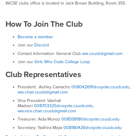
WiCSE clubs office is located in Jack Brown Building, Room 355.
How To Join The Club
Become a member
Join our
Discord
Contact Information: General Club
wie.csusb@gmail.com
Join our
Girls Who Code College Loop
Club Representatives
President: Ashley Camacho
008042691@coyote.csusb.edu
,
wie.chair.csusb@gmail.com
Vice President: Vaishali
Madoori
008703325@coyote.csusb.edu
,
wie.vice.chair.csusb@gmail.com
Treasurer: Aida Munoz
008558180@coyote.csusb.edu
Secretary: Yadhira Mejia
008180426@coyote.csusb.edu