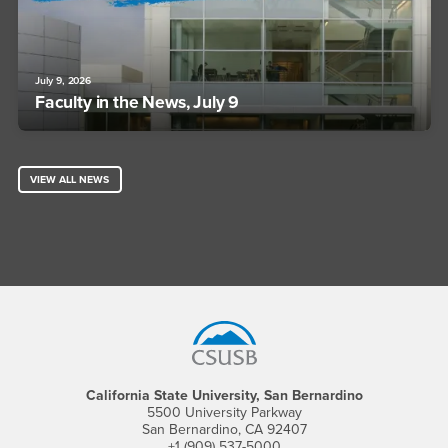
July 9, 2026
Faculty in the News, July 9
VIEW ALL NEWS
Footer Region
California State University, San Bernardino
5500 University Parkway
San Bernardino, CA 92407
+1 (909) 537-5000