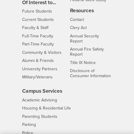
Of Interest to...
Resources
Interests
Future Students
Interests
CSUSB
Current Students
Contact
Interests
Faculty & Staff
Clery Act
Interests
Full-Time Faculty
Annual Security
Report
Interests
Part-Time Faculty
Annual Fire Safety
Interests
Community & Visitors
Report
Alumni & Friends
- CSUSB
Title IX Notice
Interests
University Partners
Disclosure of
- CSUSB
Consumer Information
Interests
Military/Veterans
Campus Services
- CSUSB
Academic Advising
- CSUSB
Housing & Residential Life
Parenting Students
- CSUSB
Parking
- CSUSB
Police