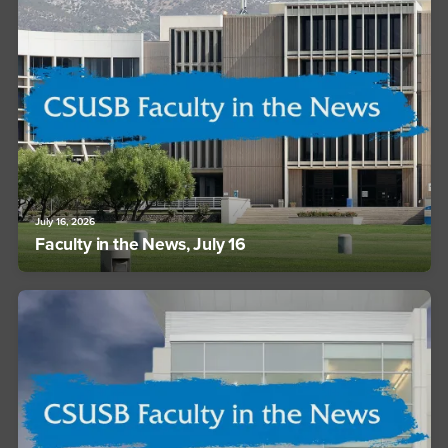
July 16, 2026
Faculty in the News, July 16