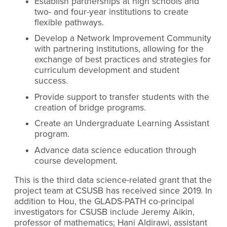
Establish partnerships at high schools and
two- and four-year institutions to create
flexible pathways.
Develop a Network Improvement Community
with partnering institutions, allowing for the
exchange of best practices and strategies for
curriculum development and student
success.
Provide support to transfer students with the
creation of bridge programs.
Create an Undergraduate Learning Assistant
program.
Advance data science education through
course development.
This is the third data science-related grant that the
project team at CSUSB has received since 2019. In
addition to Hou, the GLADS-PATH co-principal
investigators for CSUSB include Jeremy Aikin,
professor of mathematics; Hani Aldirawi, assistant