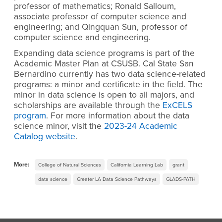
professor of mathematics; Ronald Salloum,
associate professor of computer science and
engineering; and Qingquan Sun, professor of
computer science and engineering.
Expanding data science programs is part of the
Academic Master Plan at CSUSB. Cal State San
Bernardino currently has two data science-related
programs: a minor and certificate in the field. The
minor in data science is open to all majors, and
scholarships are available through the
ExCELS
program
. For more information about the data
science minor, visit the
2023-24 Academic
Catalog website
.
More:
College of Natural Sciences
California Learning Lab
grant
data science
Greater LA Data Science Pathways
GLADS-PATH