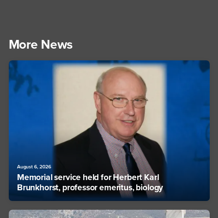
More News
August 6, 2026
Memorial service held for Herbert Karl
Brunkhorst, professor emeritus, biology