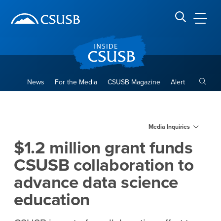
Site Header Region
Page Header
Skip
Skip
banner
to
navigation
main
CSUSB
Search CSUSB
content
Toggle
News
For the Media
CSUSB Magazine
Alert
$1.2 million grant funds CSU
Main Content Region
Media Inquiries
$1.2 million grant funds
CSUSB collaboration to
advance data science
education