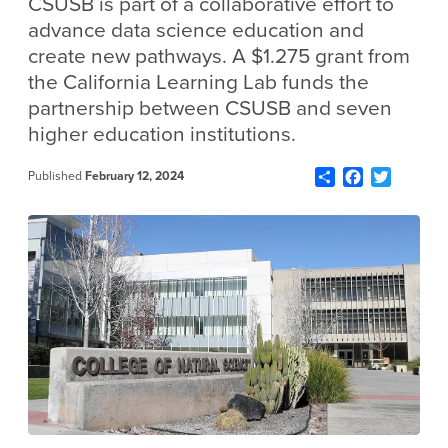
CSUSB is part of a collaborative effort to
advance data science education and
create new pathways. A $1.275 grant from
the California Learning Lab funds the
partnership between CSUSB and seven
higher education institutions.
Share
Facebook
Twitter
Published
February 12, 2024