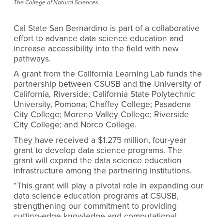
The College of Natural Sciences
Cal State San Bernardino is part of a collaborative
effort to advance data science education and
increase accessibility into the field with new
pathways.
A grant from the California Learning Lab funds the
partnership between CSUSB and the University of
California, Riverside; California State Polytechnic
University, Pomona; Chaffey College; Pasadena
City College; Moreno Valley College; Riverside
City College; and Norco College.
They have received a $1.275 million, four-year
grant to develop data science programs. The
grant will expand the data science education
infrastructure among the partnering institutions.
“This grant will play a pivotal role in expanding our
data science education programs at CSUSB,
strengthening our commitment to providing
cutting-edge knowledge and computational,