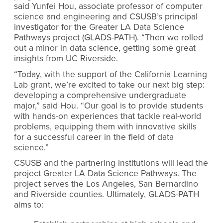
said Yunfei Hou, associate professor of computer
science and engineering and CSUSB’s principal
investigator for the Greater LA Data Science
Pathways project (GLADS-PATH). “Then we rolled
out a minor in data science, getting some great
insights from UC Riverside.
“Today, with the support of the California Learning
Lab grant, we’re excited to take our next big step:
developing a comprehensive undergraduate
major,” said Hou. “Our goal is to provide students
with hands-on experiences that tackle real-world
problems, equipping them with innovative skills
for a successful career in the field of data
science.”
CSUSB and the partnering institutions will lead the
project Greater LA Data Science Pathways.
The
project
serves the Los Angeles, San Bernardino
and Riverside counties. Ultimately, GLADS-PATH
aims to: