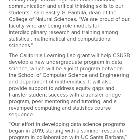
communication and critical thinking skills to our
students,” said Sastry G. Pantula, dean of the
College of Natural Sciences. “We are proud of our
faculty who are being role models for
interdisciplinary research and training among
statistical, mathematical and computational
sciences.”
The California Learning Lab grant will help CSUSB
develop a new undergraduate program in data
science, which will be a joint program between
the School of Computer Science and Engineering
and department of mathematics. It will also
provide support to address equity gaps and
transfer student success with a transfer bridge
program, peer mentoring and tutoring, and a
revamped computing and statistics course
sequence.
“Our effort in developing data science programs
began in 2019, starting with a summer research
program in collaboration with UC Santa Barbara,”