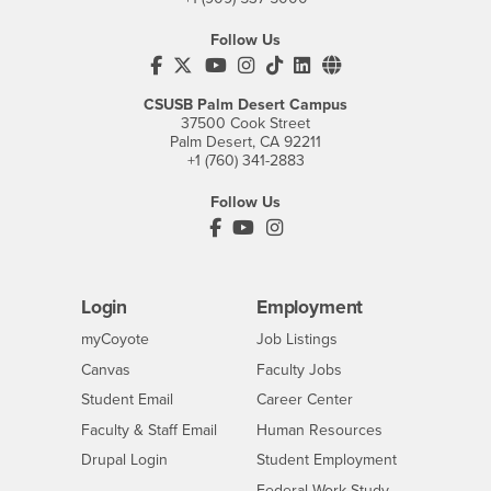
Follow Us
CSUSB's Facebook
CSUSB's Twitter
CSUSB's YouTube
CSUSB's Instagram
CSUSB's TikTok
CSUSB's LinkedIn
CSUSB's Social M
CSUSB Palm Desert Campus
37500 Cook Street
Palm Desert, CA 92211
+1 (760) 341-2883
Follow Us
PDC's Facebook
PDC's YouTube
PDC's Instagram
Login
Employment
Login
CSUSB
- CSUSB
myCoyote
Job Listings
- CSUSB
Canvas
Faculty Jobs
Login
- CSUSB
Student Email
Career Center
Login
- CSUSB
Faculty & Staff Email
Human Resources
Drupal Login
Student Employment
Federal Work Study