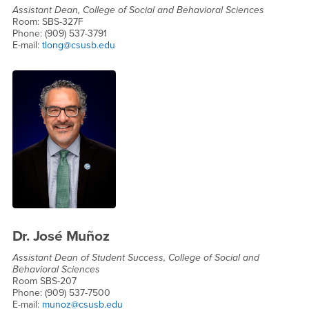
Assistant Dean, College of Social and Behavioral Sciences
Room: SBS-327F
Phone: (909) 537-3791
E-mail:
tlong@csusb.edu
Dr. José Muñoz
Assistant Dean of Student Success, College of Social and
Behavioral Sciences
Room SBS-207
Phone: (909) 537-7500
E-mail:
munoz@csusb.edu