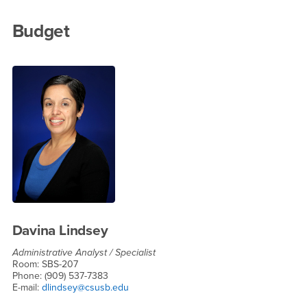
Budget
Davina Lindsey
Administrative Analyst / Specialist
Room: SBS-207
Phone: (909) 537-7383
E-mail:
dlindsey@csusb.edu