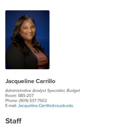
Jacqueline Carrillo
Administrative Analyst Specialist, Budget
Room: SBS-207
Phone: (909) 537-7502
E-mail:
Jacqueline.Carrillo@csusb.edu
Staff