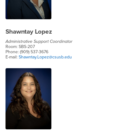
Shawntay Lopez
Administrative Support Coordinator
Room: SBS-207
Phone: (909) 537-3676
E-mail:
Shawntay.Lopez@csusb.edu