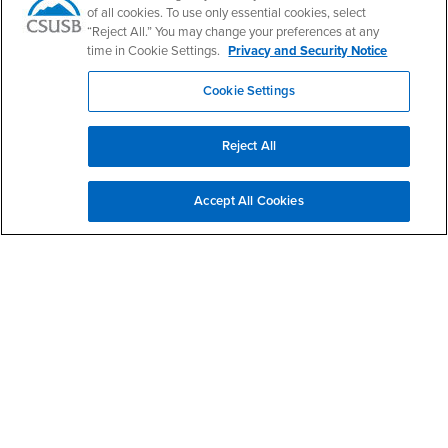
of all cookies. To use only essential cookies, select
“Reject All.” You may change your preferences at any
In Conversation with Dr. Julian Go (U. of Chicago, Sociology)
time in Cookie Settings.
Privacy and Security Notice
SEP
author of "Policing Empires: Militarization, Race, and the
23
Imperial Boomerang in Britain and the US" (Oxford, 2023)
Cookie Settings
12:00pm - 1:00pm
Zoom Registration Link:
https://csusb.zoom.us/webinar/register/WN_hN0krVv4R5WEtZCLSoN
Show More Events
Reject All
Give to CSBS
Accept All Cookies
Contact Us
College of Social & Behavioral Sciences - Office
of the Dean
Email
csbsinfo@csusb.edu
Phone Number
(909) 537-7500
Location:
SB-207