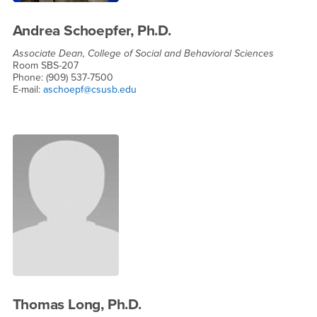
Andrea Schoepfer, Ph.D.
Associate Dean, College of Social and Behavioral Sciences
Room SBS-207
Phone: (909) 537-7500
E-mail:
aschoepf@csusb.edu
Thomas Long, Ph.D.