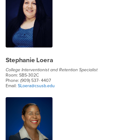
Stephanie Loera
College Interventionist and Retention Specialist
Room: SBS-302C
Phone: (909) 537- 4407
Email:
SLoera@csusb.edu