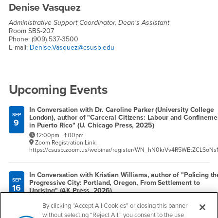
Denise Vasquez
Administrative Support Coordinator, Dean's Assistant
Room SBS-207
Phone: (909) 537-3500
E-mail:
Denise.Vasquez@csusb.edu
Right Content
Upcoming Events
In Conversation with Dr. Caroline Parker (University College
SEP
London), author of "Carceral Citizens: Labour and Confineme
9
in Puerto Rico" (U. Chicago Press, 2025)
12:00pm - 1:00pm
Zoom Registration Link:
https://csusb.zoom.us/webinar/register/WN_hN0krVv4R5WEtZCLSoNs
In Conversation with Kristian Williams, author of "Policing th
SEP
Progressive City: Portland, Oregon, From Settlement to
16
Uprising" (AK Press, 2026)
12:00pm - 1:00pm
By clicking “Accept All Cookies” or closing this banner
Zoom Registration Link:
without selecting “Reject All,” you consent to the use
https://csusb.zoom.us/webinar/register/WN_hN0krVv4R5WEtZCLSoNs