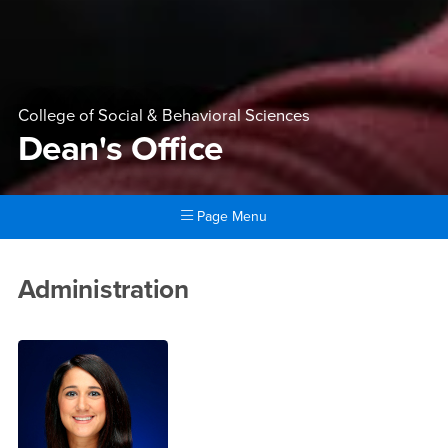
College of Social & Behavioral Sciences
Dean's Office
Page Menu
Main Content Region
Dean's Office
Administration