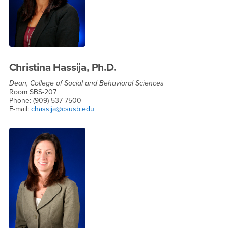
Christina Hassija, Ph.D.
Dean, College of Social and Behavioral Sciences
Room SBS-207
Phone: (909) 537-7500
E-mail:
chassija@csusb.edu