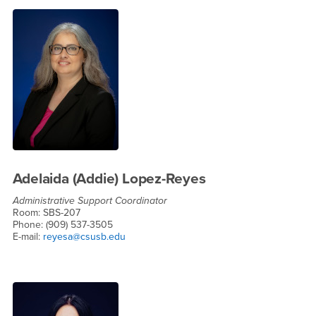
Adelaida (Addie) Lopez-Reyes
Administrative Support Coordinator
Room: SBS-207
Phone: (909) 537-3505
E-mail:
reyesa@csusb.edu