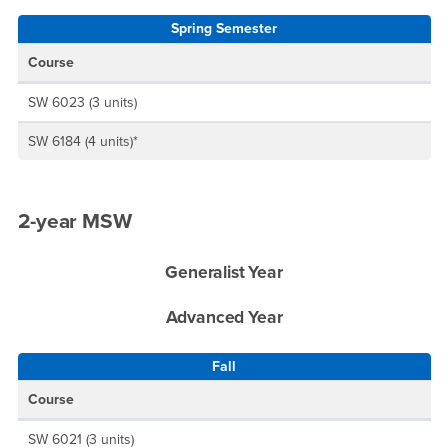
Spring Semester
Course
SW 6023 (3 units)
SW 6184 (4 units)*
2-year MSW
Generalist Year
Advanced Year
Fall
Course
SW 6021 (3 units)