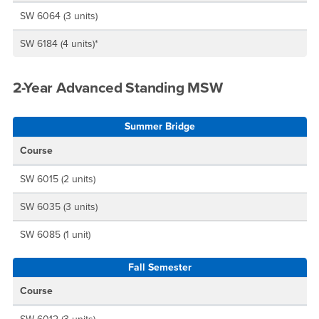
SW 6064 (3 units)
SW 6184 (4 units)*
2-Year Advanced Standing MSW
Summer Bridge
Course
SW 6015 (2 units)
SW 6035 (3 units)
SW 6085 (1 unit)
Fall Semester
Course