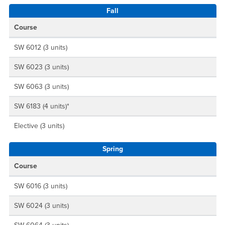
Fall
Course
SW 6012 (3 units)
SW 6023 (3 units)
SW 6063 (3 units)
SW 6183 (4 units)*
Elective (3 units)
Spring
Course
SW 6016 (3 units)
SW 6024 (3 units)