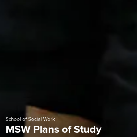
School of Social Work
MSW Plans of Study