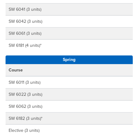
SW 6041 (3 units)
SW 6042 (3 units)
SW 6061 (3 units)
SW 6181 (4 units)*
Spring
Course
SW 6011 (3 units)
SW 6022 (3 units)
SW 6062 (3 units)
SW 6182 (3 units)*
Elective (3 units)