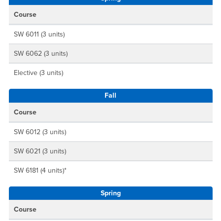
Course
SW 6011 (3 units)
SW 6062 (3 units)
Elective (3 units)
Fall
Course
SW 6012 (3 units)
SW 6021 (3 units)
SW 6181 (4 units)*
Spring
Course