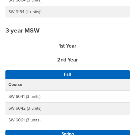
SW 6064 (3 units)
SW 6184 (4 units)*
3-year MSW
1st Year
2nd Year
Fall
Course
SW 6041 (3 units)
SW 6042 (3 units)
SW 6061 (3 units)
Spring