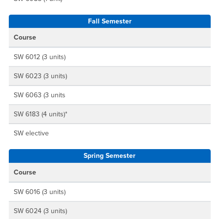
Fall Semester
Course
SW 6012 (3 units)
SW 6023 (3 units)
SW 6063 (3 units
SW 6183 (4 units)*
SW elective
Spring Semester
Course
SW 6016 (3 units)
SW 6024 (3 units)