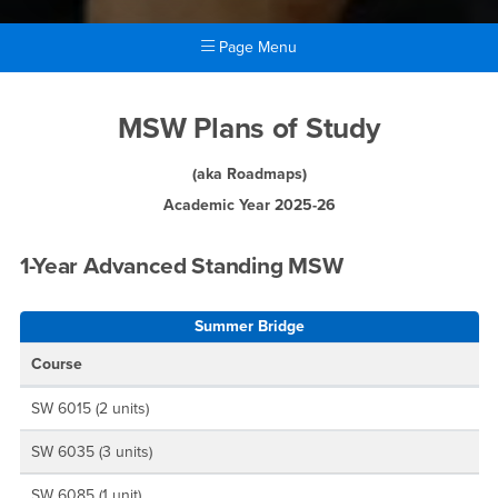
Page Menu
Main Content Region
MSW Plans of Study
MSW Plans of Study
(aka Roadmaps)
Academic Year 2025-26
1-Year Advanced Standing MSW
Summer Bridge
Course
SW 6015 (2 units)
SW 6035 (3 units)
SW 6085 (1 unit)