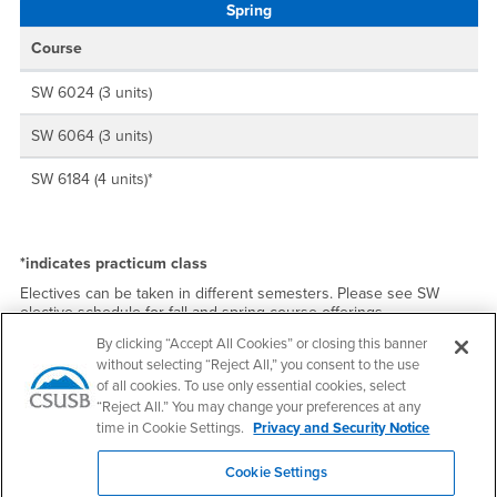
Spring
Course
SW 6024 (3 units)
SW 6064 (3 units)
SW 6184 (4 units)*
*indicates practicum class
Electives can be taken in different semesters. Please see SW
elective schedule for fall and spring course offerings.
By clicking “Accept All Cookies” or closing this banner
Section numbers:
without selecting “Reject All,” you consent to the use
of all cookies. To use only essential cookies, select
Section 01 - M/W daytime SBC
“Reject All.” You may change your preferences at any
Section 02 - Tu/Th daytime SBC
time in Cookie Settings.
Privacy and Security Notice
Section 03 - Tu/Th daytime AS SBC
Cookie Settings
Section 04 - Tu/Th evening