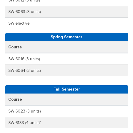
SW 6012 (3 units)
SW 6063 (3 units)
SW elective
Spring Semester
Course
SW 6016 (3 units)
SW 6064 (3 units)
Fall Semester
Course
SW 6023 (3 units)
SW 6183 (4 units)*