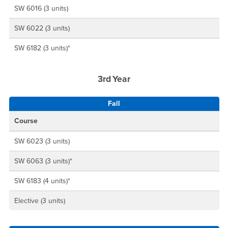
SW 6016 (3 units)
SW 6022 (3 units)
SW 6182 (3 units)*
3rd Year
Fall
Course
SW 6023 (3 units)
SW 6063 (3 units)*
SW 6183 (4 units)*
Elective (3 units)