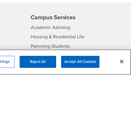
Campus Services
- CSUSB
Academic Advising
- CSUSB
Housing & Residential Life
Parenting Students
SB
- CSUSB
Parking
ttings
Reject All
Accept All Cookies
- CSUSB
Police
- CSUSB
Psychological Counseling
Services to Students with
- CSUSB
Disabilities
- CSUSB
Student Health Center
Technology Support
- CSUSB
Transcripts
rt