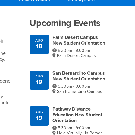
Right Content
Upcoming Events
Palm Desert Campus
ir
AUG
New Student Orientation
18
5:30pm - 9:00pm
the
Palm Desert Campus
cy.
San Bernardino Campus
AUG
New Student Orientation
 done
19
5:30pm - 9:00pm
San Bernardino Campus
cy
heir
Pathway Distance
AUG
Education New Student
19
Orientation
5:30pm - 9:00pm
Held Virtually | In-Person