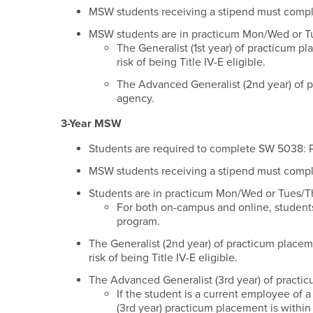
MSW students receiving a stipend must complete
MSW students are in practicum Mon/Wed or T
The Generalist (1st year) of practicum pl
risk of being Title IV-E eligible.
The Advanced Generalist (2nd year) of p
agency.
3-Year MSW
Students are required to complete SW 5038: Pu
MSW students receiving a stipend must complete
Students are in practicum Mon/Wed or Tues/T
For both on-campus and online, student
program.
The Generalist (2nd year) of practicum placeme
risk of being Title IV-E eligible.
The Advanced Generalist (3rd year) of practi
If the student is a current employee of 
(3rd year) practicum placement is withi