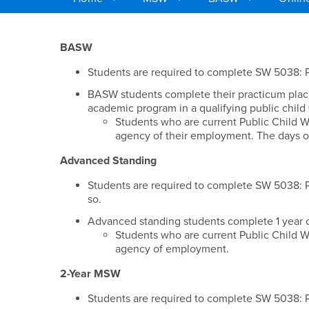
Main Content Region
Classes / Practicum 
BASW
Students are required to complete SW 5038: Pu
BASW students complete their practicum plac
academic program in a qualifying public child
Students who are current Public Child W
agency of their employment. The days o
Advanced Standing
Students are required to complete SW 5038: Pu
so.
Advanced standing students complete 1 year o
Students who are current Public Child W
agency of employment.
2-Year MSW
Students are required to complete SW 5038: Pu