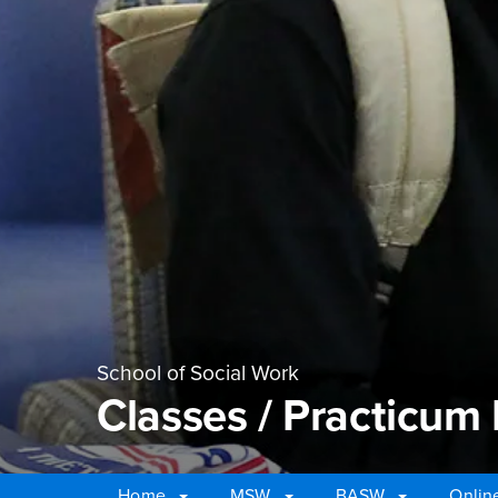
School of Social Work
Classes / Practicum
Home
MSW
BASW
Onlin