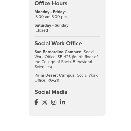
Office Hours
Monday - Friday:
8:00 am-5:00 pm
Saturday - Sunday:
Closed
Social Work Office
San Bernardino Campus:
Social
Work Office, SB-423 (fourth floor of
the College of Social Behavioral
Sciences)
Palm Desert Campus:
Social Work
Office, RG-211
Social Media
Social Work Facebook
Social Work Twitter
Social Work Instagram
Social Work LinkedIn