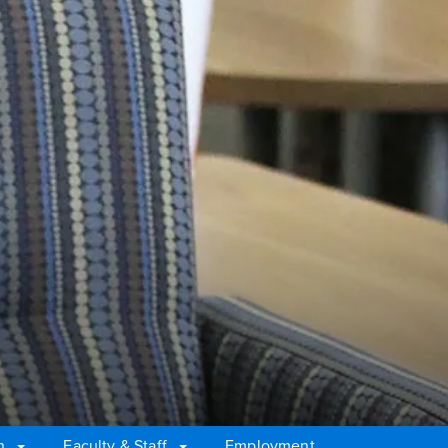
n
Faculty & Staff
Employment