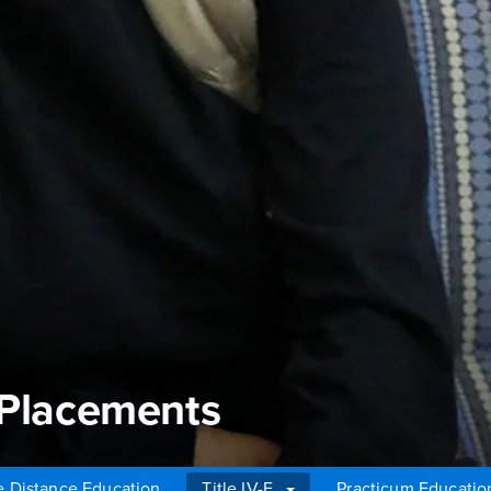
 Placements
e Distance Education
Title IV-E
Practicum Educatio