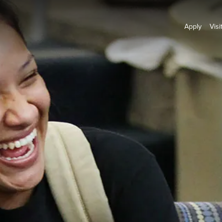
Apply
Visi