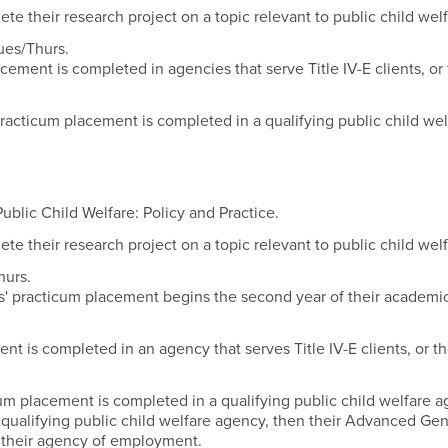
 their research project on a topic relevant to public child welf
ues/Thurs.
acement is completed in agencies that serve Title IV-E clients, or
racticum placement is completed in a qualifying public child wel
blic Child Welfare: Policy and Practice.
 their research project on a topic relevant to public child welf
hurs.
s' practicum placement begins the second year of their academi
nt is completed in an agency that serves Title IV-E clients, or t
cum placement is completed in a qualifying public child welfare
a qualifying public child welfare agency, then their Advanced Gen
n their agency of employment.