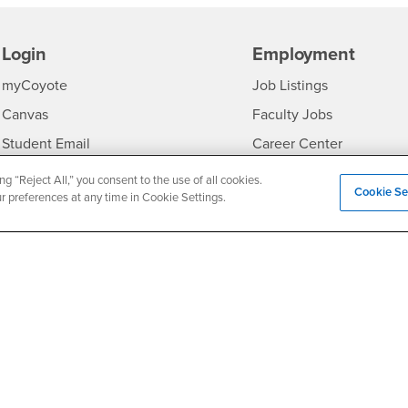
Login
Employment
Login
CSUSB
- CSUSB
myCoyote
Job Listings
- CSUSB
Canvas
Faculty Jobs
Login
- CSUSB
Student Email
Career Center
Login
- CSU
Faculty & Staff Email
Human Resources
ng “Reject All,” you consent to the use of all cookies.
Cookie Se
ur preferences at any time in Cookie Settings.
Drupal Login
Student Employment
Federal Work Study
edia
Of Interest to...
Resources
Interests
Future Students
Interests
CSUSB
Current Students
Contact
Interests
Faculty & Staff
Clery Act
Interests
Full-Time Faculty
Annual Security Report
Interests
Part-Time Faculty
Annual Fire Safety Repo