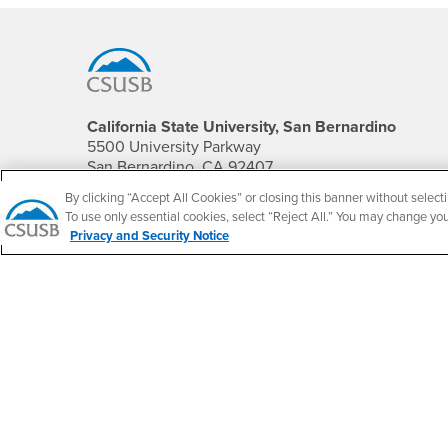
Footer Region
California State University, San Bernardino
5500 University Parkway
San Bernardino, CA 92407
+1 (909) 537-5000
By clicking “Accept All Cookies” or closing this banner without selecti
To use only essential cookies, select “Reject All.” You may change yo
Follow Us
Privacy and Security Notice
CSUSB's Facebook
CSUSB's Twitter
CSUSB's YouTube
CSUSB's Instagram
CSUSB's TikTok
CSUSB's LinkedIn
CSUSB's Social M
CSUSB Palm Desert Campus
37500 Cook Street
Palm Desert, CA 92211
+1 (760) 341-2883
Follow Us
PDC's Facebook
PDC's YouTube
PDC's Instagram