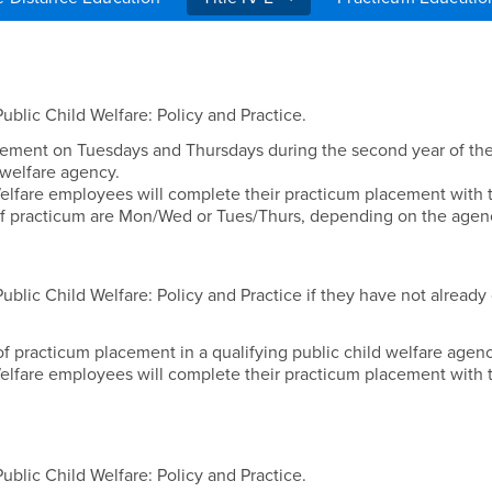
Placements
blic Child Welfare: Policy and Practice.
ement on Tuesdays and Thursdays during the second year of the
 welfare agency.
elfare employees will complete their practicum placement with 
f practicum are Mon/Wed or Tues/Thurs, depending on the agen
blic Child Welfare: Policy and Practice if they have not already
f practicum placement in a qualifying public child welfare agen
elfare employees will complete their practicum placement with t
blic Child Welfare: Policy and Practice.