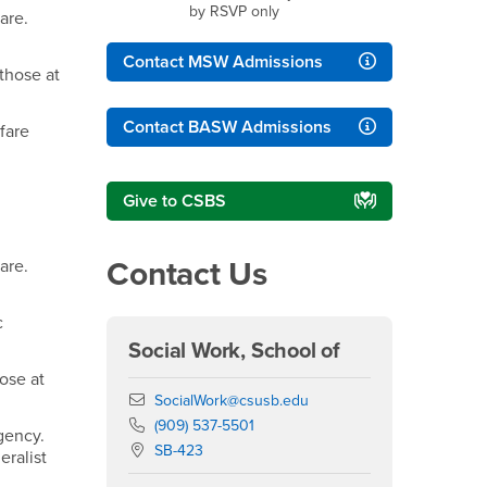
by RSVP only
are.
Contact MSW Admissions
 those at
Contact BASW Admissions
fare
Give to CSBS
Contact Us
are.
c
Social Work, School of
hose at
Email
SocialWork@csusb.edu
Phone Number
(909) 537-5501
 agency.
Location:
SB-423
eralist