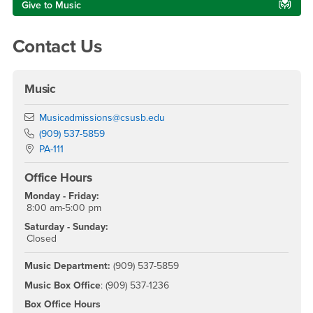
Give to Music
Contact Us
Music
Email
Musicadmissions@csusb.edu
Phone Number
(909) 537-5859
Location:
PA-111
Office Hours
Monday - Friday:
8:00 am-5:00 pm
Saturday - Sunday:
Closed
Music Department:
(909) 537-5859
Music Box Office
: (909) 537-1236
Box Office Hours