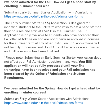
Enrollment
I’ve been admitted for the Fall. How do I get a head start by
enrolling in summer courses?
Submit an Early Summer Starter Application with Admissions
https://www.csusb.edu/join-the-pack/admissions-forms
The Early Summer Starter (ESS) Application is designed for
incoming students to the Fall term who wish to get a head start on
their courses and start at CSUSB in the Summer. The ESS
Application is only available to students who have accepted their
Fall offer of Admission and are not otherwise enrolled in courses
for the summer term at any other institution. ESS applications will
not be fully processed until Final Official transcripts are submitted
and Fall admission has been finalized.
*Please note: Submitting an Early Summer Starter Application does
not affect your Fall Admission decision in any way.
Your ESS
application will not be fully processed until your final
transcripts have been received and your Fall admission has
been cleared by the Office of Admission and Student
Recruitment.
I’ve been admitted for the Spring. How do I get a head start by
enrolling in winter courses?
Submit an Early Winter Starter Application with Admissions
https://www.csusb.edu/join-the-pack/admissions-forms