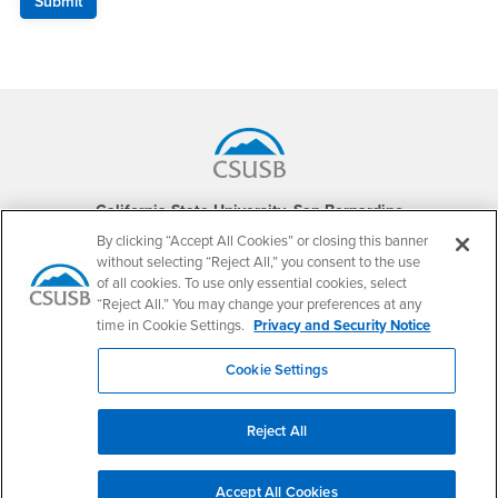
Footer Region
California State University, San Bernardino
5500 University Parkway
By clicking “Accept All Cookies” or closing this banner
San Bernardino, CA 92407
without selecting “Reject All,” you consent to the use
+1 (909) 537-5000
of all cookies. To use only essential cookies, select
“Reject All.” You may change your preferences at any
Follow Us
time in Cookie Settings.
Privacy and Security Notice
CSUSB's Facebook
CSUSB's Twitter
CSUSB's YouTube
CSUSB's Instagram
CSUSB's TikTok
CSUSB's LinkedIn
CSUSB's Social M
Cookie Settings
CSUSB Palm Desert Campus
37500 Cook Street
Palm Desert, CA 92211
Reject All
+1 (760) 341-2883
Follow Us
Accept All Cookies