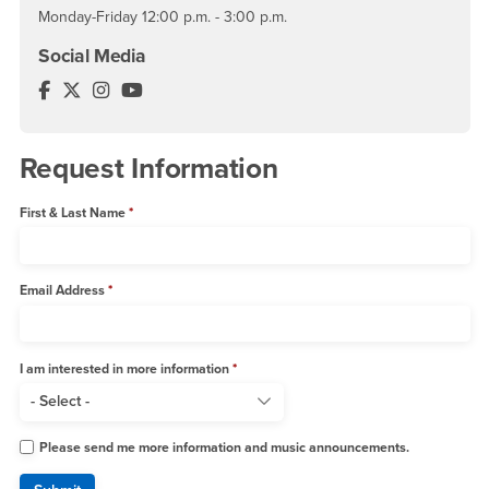
Monday-Friday 12:00 p.m. - 3:00 p.m.
Social Media
Music Department Facebook
Music Department Twitter
Music Department Instagram
Music Department YouTube
Request Information
First & Last Name
Email Address
I am interested in more information
Please send me more information and music announcements.