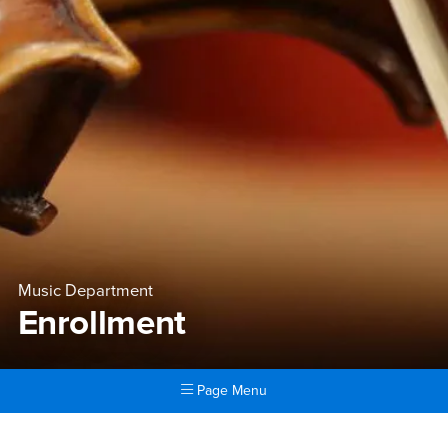
Music Department
Enrollment
Page Menu
Main Content Region