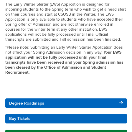
The Early Winter Starter (EWS) Application is designed for
incoming students to the Spring term who wish to get a head start
on their courses and start at CSUSB in the Winter. The EWS
Application is only available to students who have accepted their
Spring offer of Admission and are not otherwise enrolled in
courses for the winter term at any other institution. EWS
applications will not be fully processed until Final Official
transcripts are submitted and Fall admission has been finalized.
*Please note: Submitting an Early Winter Starter Application does
not affect your Spring Admission decision in any way.
Your EWS
application will not be fully processed until your final
transcripts have been received and your Spring admission has
been cleared by the Office of Admission and Student
Recruitment.
Right Content
Degree Roadmaps
Buy Tickets