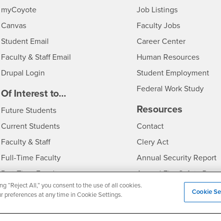
Login
CSUSB
- CSUSB
myCoyote
Job Listings
- CSUSB
Canvas
Faculty Jobs
Login
- CSUSB
Student Email
Career Center
Login
- CSU
Faculty & Staff Email
Human Resources
Drupal Login
Student Employment
Federal Work Study
edia
Of Interest to...
Resources
Interests
Future Students
Interests
CSUSB
Current Students
Contact
Interests
Faculty & Staff
Clery Act
Interests
Full-Time Faculty
Annual Security Report
Interests
Part-Time Faculty
Annual Fire Safety Repo
ng “Reject All,” you consent to the use of all cookies.
Interests
- CSUSB
Community & Visitors
Title IX Notice
Cookie Se
ur preferences at any time in Cookie Settings.
Alumni & Friends
Disclosure of Consumer 
Interests