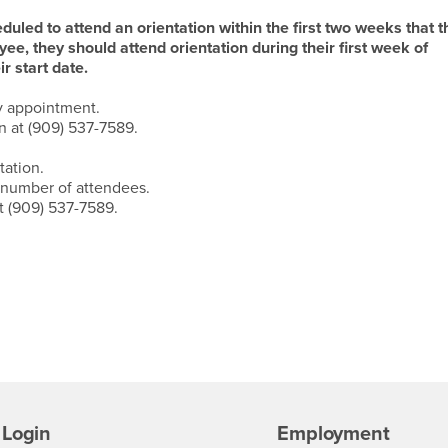
led to attend an orientation within the first two weeks that t
ee, they should attend orientation during their first week of
 start date.
y appointment.
 at (909) 537-7589.
tation.
 number of attendees.
t (909) 537-7589.
Login
Employment