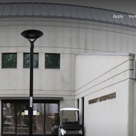
Apply
Visi