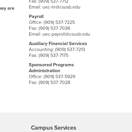
Fax: (909) 537-7712
Email: uec-hr@csusb.edu
hey are
Payroll
Office: (909) 537-7225
Fax: (909) 537-7036
Email: uec-payroll@csusb.edu
Auxiliary Financial Services
Accounting: (909) 537-7213
Fax: (909) 537-7175
Sponsored Programs
Administration
Office: (909) 537-5929
Fax: (909) 537-7028
Campus Services