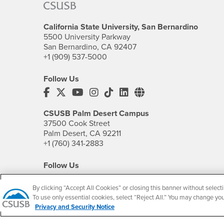
California State University, San Bernardino
5500 University Parkway
San Bernardino, CA 92407
+1 (909) 537-5000
Follow Us
CSUSB's Facebook
CSUSB's Twitter
CSUSB's YouTube
CSUSB's Instagram
CSUSB's TikTok
CSUSB's LinkedIn
CSUSB's Social M
CSUSB Palm Desert Campus
37500 Cook Street
Palm Desert, CA 92211
+1 (760) 341-2883
Follow Us
PDC's Facebook
PDC's YouTube
PDC's Instagram
By clicking “Accept All Cookies” or closing this banner without selecti
To use only essential cookies, select “Reject All.” You may change yo
Privacy and Security Notice