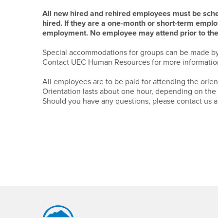
All new hired and rehired employees must be schedu
hired. If they are a one-month or short-term employ
employment. No employee may attend prior to their
Special accommodations for groups can be made b
Contact UEC Human Resources for more information
All employees are to be paid for attending the orien
Orientation lasts about one hour, depending on the
Should you have any questions, please contact us a
Footer Region