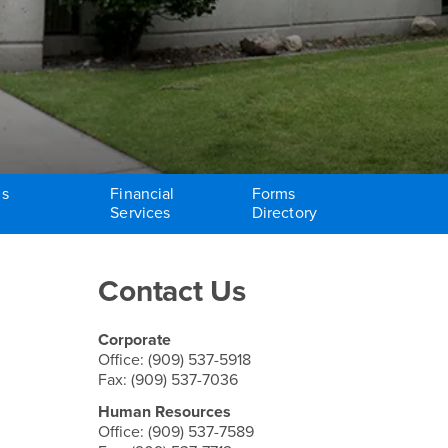
ms
Financial
Forms
Services
Directory
Right Content
Contact Us
Corporate
Office: (909) 537-5918
Fax: (909) 537-7036
Human Resources
Office: (909) 537-7589