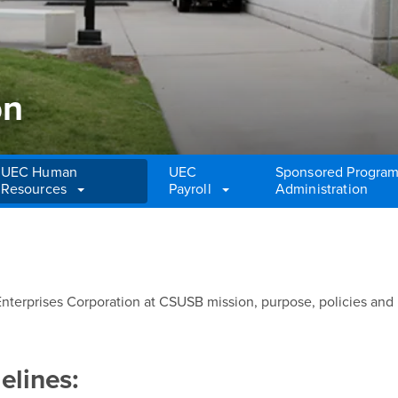
on
UEC Human
UEC
Sponsored Progra
Resources
Payroll
Administration
n
nterprises Corporation at CSUSB mission, purpose, policies and
elines: