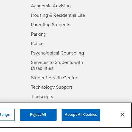
- CSUSB
Academic Advising
- CSUSB
Housing & Residential Life
Parenting Students
SB
- CSUSB
Parking
- CSUSB
Police
- CSUSB
Psychological Counseling
Services to Students with
- CSUSB
Disabilities
- CSUSB
Student Health Center
Technology Support
- CSUSB
Transcripts
rt
ttings
Reject All
Accept All Cookies
- CSUSB
Information