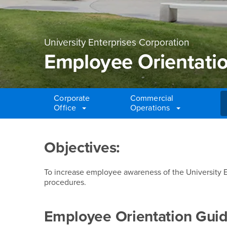
University Enterprises Corporation
Employee Orientati
Corporate
Commercial
Office
Operations
Main Content Region
Employee Orientatio
Objectives:
To increase employee awareness of the University E
procedures.
Employee Orientation Guid