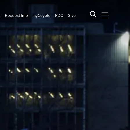
t
Request Info
myCoyote
PDC
Give
CSUSB Main
Search CSUSB