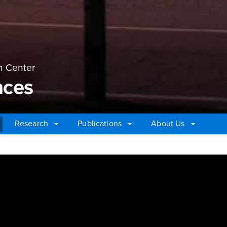
n Center
nces
Research
Publications
About Us
ces