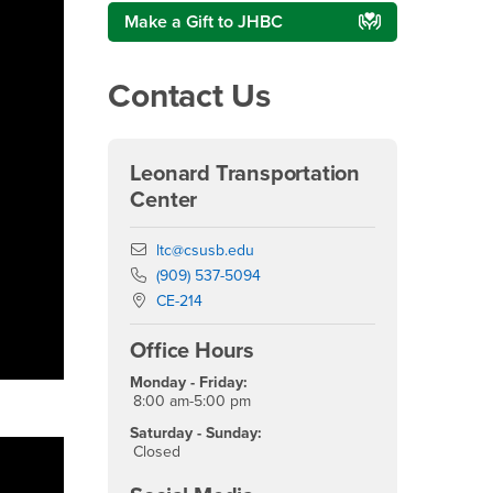
Make a Gift to JHBC
Contact Us
Leonard Transportation
Center
Email
ltc@csusb.edu
Phone Number
(909) 537-5094
Location:
CE-214
Office Hours
Monday - Friday:
8:00 am-5:00 pm
Saturday - Sunday:
Closed