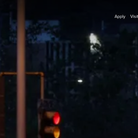
Apply
Visi