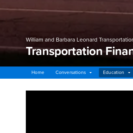
William and Barbara Leonard Transportatio
Transportation Fina
Home
Conversations
Education
Main Content Region
Transportation Finan