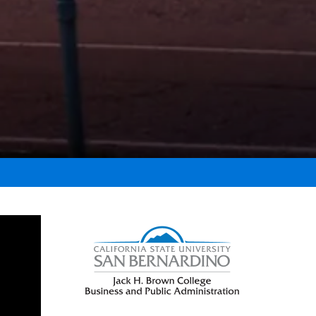
Right Content