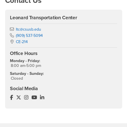
Contact Us
Leonard Transportation Center
Email
ltc@csusb.edu
Phone Number
(909) 537-5094
Location:
CE-214
Office Hours
Monday - Friday:
8:00 am-5:00 pm
Saturday - Sunday:
Closed
Social Media
Leonard Transportation Center Facebook
Leonard Transportation Center Twitter
Leonard Transportation Center Instagram
Leonard Transportation Center YouTube
Leonard Transportation Center LinkedI
Footer Region