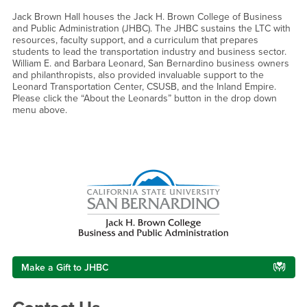
Jack Brown Hall houses the Jack H. Brown College of Business
and Public Administration (JHBC). The JHBC sustains the LTC with
resources, faculty support, and a curriculum that prepares
students to lead the transportation industry and business sector.
William E. and Barbara Leonard, San Bernardino business owners
and philanthropists, also provided invaluable support to the
Leonard Transportation Center, CSUSB, and the Inland Empire.
Please click the “About the Leonards” button in the drop down
menu above.
Right Content
Make a Gift to JHBC