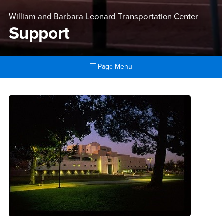
William and Barbara Leonard Transportation Center
Support
Page Menu
Main Content Region
Support