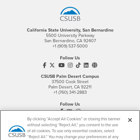
California State University, San Bernardino
5500 University Parkway
San Bernardino, CA 92407
+1 (909) 537-5000
Follow Us
CSUSB's Facebook
CSUSB's Twitter
CSUSB's YouTube
CSUSB's Instagram
CSUSB's TikTok
CSUSB's LinkedIn
CSUSB's Social M
CSUSB Palm Desert Campus
37500 Cook Street
Palm Desert, CA 92211
+1 (760) 341-2883
Follow Us
PDC's Facebook
PDC's YouTube
PDC's Instagram
By clicking “Accept All Cookies” or closing this banner
without selecting “Reject All,” you consent to the use
of all cookies. To use only essential cookies, select
Login
Employment
“Reject All.” You may change your preferences at any