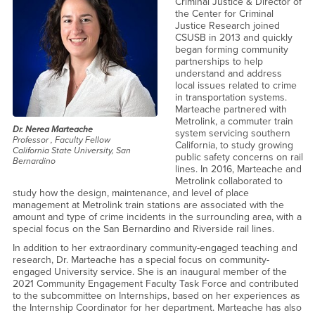
Criminal Justice & Director of
the Center for Criminal
Justice Research joined
CSUSB in 2013 and quickly
began forming community
partnerships to help
understand and address
local issues related to crime
in transportation systems.
Marteache partnered with
Metrolink, a commuter train
Dr. Nerea Marteache
system servicing southern
Professor , Faculty Fellow
California, to study growing
California State University, San
public safety concerns on rail
Bernardino
lines. In 2016, Marteache and
Metrolink collaborated to
study how the design, maintenance, and level of place
management at Metrolink train stations are associated with the
amount and type of crime incidents in the surrounding area, with a
special focus on the San Bernardino and Riverside rail lines.
In addition to her extraordinary community-engaged teaching and
research, Dr. Marteache has a special focus on community-
engaged University service. She is an inaugural member of the
2021 Community Engagement Faculty Task Force and contributed
to the subcommittee on Internships, based on her experiences as
the Internship Coordinator for her department. Marteache has also