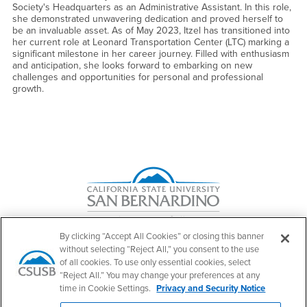
Society's Headquarters as an Administrative Assistant. In this role,
she demonstrated unwavering dedication and proved herself to
be an invaluable asset. As of May 2023, Itzel has transitioned into
her current role at Leonard Transportation Center (LTC) marking a
significant milestone in her career journey. Filled with enthusiasm
and anticipation, she looks forward to embarking on new
challenges and opportunities for personal and professional
growth.
Right Content
By clicking “Accept All Cookies” or closing this banner
without selecting “Reject All,” you consent to the use
of all cookies. To use only essential cookies, select
Make a Gift to JHBC
“Reject All.” You may change your preferences at any
time in Cookie Settings.
Privacy and Security Notice
Contact Us