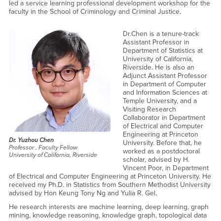
led a service learning professional development workshop for the
faculty in the School of Criminology and Criminal Justice.
Dr.Chen is a tenure-track
Assistant Professor in
Department of Statistics at
University of California,
Riverside. He is also an
Adjunct Assistant Professor
in Department of Computer
and Information Sciences at
Temple University, and a
Visiting Research
Collaborator in Department
of Electrical and Computer
Engineering at Princeton
Dr. Yuzhou Chen
University. Before that, he
Professor , Faculty Fellow
worked as a postdoctoral
University of California, Riverside
scholar, advised by H.
Vincent Poor, in Department
of Electrical and Computer Engineering at Princeton University. He
received my Ph.D. in Statistics from Southern Methodist University
advised by ‪Hon Keung Tony Ng and Yulia R. Gel.
He research interests are machine learning, deep learning, graph
mining, knowledge reasoning, knowledge graph, topological data