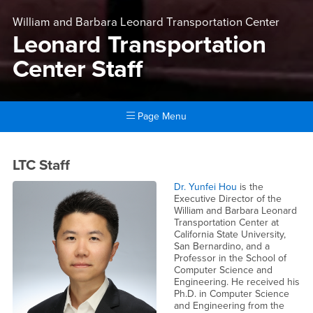
William and Barbara Leonard Transportation Center
Leonard Transportation
Center Staff
Page Menu
Main Content Region
Leonard Transportation Cente
LTC Staff
Dr. Yunfei Hou
is the
Executive Director of the
William and Barbara Leonard
Transportation Center at
California State University,
San Bernardino, and a
Professor in the School of
Computer Science and
Engineering. He received his
Ph.D. in Computer Science
and Engineering from the