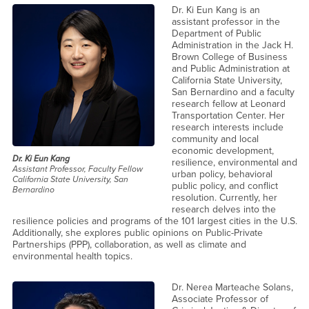
Dr. Ki Eun Kang is an
assistant professor in the
Department of Public
Administration in the Jack H.
Brown College of Business
and Public Administration at
California State University,
San Bernardino and a faculty
research fellow at Leonard
Transportation Center. Her
research interests include
community and local
economic development,
Dr. Ki Eun Kang
resilience, environmental and
Assistant Professor, Faculty Fellow
urban policy, behavioral
California State University, San
public policy, and conflict
Bernardino
resolution. Currently, her
research delves into the
resilience policies and programs of the 101 largest cities in the U.S.
Additionally, she explores public opinions on Public-Private
Partnerships (PPP), collaboration, as well as climate and
environmental health topics.
Dr. Nerea Marteache Solans,
Associate Professor of