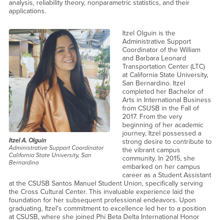
analysis, reliability theory, nonparametric statistics, and their
applications.
Itzel Olguin is the
Administrative Support
Coordinator of the William
and Barbara Leonard
Transportation Center (LTC)
at California State University,
San Bernardino. Itzel
completed her Bachelor of
Arts in International Business
from CSUSB in the Fall of
2017. From the very
beginning of her academic
journey, Itzel possessed a
Itzel A. Olguin
strong desire to contribute to
Administrative Support Coordinator
the vibrant campus
California State University, San
community. In 2015, she
Bernardino
embarked on her campus
career as a Student Assistant
at the CSUSB Santos Manuel Student Union, specifically serving
the Cross Cultural Center. This invaluable experience laid the
foundation for her subsequent professional endeavors. Upon
graduating, Itzel's commitment to excellence led her to a position
at CSUSB, where she joined Phi Beta Delta International Honor