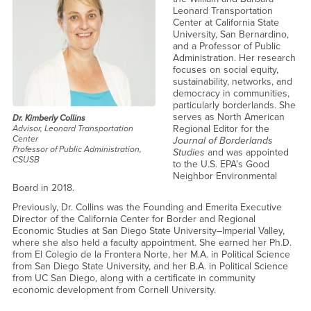
Leonard Transportation
Center at California State
University, San Bernardino,
and a Professor of Public
Administration. Her research
focuses on social equity,
sustainability, networks, and
democracy in communities,
particularly borderlands. She
serves as North American
Dr. Kimberly Collins
Regional Editor for the
Advisor, Leonard Transportation
Center
Journal of Borderlands
Professor of Public Administration,
Studies
and was appointed
CSUSB
to the U.S. EPA’s Good
Neighbor Environmental
Board in 2018.
Previously, Dr. Collins was the Founding and Emerita Executive
Director of the California Center for Border and Regional
Economic Studies at San Diego State University–Imperial Valley,
where she also held a faculty appointment. She earned her Ph.D.
from El Colegio de la Frontera Norte, her M.A. in Political Science
from San Diego State University, and her B.A. in Political Science
from UC San Diego, along with a certificate in community
economic development from Cornell University.