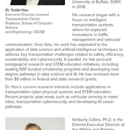
University at Buffalo, SUNY,
in 2016.
Dr. Yunfei Hou
His research began with a
Executive Director, Leonard
Transportation Center
focus on intelligent
Professor, School of Computer
transportation systems,
Science
where he explored
and Engineering, CSUSB
innovations in traffic
management and vehicular
communication. Over time, his work has expanded to the
application of data science and artificial intelligence techniques to
address key transportation challenges related to safety, efficiency,
sustainability, and cybersecurity. In parallel, he has pursued
pedagogical research and STEM education initiatives, including
leading NSF-funded scholarship programs and developing new
degree pathways in data science and AI. He has received more
than $9 million in federal and state research grants.
Dr. Hou’s current research interests include applications in
transportation cyber-physical systems and STEM education.
Recent projects span areas such as vehicular sensing in smart
cities, transportation cybersecurity, and developing AI career
pathways.
Kimberly Collins, Ph.D. is the
Emerita Executive Director of
the William and Barbara