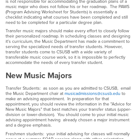
is not responsible for accommodating the graduation plans of a
music major who does not follow his or her roadmap. The PAWS
(Program Advising Worksheet for Students) is essentially a
checklist indicating what courses have been completed and still
need to be completed for a particular degree plan.
Transfer music majors should make every effort to closely follow
their personalized roadmap. In scheduling classes and designing
it's curriculum, the Music Department has made a commitment to
serving the specialized needs of transfer students. However,
transfer students come to CSUSB with a wide variety of
transferable music course work, so it is impossible to perfectly
accommodate the needs of every transfer student.
New Music Majors
Transfer Students: as soon as you are admitted to CSUSB, email
the Music Department chair at
musicadmissions@csusb.edu
to
make an advising appointment. In preparation for that
appointment, you should review the information in the "Advice for
New Music Majors" that best matches your transfer status (upper-
division or lower-division). You should come to your initial music
advising appointment having already chosen a major instrument
and a degree emphasis.
Freshmen students: your initial advising for classes will normally