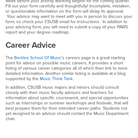
week before your priority advising begins for the coming quarter.
Fill out your form carefully and thoughtfully! Incomplete, mistaken,
or questionable information on the form will delay its approval.
Your advisor may want to meet with you in person to discuss your
form, so check your CSUSB email for instructions. In addition to
your advising form, you will need to submit a copy of your PAWS
report and your degree roadmap.
Career Advice
The
Berklee School Of Music
's careers page is a great starting
point for advice on possible music careers. It provides a short
listing of various career categories all of which then link to more
detailed information. Another similar listing is available at a blog
supported by the
Music Think Tank
.
In addition, CSUSB music majors and minors should consult
closely with their music faculty advisors and teachers for
information about specific coursework, and special opportunities
such as internships or summer workshops and festivals, that will
best prepare them for their intended career paths. Students not
yet assigned to an advisor should contact the Music Department
chair.