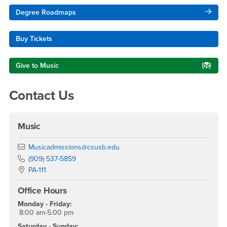
Right Content
Degree Roadmaps
Buy Tickets
Give to Music
Contact Us
Music
Email
Musicadmissions@csusb.edu
Phone Number
(909) 537-5859
Location:
PA-111
Office Hours
Monday - Friday:
8:00 am-5:00 pm
Saturday - Sunday: