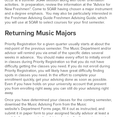
occur at a summer SOAR session along with other orientation
activities. In preparation, review the information at the "Advice for
New Freshmen". Come to SOAR having chosen a major instrument
and a degree emphasis. You may also be particularly interested in
the Freshman Advising Guide Freshmen Advising Guide, which
you will use at SOAR to select courses for your first semester.
Returning Music Majors
Priority Registration for a given quarter usually starts at about the
mid-point of the previous semester. The Music Department and/or
advisor will remind you via email of the specific dates several
weeks in advance. You should make every effort to initially enroll
in classes during Priority Registration so that you do not have
difficulty getting the classes you need. If you do not enroll during
Priority Registration, you will likely have great difficulty finding
spots in classes you need. In the effort to complete your
enrollment quickly, get your advising done as soon as possible.
Even if you have holds on your university account that prevent
you from enrolling right away, you can still do your advising right
away.
Once you have determined your classes for the coming semester,
download the Music Advising Form from the Music
website's Department Forms page, fill it out as instructed, and
submit it in paper form to your assigned faculty advisor at least a