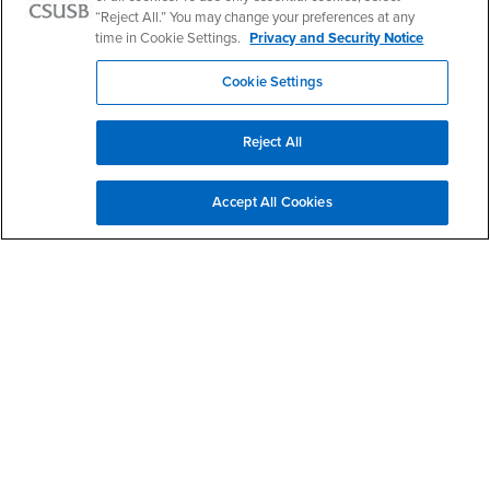
I am interested in more information
“Reject All.” You may change your preferences at any
time in Cookie Settings.
Privacy and Security Notice
Cookie Settings
Please send me more information and music announcements.
Reject All
Accept All Cookies
Footer Region
California State University, San Bernardino
5500 University Parkway
San Bernardino, CA 92407
+1 (909) 537-5000
Follow Us
CSUSB's Facebook
CSUSB's Twitter
CSUSB's YouTube
CSUSB's Instagram
CSUSB's TikTok
CSUSB's LinkedIn
CSUSB's Social M