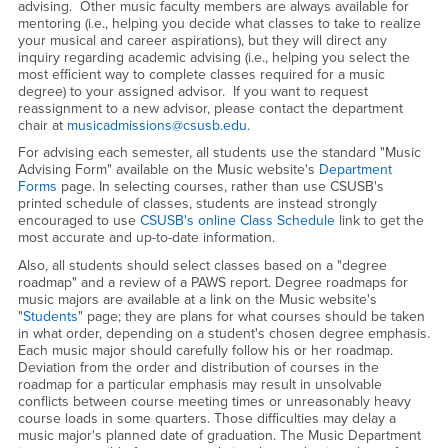
advising. Other music faculty members are always available for
mentoring (i.e., helping you decide what classes to take to realize
your musical and career aspirations), but they will direct any
inquiry regarding academic advising (i.e., helping you select the
most efficient way to complete classes required for a music
degree) to your assigned advisor. If you want to request
reassignment to a new advisor, please contact the department
chair at
musicadmissions@csusb.edu
.
For advising each semester, all students use the standard "Music
Advising Form" available on the Music website's
Department
Forms
page. In selecting courses, rather than use CSUSB's
printed schedule of classes, students are instead strongly
encouraged to use
CSUSB's online Class Schedule
link to get the
most accurate and up-to-date information.
Also, all students should select classes based on a "degree
roadmap" and a review of a PAWS report. Degree roadmaps for
music majors are available at a link on the Music website's
"
Students
" page; they are plans for what courses should be taken
in what order, depending on a student's chosen degree emphasis.
Each music major should carefully follow his or her roadmap.
Deviation from the order and distribution of courses in the
roadmap for a particular emphasis may result in unsolvable
conflicts between course meeting times or unreasonably heavy
course loads in some quarters. Those difficulties may delay a
music major's planned date of graduation. The Music Department