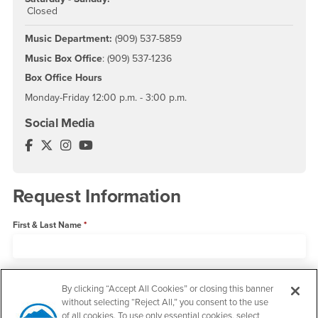
Closed
Music Department:
(909) 537-5859
Music Box Office
: (909) 537-1236
Box Office Hours
Monday-Friday 12:00 p.m. - 3:00 p.m.
Social Media
Music Department Facebook
Music Department Twitter
Music Department Instagram
Music Department YouTube
Request Information
First & Last Name
Email Address
By clicking “Accept All Cookies” or closing this banner
without selecting “Reject All,” you consent to the use
of all cookies. To use only essential cookies, select