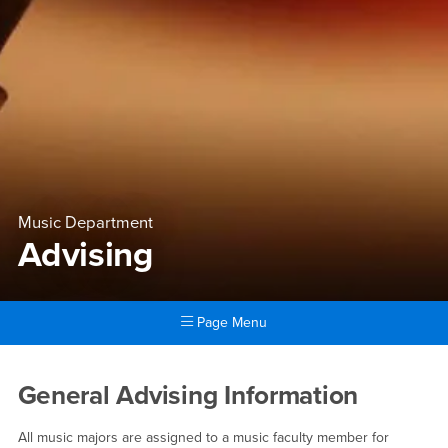
Music Department
Advising
Page Menu
Main Content Region
Advising
General Advising Information
All music majors are assigned to a music faculty member for