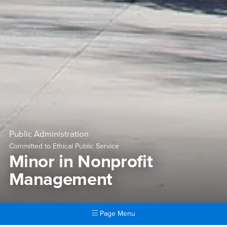
Public Administration
Committed to Ethical Public Service
Minor in Nonprofit
Management
Page Menu