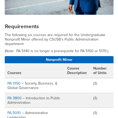
Requirements
The following six courses are required for the Undergraduate
Nonprofit Minor offered by CSUSB's Public Administration
department:
(Note: PA 5140 is no longer a prerequisite for PA 5150 or 5170.)
Nonprofit Minor
Course
Number
Courses
Description
of Units
PA 3150
– Society, Business, &
(3)
Global Governance
PA 3800
– Introduction to Public
(3)
Administration
PA 5010
– Administrative
(3)
Leadership