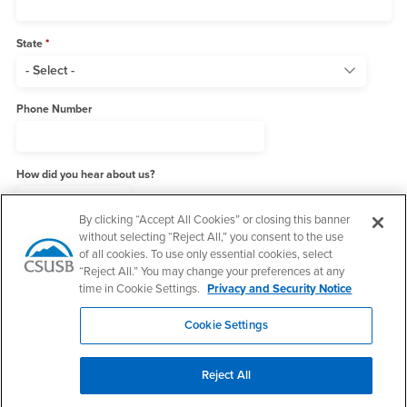
State
Phone Number
How did you hear about us?
By clicking “Accept All Cookies” or closing this banner
without selecting “Reject All,” you consent to the use
Add me to the MPA Newsletter List
of all cookies. To use only essential cookies, select
“Reject All.” You may change your preferences at any
time in Cookie Settings.
Privacy and Security Notice
Cookie Settings
Reject All