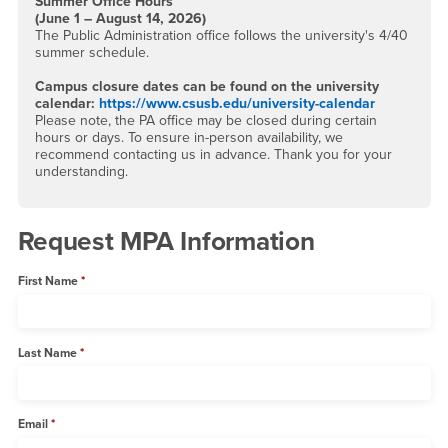
Summer Office Hours
(June 1 – August 14, 2026)
The Public Administration office follows the university's 4/40
summer schedule.
Campus closure dates can be found on the university
calendar:
https://www.csusb.edu/university-calendar
Please note, the PA office may be closed during certain
hours or days. To ensure in-person availability, we
recommend contacting us in advance. Thank you for your
understanding.
Request MPA Information
First Name
Last Name
Email