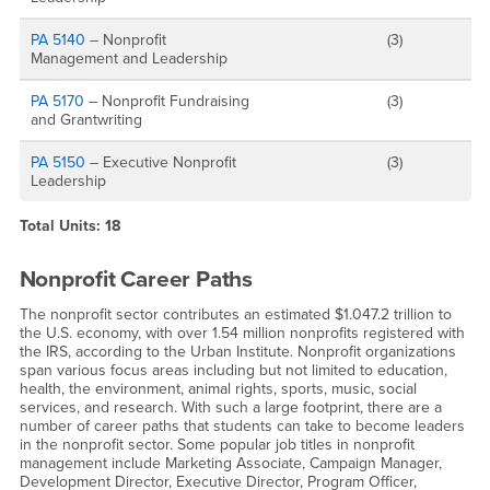
PA 5140
– Nonprofit
(3)
Management and Leadership
PA 5170
– Nonprofit Fundraising
(3)
and Grantwriting
PA 5150
– Executive Nonprofit
(3)
Leadership
Total Units: 18
Nonprofit Career Paths
The nonprofit sector contributes an estimated $1.047.2 trillion to
the U.S. economy, with over 1.54 million nonprofits registered with
the IRS, according to the Urban Institute. Nonprofit organizations
span various focus areas including but not limited to education,
health, the environment, animal rights, sports, music, social
services, and research. With such a large footprint, there are a
number of career paths that students can take to become leaders
in the nonprofit sector. Some popular job titles in nonprofit
management include Marketing Associate, Campaign Manager,
Development Director, Executive Director, Program Officer,