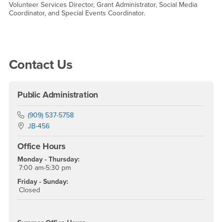
Volunteer Services Director, Grant Administrator, Social Media
Coordinator, and Special Events Coordinator.
Right Content
Contact Us
Public Administration
Phone Number
(909) 537-5758
Location:
JB-456
Office Hours
Monday - Thursday:
7:00 am-5:30 pm
Friday - Sunday:
Closed