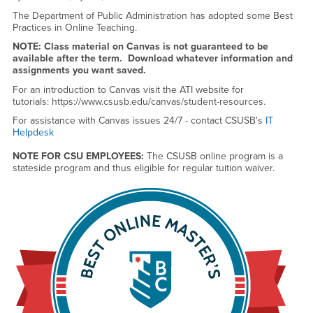
The Department of Public Administration has adopted some Best
Practices in Online Teaching.
NOTE: Class material on Canvas is not guaranteed to be
available after the term. Download whatever information and
assignments you want saved.
For an introduction to Canvas visit the ATI website for
tutorials: https://www.csusb.edu/canvas/student-resources.
For assistance with Canvas issues 24/7 - contact CSUSB's
IT
Helpdesk
NOTE FOR CSU EMPLOYEES:
The CSUSB online program is a
stateside program and thus eligible for regular tuition waiver.