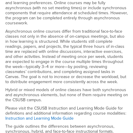
and learning preferences. Online courses may be fully
asynchronous (with no set meeting times) or include synchronous
components that require attendance at scheduled times. However,
the program can be completed entirely through asynchronous
coursework.
Asynchronous online courses differ from traditional face-to-face
classes not only in the absence of on-campus meetings, but also
in how learning is structured. While students still complete
readings, papers, and projects, the typical three hours of in-class
time are replaced with online discussions, interactive exercises,
and other activities. Instead of meeting once per week, students
are expected to engage in the course multiple times throughout
the week—typically 3–4 or more—by posting, reviewing
classmates’ contributions, and completing assigned tasks in
Canvas. The goal is not to increase or decrease the workload, but
to distribute engagement more consistently across the week.
Hybrid or mixed models of online classes have both synchronous
and asynchronous elements, but none of them require meeting on
the CSUSB campus.
Please visit the CSUSB Instruction and Learning Mode Guide for
definitions and additional information regarding course modalities:
Instruction and Learning Mode Guide
The guide outlines the differences between asynchronous,
synchronous, hybrid, and face-to-face instructional formats.