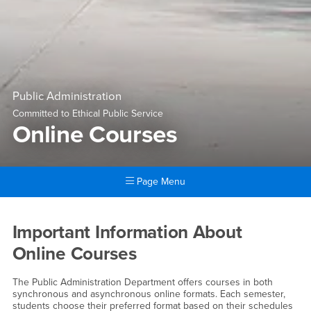
Public Administration
Committed to Ethical Public Service
Online Courses
Page Menu
Main Content Region
Online Courses
Important Information About
Online Courses
The Public Administration Department offers courses in both
synchronous and asynchronous online formats. Each semester,
students choose their preferred format based on their schedules