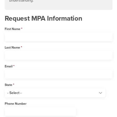
understanding.
Request MPA Information
First Name
Last Name
Email
State
Phone Number