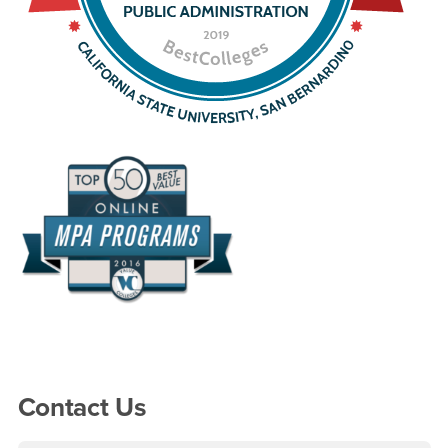
Right Content
Contact Us