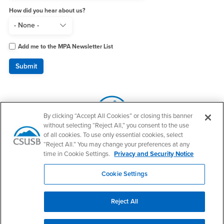
How did you hear about us?
Add me to the MPA Newsletter List
By clicking “Accept All Cookies” or closing this banner
without selecting “Reject All,” you consent to the use
of all cookies. To use only essential cookies, select
“Reject All.” You may change your preferences at any
time in Cookie Settings.
Privacy and Security Notice
Make a Gift to JHBC
Cookie Settings
Reject All
Footer Region