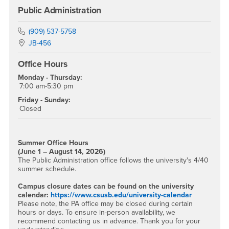
Public Administration
Phone Number
(909) 537-5758
Location:
JB-456
Office Hours
Monday - Thursday:
7:00 am-5:30 pm
Friday - Sunday:
Closed
Summer Office Hours
(June 1 – August 14, 2026)
The Public Administration office follows the university's 4/40
summer schedule.
Campus closure dates can be found on the university
calendar:
https://www.csusb.edu/university-calendar
Please note, the PA office may be closed during certain
hours or days. To ensure in-person availability, we
recommend contacting us in advance. Thank you for your