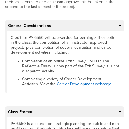
their last semester (the chair can approve this be taken in the
second to the last semester if needed).
General Considerations
Credit for PA 6550 will be awarded for earning a B or better
in the class, the competition of an instructor approved
project, plus completion of several evaluation and career
development activities including:
Completion of an online Exit Survey.
NOTE
: The
Reflective Essay is now part of the Exit Survey, it is not
a separate activity.
Completing a variety of Career Development
Activities. View the
Career Development webpage
.
Class Format
PA 6550 is a course on strategic planning for public and non-
profit sectors. Students in this class will work to create a final