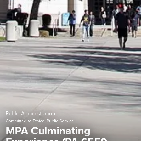
Public Administration
Committed to Ethical Public Service
MPA Culminating