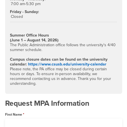
7:00 am-5:30 pm
Friday - Sunday:
Closed
Summer Office Hours
(June 1 – August 14, 2026)
The Public Administration office follows the university's 4/40
summer schedule.
Campus closure dates can be found on the university
calendar:
https://www.csusb.edu/university-calendar
Please note, the PA office may be closed during certain
hours or days. To ensure in-person availability, we
recommend contacting us in advance. Thank you for your
understanding.
Request MPA Information
First Name