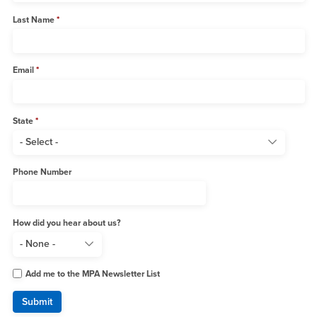
Last Name
Email
State
Phone Number
How did you hear about us?
Add me to the MPA Newsletter List