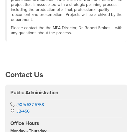
project that is associated with a strategic planning process,
including the production of a final, professional-quality
document and presentation. Projects will be archived by the
department.
Please contact the the MPA Director, Dr. Robert Stokes - with
any questions about the process.
Right Content
Contact Us
Public Administration
Phone Number
(909) 537-5758
Location:
JB-456
Office Hours
Monday - Thursday: