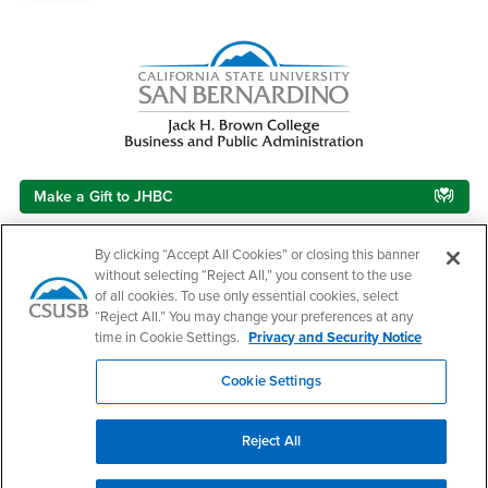
Make a Gift to JHBC
By clicking “Accept All Cookies” or closing this banner
without selecting “Reject All,” you consent to the use
Footer Region
of all cookies. To use only essential cookies, select
“Reject All.” You may change your preferences at any
time in Cookie Settings.
Privacy and Security Notice
Cookie Settings
California State University, San Bernardino
5500 University Parkway
San Bernardino, CA 92407
Reject All
+1 (909) 537-5000