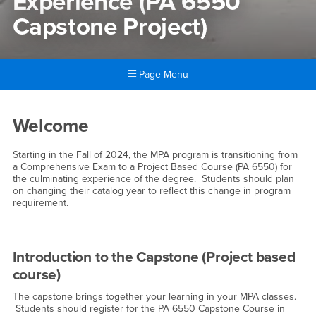
Experience (PA 6550
Capstone Project)
Page Menu
Main Content Region
MPA Culminating Experience
Welcome
Starting in the Fall of 2024, the MPA program is transitioning from
a Comprehensive Exam to a Project Based Course (PA 6550) for
the culminating experience of the degree. Students should plan
on changing their catalog year to reflect this change in program
requirement.
Introduction to the Capstone (Project based
course)
The capstone brings together your learning in your MPA classes.
Students should register for the PA 6550 Capstone Course in