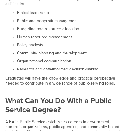
abilities in:
Ethical leadership
Public and nonprofit management
Budgeting and resource allocation
Human resource management
Policy analysis
Community planning and development
Organizational communication
Research and data-informed decision-making
Graduates will have the knowledge and practical perspective
needed to contribute in a wide range of public-serving roles.
What Can You Do With a Public
Service Degree?
A BA in Public Service establishes careers in government,
nonprofit organizations, public agencies, and community-based