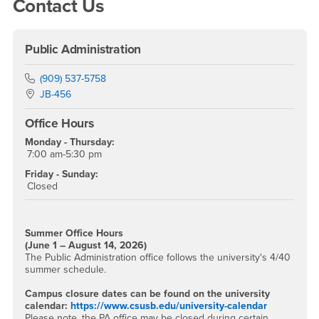
Right Content
Contact Us
Public Administration
Phone Number
(909) 537-5758
Location:
JB-456
Office Hours
Monday - Thursday:
7:00 am-5:30 pm
Friday - Sunday:
Closed
Summer Office Hours
(June 1 – August 14, 2026)
The Public Administration office follows the university's 4/40
summer schedule.
Campus closure dates can be found on the university
calendar:
https://www.csusb.edu/university-calendar
Please note, the PA office may be closed during certain