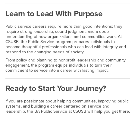
Learn to Lead With Purpose
Public service careers require more than good intentions; they
require strong leadership, sound judgment, and a deep
understanding of how organizations and communities work. At
CSUSB, the Public Service program prepares individuals to
become thoughtful professionals who can lead with integrity and
respond to the changing needs of society.
From policy and planning to nonprofit leadership and community
engagement, the program equips individuals to turn their
commitment to service into a career with lasting impact.
Ready to Start Your Journey?
If you are passionate about helping communities, improving public
systems, and building a career centered on service and
leadership, the BA Public Service at CSUSB will help you get there.