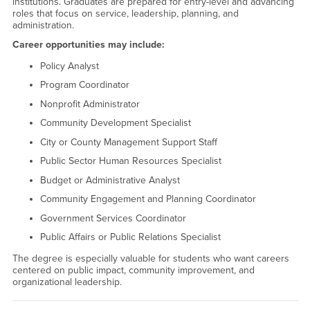
institutions. Graduates are prepared for entry-level and advancing
roles that focus on service, leadership, planning, and
administration.
Career opportunities may include:
Policy Analyst
Program Coordinator
Nonprofit Administrator
Community Development Specialist
City or County Management Support Staff
Public Sector Human Resources Specialist
Budget or Administrative Analyst
Community Engagement and Planning Coordinator
Government Services Coordinator
Public Affairs or Public Relations Specialist
The degree is especially valuable for students who want careers
centered on public impact, community improvement, and
organizational leadership.