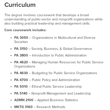
Curriculum
The degree involves coursework that develops a broad
understanding of public-sector and nonprofit organizations while
also building practical leadership and management skills.
Core coursework includes:
PA 3050
– Organizations in Multicultural and Diverse
Societies
PA 3150
– Society, Business, & Global Governance
PA 3800
– Introduction to Public Administration
PA 4620
– Managing Human Resources for Public Service
Organizations
PA 4630
– Budgeting for Public Service Organizations
PA 4700
– Public Policy and Administration
PA 5010
– Ethical Public Service Leadership
PA 5140
– Nonprofit Management and Leadership
ADMN 2100
– Applied Business Statistics
MKTG 3160
– Research Methods