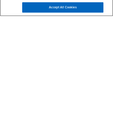
Accept All Cookies
How did you hear about us?
Add me to the MPA Newsletter List
Make a Gift to JHBC