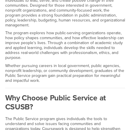
individuals to lead, serve, and create positive change in their
communities. Designed for those interested in government,
nonprofit organizations, and community-focused work, the
program provides a strong foundation in public administration,
policy, leadership, budgeting, human resources, and organizational
management.
The program explores how public-serving organizations operate,
how policy shapes communities, and how effective leadership can
improve people’s lives. Through a combination of academic study
and applied learning, individuals develop the skills needed to
address real-world challenges with professionalism, ethics, and
purpose.
Whether pursuing careers in local government, public agencies,
nonprofit leadership, or community development, graduates of the
Public Service program gain practical preparation for meaningful
and impactful work.
Why Choose Public Service at
CSUSB?
The Public Service program gives individuals the tools to
understand and solve issues facing communities and
organizations today. Coursework is designed to help strengthen