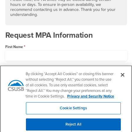
hours or days. To ensure in-person availability, we
recommend contacting us in advance. Thank you for your
understanding.
Request MPA Information
First Name
Last Name
By clicking “Accept All Cookies” or closing this banner
without selecting “Reject All,” you consent to the use
of all cookies. To use only essential cookies, select
Email
“Reject All.” You may change your preferences at any
time in Cookie Settings.
Privacy and Security Notice
Cookie Settings
State
Reject All
Phone Number