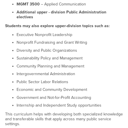
MGMT 3500
– Applied Communication
Additional upper - division Public Administration
electives
Students may also explore upper-division topics such as:
Executive Nonprofit Leadership
Nonprofit Fundraising and Grant Writing
Diversity and Public Organizations
Sustainability Policy and Management
Community Planning and Management
Intergovernmental Administration
Public Sector Labor Relations
Economic and Community Development
Government and Not-for-Profit Accounting
Internship and Independent Study opportunities
This curriculum helps with developing both specialized knowledge
and transferable skills that apply across many public service
settings.