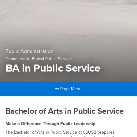
Public Administration
Committed to Ethical Public Service
BA in Public Service
Page Menu
Main Content Region
BA in Public Service
Bachelor of Arts in Public Service
Make a Difference Through Public Leadership
The Bachelor of Arts in Public Service at CSUSB prepares