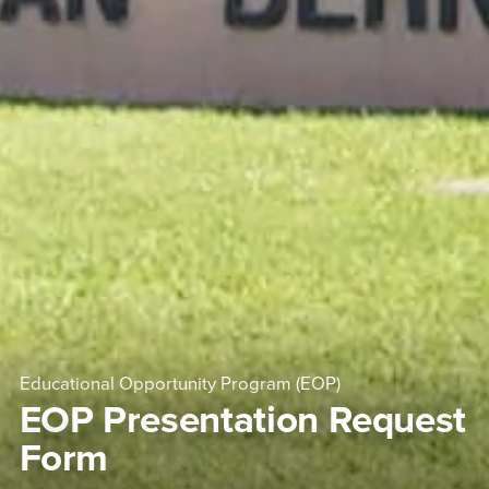
Educational Opportunity Program (EOP)
EOP Presentation Request
Form