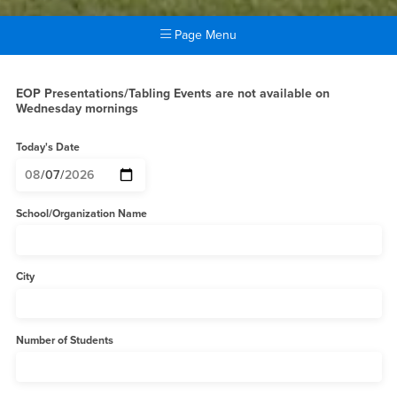
Page Menu
Main Content Region
EOP Presentation Request F
EOP Presentations/Tabling Events are not available on
Wednesday mornings
Today's Date
School/Organization Name
City
Number of Students