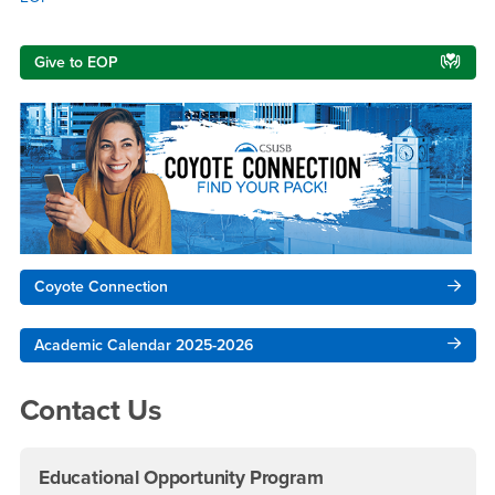
Right Content
Give to EOP
Coyote Connection
Academic Calendar 2025-2026
Contact Us
Educational Opportunity Program