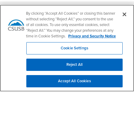
Footer Region
By clicking “Accept All Cookies” or closing this banner
without selecting “Reject All,” you consent to the use
of all cookies. To use only essential cookies, select
“Reject All.” You may change your preferences at any
California State University, San Bernardino
time in Cookie Settings.
Privacy and Security Notice
5500 University Parkway
San Bernardino, CA 92407
Cookie Settings
+1 (909) 537-5000
Follow Us
Reject All
CSUSB's Facebook
CSUSB's Twitter
CSUSB's YouTube
CSUSB's Instagram
CSUSB's TikTok
CSUSB's LinkedIn
CSUSB's Social M
CSUSB Palm Desert Campus
Accept All Cookies
37500 Cook Street
Palm Desert, CA 92211
+1 (760) 341-2883
Follow Us
PDC's Facebook
PDC's YouTube
PDC's Instagram
Login
Employment