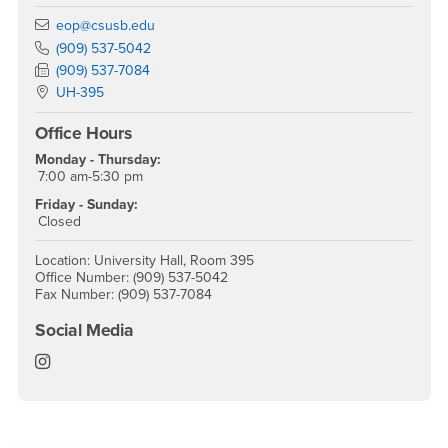
Email
eop@csusb.edu
Phone Number
(909) 537-5042
Fax Number
(909) 537-7084
Location:
UH-395
Office Hours
Monday - Thursday:
7:00 am-5:30 pm
Friday - Sunday:
Closed
Location: University Hall, Room 395
Office Number: (909) 537-5042
Fax Number: (909) 537-7084
Social Media
EOP Instagram