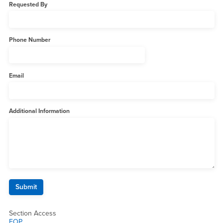
Requested By
Phone Number
Email
Additional Information
Section Access
EOP