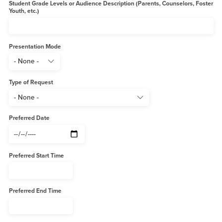
Student Grade Levels or Audience Description (Parents, Counselors, Foster
Youth, etc.)
Presentation Mode
Type of Request
Preferred Date
Preferred Start Time
Preferred End Time