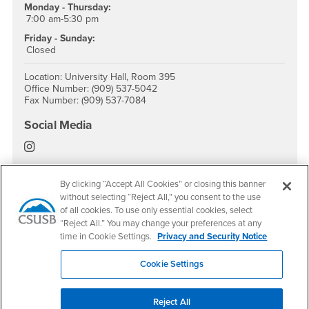
Monday - Thursday:
7:00 am-5:30 pm
Friday - Sunday:
Closed
Location: University Hall, Room 395
Office Number: (909) 537-5042
Fax Number: (909) 537-7084
Social Media
EOP Instagram
By clicking “Accept All Cookies” or closing this banner
without selecting “Reject All,” you consent to the use
of all cookies. To use only essential cookies, select
Footer Region
“Reject All.” You may change your preferences at any
time in Cookie Settings.
Privacy and Security Notice
Cookie Settings
California State University, San Bernardino
5500 University Parkway
Reject All
San Bernardino, CA 92407