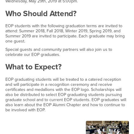
Wednesday, May 29th, 2019 at 5:00pm.
Who Should Attend?
EOP students with the following graduation terms are invited to
attend: Summer 2018, Fall 2018, Winter 2019, Spring 2019, and
Summer 2019 are invited to participate. Each graduate may bring
one guest.
Special guests and community partners will also join us to
celebrate our EOP graduates.
What to Expect?
EOP graduating students will be treated to a catered reception
and will participate in a recognition ceremony and receive
certificates and medallions with the EOP logo. Scholarships will
also be distributed to select EOP graduating students pursuing
graduate school and to current EOP students. EOP graduates will
also learn about the EOP Alumni Chapter and how to continue to
be involved with EOP.