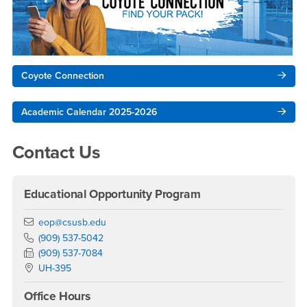
Coyote Connection
Academic Calendar 2025-2026
Contact Us
Educational Opportunity Program
Email
eop@csusb.edu
Phone Number
(909) 537-5042
Fax Number
(909) 537-7084
Location:
UH-395
Office Hours