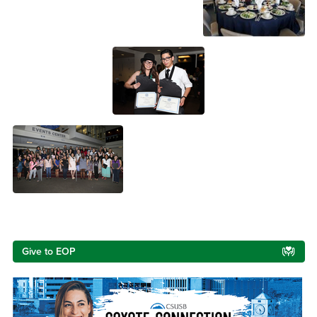
Right Content
Give to EOP