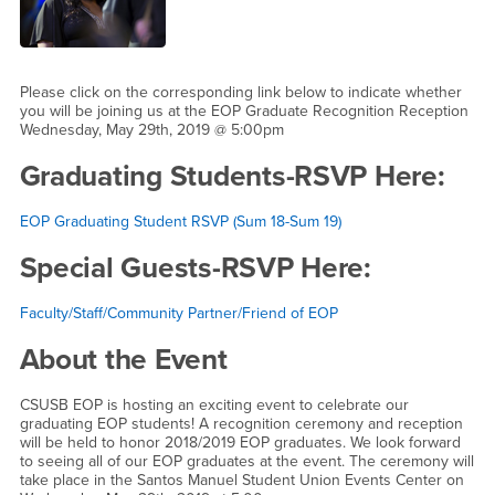
Please click on the corresponding link below to indicate whether
you will be joining us at the EOP Graduate Recognition Reception
Wednesday, May 29th, 2019 @ 5:00pm
Graduating Students-RSVP Here:
EOP Graduating Student RSVP (Sum 18-Sum 19)
Special Guests-RSVP Here:
Faculty/Staff/Community Partner/Friend of EOP
About the Event
CSUSB EOP is hosting an exciting event to celebrate our
graduating EOP students! A recognition ceremony and reception
will be held to honor 2018/2019 EOP graduates. We look forward
to seeing all of our EOP graduates at the event. The ceremony will
take place in the Santos Manuel Student Union Events Center on