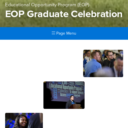
Educational Opportunity Program (EOP)
EOP Graduate Celebration
Page Menu
Main Content Region
EOP Graduate Celebration