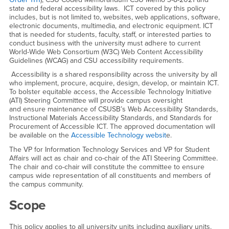
state and federal accessibility laws. ICT covered by this policy
includes, but is not limited to, websites, web applications, software,
electronic documents, multimedia, and electronic equipment. ICT
that is needed for students, faculty, staff, or interested parties to
conduct business with the university must adhere to current
World-Wide Web Consortium (W3C) Web Content Accessibility
Guidelines (WCAG) and CSU accessibility requirements.
Accessibility is a shared responsibility across the university by all
who implement, procure, acquire, design, develop, or maintain ICT.
To bolster equitable access, the Accessible Technology Initiative
(ATI) Steering Committee will provide campus oversight
and ensure maintenance of CSUSB’s Web Accessibility Standards,
Instructional Materials Accessibility Standards, and Standards for
Procurement of Accessible ICT. The approved documentation will
be available on the
Accessible Technology websit
e.
The VP for Information Technology Services and VP for Student
Affairs will act as chair and co-chair of the ATI Steering Committee.
The chair and co-chair will constitute the committee to ensure
campus wide representation of all constituents and members of
the campus community.
Scope
This policy applies to all university units including auxiliary units.