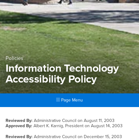
Policies
Information Technology
Accessibility Policy
Page Menu
Main Content Region
Information Technology Acces
Reviewed By:
Administrative Council on
August 11, 2003
Approved By:
Albert K. Karnig, President on
August 14, 2003
Reviewed By:
Administrative Council on
December 15, 2003