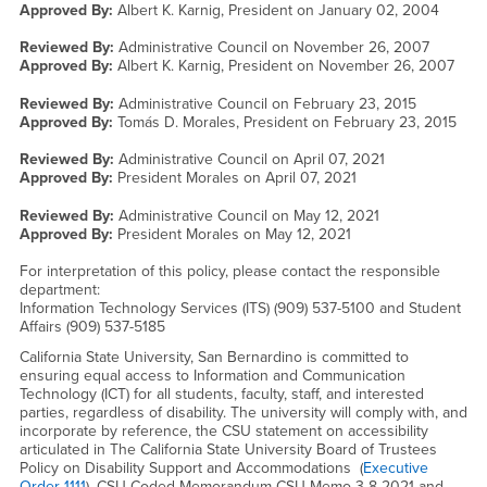
Approved By:
Albert K. Karnig, President on
January 02, 2004
Reviewed By:
Administrative Council on
November 26, 2007
Approved By:
Albert K. Karnig, President on
November 26, 2007
Reviewed By:
Administrative Council on
February 23, 2015
Approved By:
Tomás D. Morales, President on
February 23, 2015
Reviewed By:
Administrative Council on
April 07, 2021
Approved By:
President Morales on
April 07, 2021
Reviewed By:
Administrative Council on
May 12, 2021
Approved By:
President Morales on
May 12, 2021
For interpretation of this policy, please contact the responsible
department:
Information Technology Services (ITS) (909) 537-5100 and Student
Affairs (909) 537-5185
California State University, San Bernardino is committed to
ensuring equal access to Information and Communication
Technology (ICT) for all students, faculty, staff, and interested
parties, regardless of disability. The university will comply with, and
incorporate by reference, the CSU statement on accessibility
articulated in The California State University Board of Trustees
Policy on Disability Support and Accommodations (
Executive
Order 1111
), CSU Coded Memorandum CSU Memo 3-8-2021 and