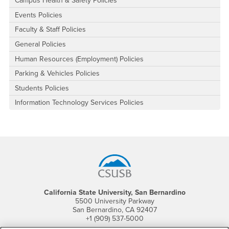
Campus Health & Safety Policies
Events Policies
Faculty & Staff Policies
General Policies
Human Resources (Employment) Policies
Parking & Vehicles Policies
Students Policies
Information Technology Services Policies
Footer Region
California State University, San Bernardino
5500 University Parkway
San Bernardino, CA 92407
+1 (909) 537-5000