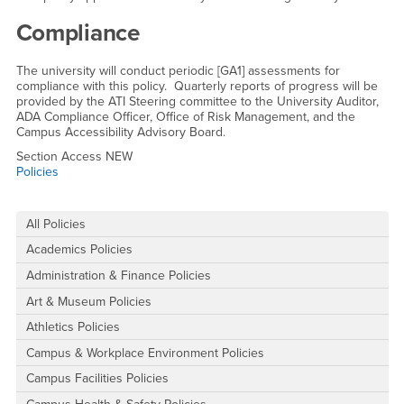
Compliance
The university will conduct periodic [GA1] assessments for
compliance with this policy. Quarterly reports of progress will be
provided by the ATI Steering committee to the University Auditor,
ADA Compliance Officer, Office of Risk Management, and the
Campus Accessibility Advisory Board.
Section Access NEW
Policies
Right Content
All Policies
Academics Policies
Administration & Finance Policies
Art & Museum Policies
Athletics Policies
Campus & Workplace Environment Policies
Campus Facilities Policies