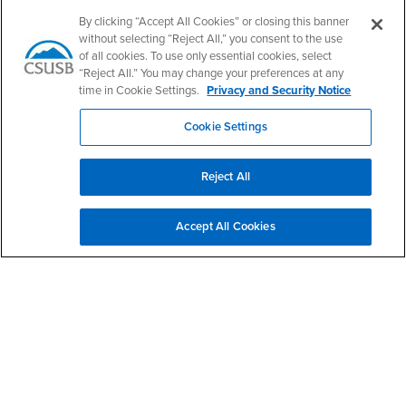
Follow Us
By clicking “Accept All Cookies” or closing this banner
CSUSB's Facebook
CSUSB's Twitter
CSUSB's YouTube
CSUSB's Instagram
CSUSB's TikTok
CSUSB's LinkedIn
CSUSB's Social M
without selecting “Reject All,” you consent to the use
of all cookies. To use only essential cookies, select
CSUSB Palm Desert Campus
“Reject All.” You may change your preferences at any
37500 Cook Street
time in Cookie Settings.
Privacy and Security Notice
Palm Desert, CA 92211
+1 (760) 341-2883
Cookie Settings
Follow Us
PDC's Facebook
PDC's YouTube
PDC's Instagram
Reject All
Accept All Cookies
Login
Employment
Login
CSUSB
- CSUSB
myCoyote
Job Listings
- CSUSB
Canvas
Faculty Jobs
Login
- CSUSB
Student Email
Career Center
Login
- CSUSB
Faculty & Staff Email
Human Resources
Drupal Login
Student Employment
Federal Work Study
Of Interest to...