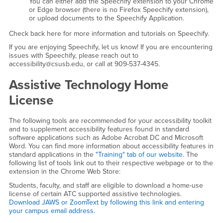
You can either add the Speechify extension to your Chrome
or Edge browser (there is no Firefox Speechify extension),
or upload documents to the Speechify Application.
Check back here for more information and tutorials on Speechify.
If you are enjoying Speechify, let us know! If you are encountering
issues with Speechify, please reach out to
accessibility@csusb.edu, or call at 909-537-4345.
Assistive Technology Home
License
The following tools are recommended for your accessibility toolkit
and to supplement accessibility features found in standard
software applications such as Adobe Acrobat DC and Microsoft
Word. You can find more information about accessibility features in
standard applications in the
"Training" tab of our website
. The
following list of tools link out to their respective webpage or to the
extension in the Chrome Web Store:
Students, faculty, and staff are eligible to download a home-use
license of certain ATC supported assistive technologies.
Download JAWS or ZoomText by following this link and entering
your campus email address.