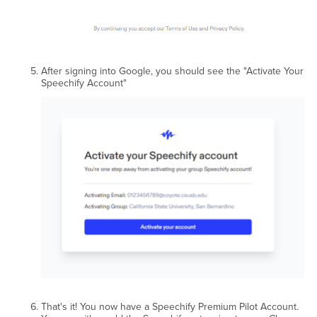
After signing into Google, you should see the "Activate Your
Speechify Account"
That's it! You now have a Speechify Premium Pilot Account.