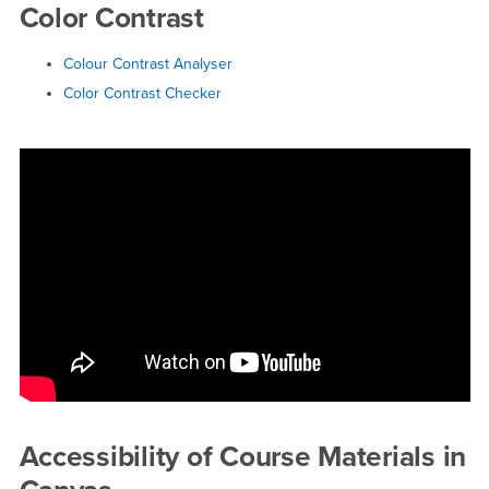
Color Contrast
Colour Contrast Analyser
Color Contrast Checker
Accessibility of Course Materials in