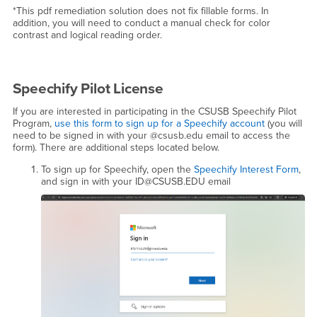
*This pdf remediation solution does not fix fillable forms. In
addition, you will need to conduct a manual check for color
contrast and logical reading order.
Speechify Pilot License
If you are interested in participating in the CSUSB Speechify Pilot
Program,
use this form to sign up for a Speechify account
(you will
need to be signed in with your @csusb.edu email to access the
form). There are additional steps located below.
To sign up for Speechify, open the
Speechify Interest Form
,
and sign in with your ID@CSUSB.EDU email