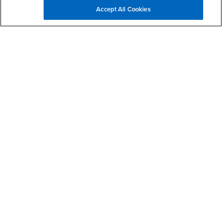
Accept All Cookies
Questions and Comments
If you require assistance or wish to report an accessibility or
usability issue, please use this form to contact us.
Type of Issue
Affiliation
First Name
Last Name