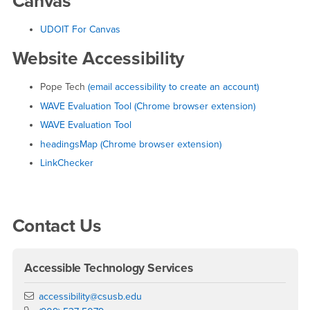
Canvas
UDOIT For Canvas
Website Accessibility
Pope Tech
(email accessibility to create an account)
WAVE Evaluation Tool (Chrome browser extension)
WAVE Evaluation Tool
headingsMap (Chrome browser extension)
LinkChecker
Right Content
Contact Us
Accessible Technology Services
Email
accessibility@csusb.edu