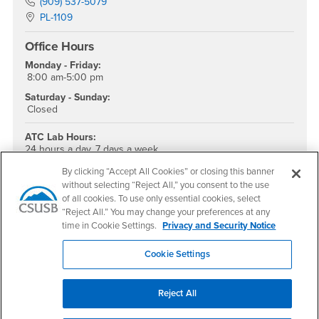
Phone Number
(909) 537-5079
Location:
PL-1109
Office Hours
Monday - Friday:
8:00 am-5:00 pm
Saturday - Sunday:
Closed
ATC Lab Hours:
24 hours a day, 7 days a week
ATC Staffed Hours:
By clicking “Accept All Cookies” or closing this banner
Monday-Friday
without selecting “Reject All,” you consent to the use
8:00am – 5:00pm
of all cookies. To use only essential cookies, select
“Reject All.” You may change your preferences at any
ATC Main Line: (909) 537-5079
time in Cookie Settings.
Privacy and Security Notice
ATC Direct: (909) 909-537-7290
Cookie Settings
Location:
PL-1109D
Social Media
Reject All
Accessible Technology Services Facebook
Accessible Technology Services Twitter
Accessible Technology Services Instagram
Accessible Technology Services YouTube