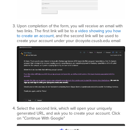
Upon completion of the form, you will receive an email with
two links. The first link will be to a
video showing you how
to create an account
, and the second link will be used to
create your account under your @coyote.csusb.edu email
Select the second link, which will open your uniquely
generated URL, and ask you to create your account. Click
on "Continue With Google"