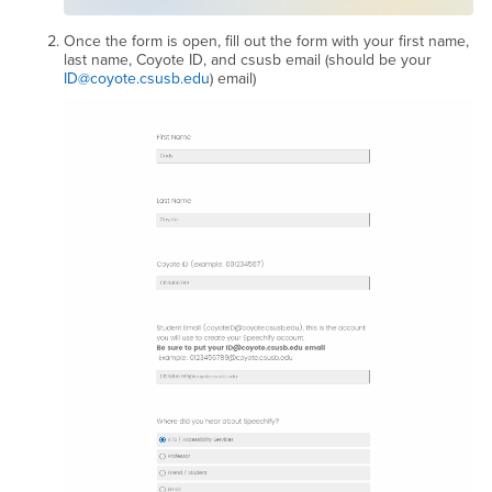
Once the form is open, fill out the form with your first name,
last name, Coyote ID, and csusb email (should be your
ID@coyote.csusb.edu
) email)