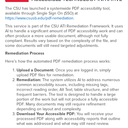
The CSU has launched a systemwide PDF accessibility tool,
available through Single Sign On (SSO) at
https://www.csusb.edu/pdf-remediation
.
This service is part of the CSU ATI Remediation Framework. It uses
AI to handle a significant amount of PDF accessibility work and can
often produce a more usable document, although not fully
compliant. Results vary based on the complexity of the file, and
some documents will still need targeted adjustments.
Remediation Process
Here’s how the automated PDF remediation process works:
Upload a Document:
Once you are logged in, simply
upload PDF files for remediation.
Remediation:
The system utilizes AI to address numerous
common accessibility issues, including missing tags,
incorrect reading order, Alt Text, table structure, and other
frequent barriers. The tool is designed to handle a large
portion of the work but will not produce a fully accessible
PDF. Many documents may still require refinement
depending on layout and complexity.
Download Your Accessible PDF:
You will receive your
processed PDF along with accessibility reports that outline
what was addressed and what may still need review.