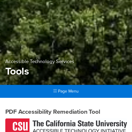
Accessible Technology Services
Tools
Page Menu
Main Content Region
Tools
PDF Accessibility Remediation Tool