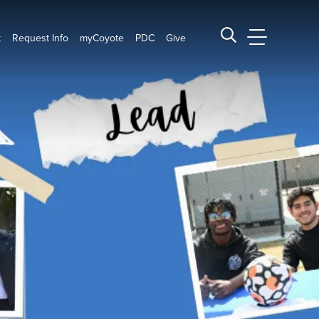
t
Request Info
myCoyote
PDC
Give
CSUSB Main
Search CSUSB