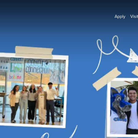
Apply
Visi