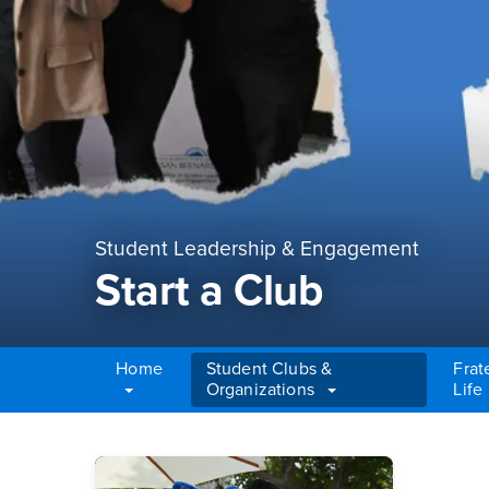
Student Leadership & Engagement
Start a Club
Home
Student Clubs &
Frat
Organizations
Life
Main Content Region
Start a Club