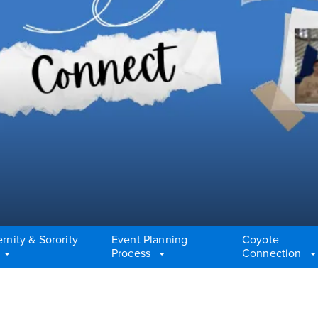
ernity & Sorority
Event Planning
Coyote
Process
Connection