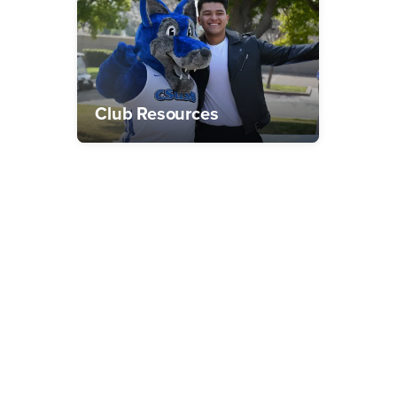
Club Resources