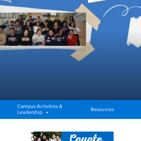
Campus Activities &
Resources
Leadership
Right Content