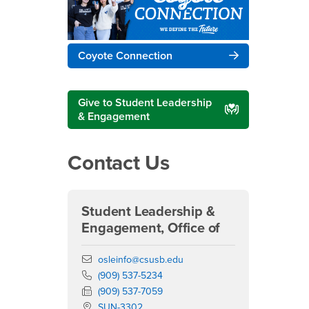
Coyote Connection
Give to Student Leadership
& Engagement
Contact Us
Student Leadership &
Engagement, Office of
Email
osleinfo@csusb.edu
Phone Number
(909) 537-5234
Fax Number
(909) 537-7059
Location:
SUN-3302