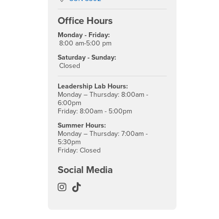
Office Hours
Monday - Friday:
8:00 am-5:00 pm
Saturday - Sunday:
Closed
Leadership Lab Hours:
Monday – Thursday: 8:00am -
6:00pm
Friday: 8:00am - 5:00pm
Summer Hours:
Monday – Thursday: 7:00am -
5:30pm
Friday: Closed
Social Media
Office of Student Leadership and En
Office of Student Leadership and