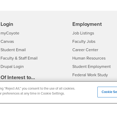
Login
Employment
Login
CSUSB
- CSUSB
myCoyote
Job Listings
- CSUSB
Canvas
Faculty Jobs
Login
- CSUSB
Student Email
Career Center
Login
- CSU
Faculty & Staff Email
Human Resources
Drupal Login
Student Employment
Federal Work Study
edia
Of Interest to...
Resources
Interests
Future Students
ng “Reject All,” you consent to the use of all cookies.
Cookie Se
ur preferences at any time in Cookie Settings.
Interests
CSUSB
Current Students
Contact
Interests
Faculty & Staff
Clery Act
Interests
Full-Time Faculty
Annual Security Report