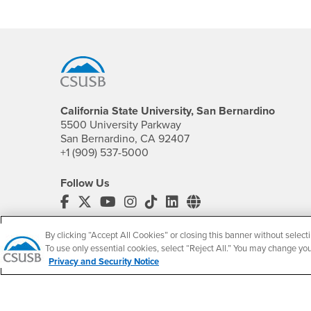
Footer Region
California State University, San Bernardino
5500 University Parkway
San Bernardino, CA 92407
+1 (909) 537-5000
Follow Us
CSUSB's Facebook
CSUSB's Twitter
CSUSB's YouTube
CSUSB's Instagram
CSUSB's TikTok
CSUSB's LinkedIn
CSUSB's Social M
CSUSB Palm Desert Campus
By clicking “Accept All Cookies” or closing this banner without selecti
37500 Cook Street
To use only essential cookies, select “Reject All.” You may change yo
Palm Desert, CA 92211
Privacy and Security Notice
+1 (760) 341-2883
Follow Us