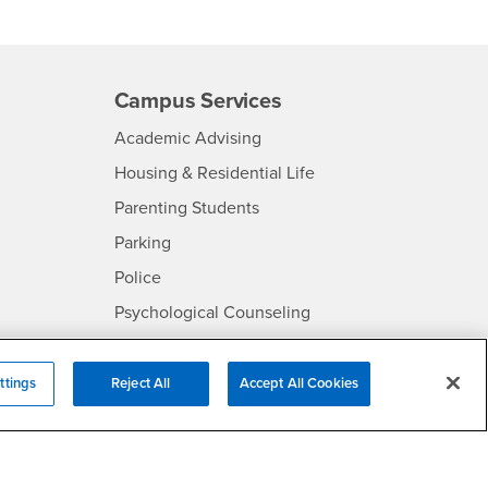
Campus Services
- CSUSB
Academic Advising
- CSUSB
Housing & Residential Life
Parenting Students
SB
- CSUSB
Parking
- CSUSB
Police
- CSUSB
Psychological Counseling
Services to Students with
- CSUSB
Disabilities
ttings
Reject All
Accept All Cookies
- CSUSB
Student Health Center
Technology Support
- CSUSB
Transcripts