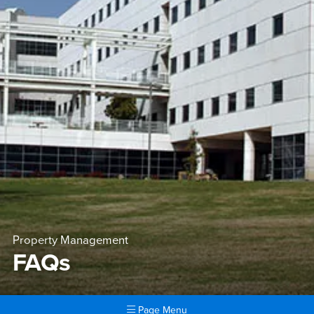
Property Management
FAQs
Page Menu