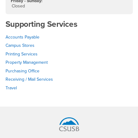
Friday - Sunday:
Closed
Supporting Services
Accounts Payable
Campus Stores
Printing Services
Property Management
Purchasing Office
Receiving / Mail Services
Travel
Footer Region