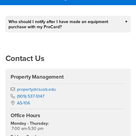
Main Content Region
FAQs
Who should I notify after I have made an equipment
purchase with my ProCard?
Right Content
Contact Us
Property Management
Email
property@csusb.edu
Phone Number
(909) 537-5147
Location:
AS-106
Office Hours
Monday - Thursday:
7:00 am-5:30 pm