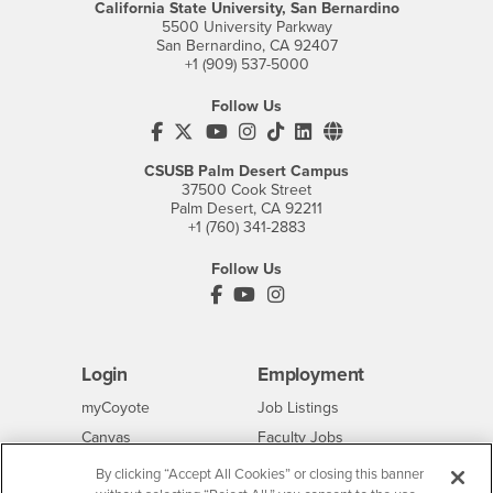
California State University, San Bernardino
5500 University Parkway
San Bernardino, CA 92407
+1 (909) 537-5000
Follow Us
CSUSB's Facebook
CSUSB's Twitter
CSUSB's YouTube
CSUSB's Instagram
CSUSB's TikTok
CSUSB's LinkedIn
CSUSB's Social M
CSUSB Palm Desert Campus
37500 Cook Street
Palm Desert, CA 92211
+1 (760) 341-2883
Follow Us
PDC's Facebook
PDC's YouTube
PDC's Instagram
Login
Employment
Login
CSUSB
- CSUSB
myCoyote
Job Listings
- CSUSB
Canvas
Faculty Jobs
Login
- CSUSB
Student Email
Career Center
By clicking “Accept All Cookies” or closing this banner