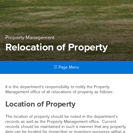
Property Management
Relocation of Property
Page Menu
Main Content Region
Relocation of Property
It is the department's responsibility to notify the Property
Management office of all relocations of property as follows:
Location of Property
The location of property should be noted in the department's
records as well as the Property Management office. Current
records should be maintained in such a manner that any property
item can be located for inspection or inventory purposes within a