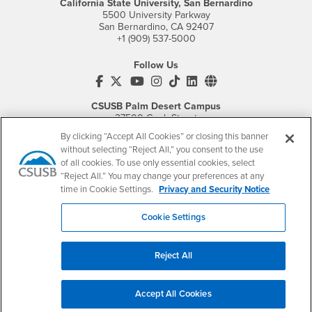
California State University, San Bernardino
5500 University Parkway
San Bernardino, CA 92407
+1 (909) 537-5000
Follow Us
CSUSB's Facebook
CSUSB's Twitter
CSUSB's YouTube
CSUSB's Instagram
CSUSB's TikTok
CSUSB's LinkedIn
CSUSB's Social M
CSUSB Palm Desert Campus
37500 Cook Street
Palm Desert, CA 92211
By clicking “Accept All Cookies” or closing this banner
+1 (760) 341-2883
without selecting “Reject All,” you consent to the use
of all cookies. To use only essential cookies, select
Follow Us
“Reject All.” You may change your preferences at any
PDC's Facebook
PDC's YouTube
PDC's Instagram
time in Cookie Settings.
Privacy and Security Notice
Cookie Settings
Login
Employment
Login
CSUSB
- CSUSB
myCoyote
Job Listings
Reject All
- CSUSB
Canvas
Faculty Jobs
Login
- CSUSB
Student Email
Career Center
Accept All Cookies