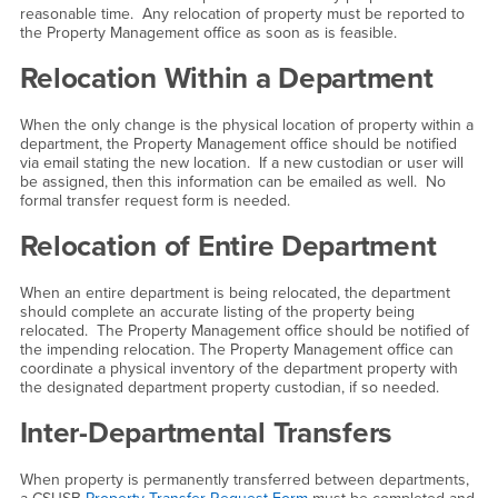
reasonable time. Any relocation of property must be reported to
the Property Management office as soon as is feasible.
Relocation Within a Department
When the only change is the physical location of property within a
department, the Property Management office should be notified
via email stating the new location. If a new custodian or user will
be assigned, then this information can be emailed as well. No
formal transfer request form is needed.
Relocation of Entire Department
When an entire department is being relocated, the department
should complete an accurate listing of the property being
relocated. The Property Management office should be notified of
the impending relocation. The Property Management office can
coordinate a physical inventory of the department property with
the designated department property custodian, if so needed.
Inter-Departmental Transfers
When property is permanently transferred between departments,