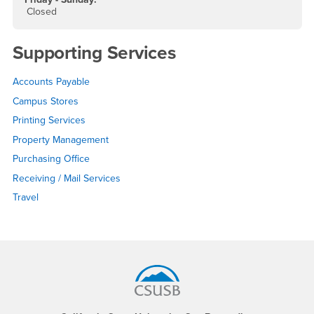
Closed
Supporting Services
Accounts Payable
Campus Stores
Printing Services
Property Management
Purchasing Office
Receiving / Mail Services
Travel
Footer Region