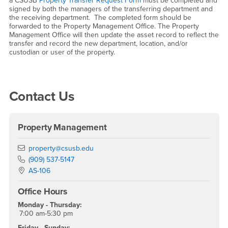
a CSUSB
Property Transfer Request Form
must be completed and
signed by both the managers of the transferring department and
the receiving department. The completed form should be
forwarded to the Property Management Office. The Property
Management Office will then update the asset record to reflect the
transfer and record the new department, location, and/or
custodian or user of the property.
Right Content
Contact Us
Property Management
Email
property@csusb.edu
Phone Number
(909) 537-5147
Location:
AS-106
Office Hours
Monday - Thursday:
7:00 am-5:30 pm
Friday - Sunday: