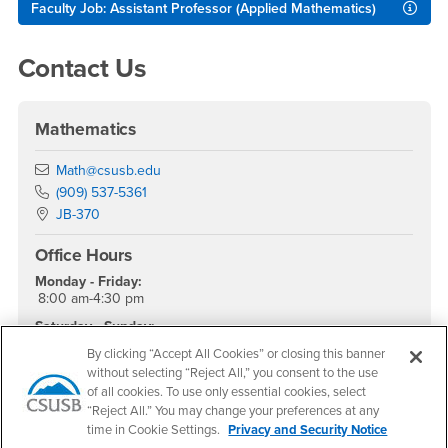
Faculty Job: Assistant Professor (Applied Mathematics)
Contact Us
Mathematics
Email
Math@csusb.edu
Phone Number
(909) 537-5361
Location:
JB-370
Office Hours
Monday - Friday:
8:00 am-4:30 pm
Saturday - Sunday:
Closed
By clicking “Accept All Cookies” or closing this banner
without selecting “Reject All,” you consent to the use
of all cookies. To use only essential cookies, select
“Reject All.” You may change your preferences at any
Footer Region
time in Cookie Settings.
Privacy and Security Notice