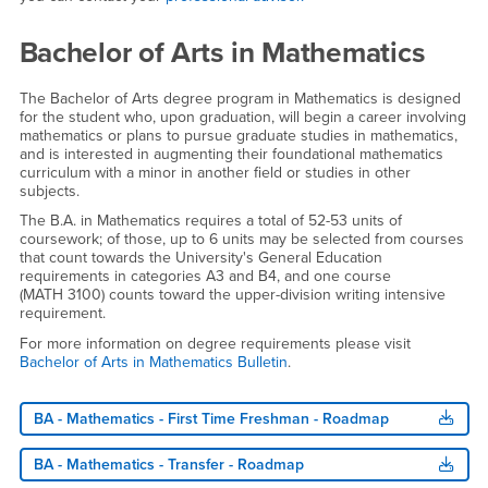
Bachelor of Arts in Mathematics
The Bachelor of Arts degree program in Mathematics is designed
for the student who, upon graduation, will begin a career involving
mathematics or plans to pursue graduate studies in mathematics,
and is interested in augmenting their foundational mathematics
curriculum with a minor in another field or studies in other
subjects.
The B.A. in Mathematics requires a total of 52-53 units of
coursework; of those, up to 6 units may be selected from courses
that count towards the University's General Education
requirements in categories A3 and B4, and one course
(MATH 3100) counts toward the upper-division writing intensive
requirement.
For more information on degree requirements please visit
Bachelor of Arts in Mathematics Bulletin
.
BA - Mathematics - First Time Freshman - Roadmap
BA - Mathematics - Transfer - Roadmap