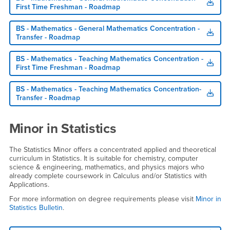
First Time Freshman - Roadmap
BS - Mathematics - General Mathematics Concentration -
Transfer - Roadmap
BS - Mathematics - Teaching Mathematics Concentration -
First Time Freshman - Roadmap
BS - Mathematics - Teaching Mathematics Concentration-
Transfer - Roadmap
Minor in Statistics
The Statistics Minor offers a concentrated applied and theoretical
curriculum in Statistics. It is suitable for chemistry, computer
science & engineering, mathematics, and physics majors who
already complete coursework in Calculus and/or Statistics with
Applications.
For more information on degree requirements please visit
Minor in
Statistics Bulletin
.