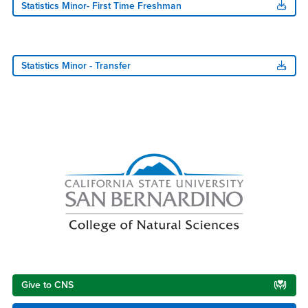
Statistics Minor- First Time Freshman
Statistics Minor - Transfer
Right Content
Give to CNS