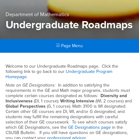
Department of Mathematics
Undergraduate Roadmaps
Page Menu
Main Content Region
Undergraduate Roadmaps
Welcome to our Undergraduate Roadmaps page. Click the
following link to go back to our
Undergraduate Program
Homepage
.
Note on GE Designations:
In addition to satisfying the
requirements in the GE and Math major programs, students must
complete certain courses designated as follows:
Diversity and
Inclusiveness
(DI, 1 course);
Writing Intensive
(WI, 2 courses) and
Global Perspectives
(G, 1 course). Math 3100 is WI designated.
Certain other GE courses are DI, WI, and/or G designated, and
students may fulfill the remaining designations with careful
selection of their GE coursework. To see which courses satisfy
which GE Designations, see the
GE Designations page
in the
CSUSB Bulletin. If you still have questions on GE designations,
you can contact your
professional advisor.