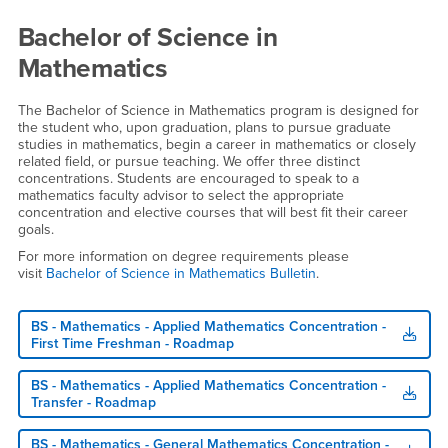
Bachelor of Science in
Mathematics
The Bachelor of Science in Mathematics program is designed for
the student who, upon graduation, plans to pursue graduate
studies in mathematics, begin a career in mathematics or closely
related field, or pursue teaching. We offer three distinct
concentrations. Students are encouraged to speak to a
mathematics faculty advisor to select the appropriate
concentration and elective courses that will best fit their career
goals.
For more information on degree requirements please
visit
Bachelor of Science in Mathematics Bulletin
.
BS - Mathematics - Applied Mathematics Concentration -
First Time Freshman - Roadmap
BS - Mathematics - Applied Mathematics Concentration -
Transfer - Roadmap
BS - Mathematics - General Mathematics Concentration -