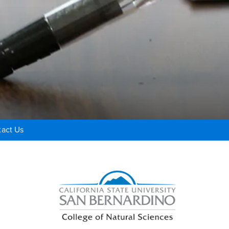
act Us
Right Content