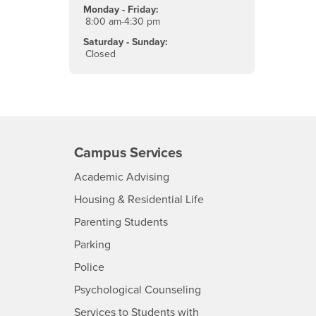
Monday - Friday:
8:00 am-4:30 pm
Saturday - Sunday:
Closed
Campus Services
- CSUSB
Academic Advising
- CSUSB
Housing & Residential Life
Parenting Students
SB
- CSUSB
Parking
- CSUSB
Police
- CSUSB
Psychological Counseling
Services to Students with