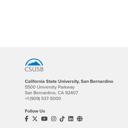
Footer Region
California State University, San Bernardino
5500 University Parkway
San Bernardino, CA 92407
+1 (909) 537-5000
Follow Us
CSUSB's Facebook
CSUSB's Twitter
CSUSB's YouTube
CSUSB's Instagram
CSUSB's TikTok
CSUSB's LinkedIn
CSUSB's Social M