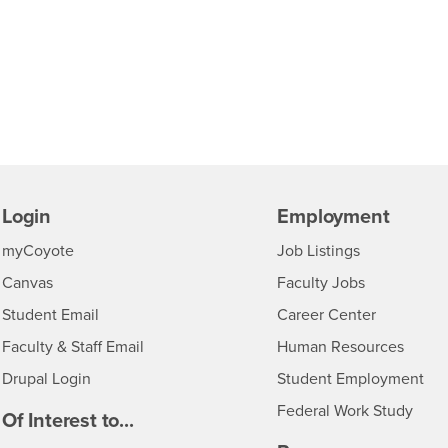
Login
Employment
Login
CSUSB
- CSUSB
myCoyote
Job Listings
- CSUSB
Canvas
Faculty Jobs
Login
- CSUSB
Student Email
Career Center
Login
- CSU
Faculty & Staff Email
Human Resources
Drupal Login
Student Employment
Federal Work Study
edia
Of Interest to...