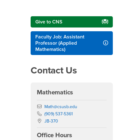
Give to CNS
Faculty Job: Assistant
Professor (Applied
Mathematics)
Contact Us
Mathematics
Email
Math@csusb.edu
Phone Number
(909) 537-5361
Location:
JB-370
Office Hours