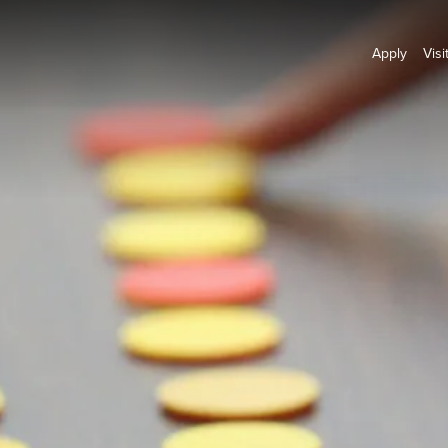
Apply
Visi