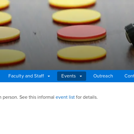
Faculty and Staff
Events
Outreach
Cont
n person. See this informal
event list
for details.