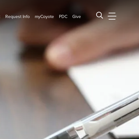
t
Request Info
myCoyote
PDC
Give
CSUSB Main
Search CSUSB