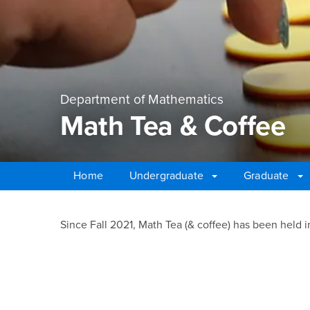
Department of Mathematics
Math Tea & Coffee
Home
Undergraduate
Graduate
Main Content Region
Math Tea & Coffee
Since Fall 2021, Math Tea (& coffee) has been held i