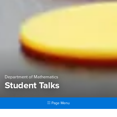
Department of Mathematics
Student Talks
Page Menu
Main Content Region