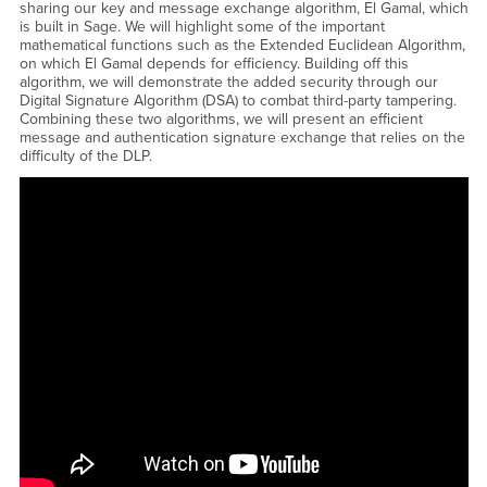
sharing our key and message exchange algorithm, El Gamal, which
is built in Sage. We will highlight some of the important
mathematical functions such as the Extended Euclidean Algorithm,
on which El Gamal depends for efficiency. Building off this
algorithm, we will demonstrate the added security through our
Digital Signature Algorithm (DSA) to combat third-party tampering.
Combining these two algorithms, we will present an efficient
message and authentication signature exchange that relies on the
difficulty of the DLP.
<a href="https://www.youtube.com/embed/7fhCNNtgsME?
rel=0&amp;showinfo=0">Watch CSUSB Honors Talk - Madison
Manjarrez and Shantanu Tavkar - Applications of the Discrete Log