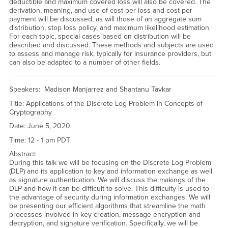
deductible and maximum covered loss will also be covered. The
derivation, meaning, and use of cost per loss and cost per
payment will be discussed, as will those of an aggregate sum
distribution, stop loss policy, and maximum likelihood estimation.
For each topic, special cases based on distribution will be
described and discussed. These methods and subjects are used
to assess and manage risk, typically for insurance providers, but
can also be adapted to a number of other fields.
Speakers: Madison Manjarrez and Shantanu Tavkar
Title: Applications of the Discrete Log Problem in Concepts of
Cryptography
Date: June 5, 2020
Time: 12 - 1 pm PDT
Abstract:
During this talk we will be focusing on the Discrete Log Problem
(DLP) and its application to key and information exchange as well
as signature authentication. We will discuss the makings of the
DLP and how it can be difficult to solve. This difficulty is used to
the advantage of security during information exchanges. We will
be presenting our efficient algorithms that streamline the math
processes involved in key creation, message encryption and
decryption, and signature verification. Specifically, we will be