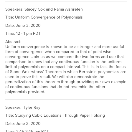
Speakers: Stacey Cox and Rama Alshreteh
Title: Uniform Convergence of Polynomials
Date: June 3, 2020
Time: 12 - 1 pm PDT
Abstract:
Uniform convergence is known to be a stronger and more useful
form of convergence when compared to that of point-wise
convergence. Join us as we compare the two forms and use that
comparison to show that any continuous function is the uniform
limit of polynomials on a compact interval. This is, in fact, the focus
of Stone-Weierstrass’ Theorem in which Bernstein polynomials are
used to prove this result. We will also demonstrate the
generalization of this theorem through providing our own example
of continuous functions that do not resemble the other
polynomials provided.
Speaker: Tyler Ray
Title: Studying Cubic Equations Through Paper Folding
Date: June 3, 2020
Time: 2:45-3:45 pm PDT