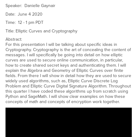
Speaker: Danielle Gaynair
Date: June 4 2020
Time: 12 - 1 pm PDT
Title: Elliptic Curves and Cryptography
Abstract:
For this presentation I will be talking about specific ideas in
Cryptography. Cryptography is the art of concealing the content of
messages. I will specifically be going into detail on how elliptic
curves are used to secure online communication, in particular,
how to create shared secret keys and authenticating them. I will
explain the Algebra and Geometry of Elliptic Curves over finite
fields. From there I will show in detail how they are used to secure
widely used algorithms, such as, Elliptic Curve Discrete Log
Problem and Elliptic Curve Digital Signature Algorithm. Throughout
this quarter I have coded these algorithms up from scratch using
Python and SageMath. I will show clear examples on how these
concepts of math and concepts of encryption work together.