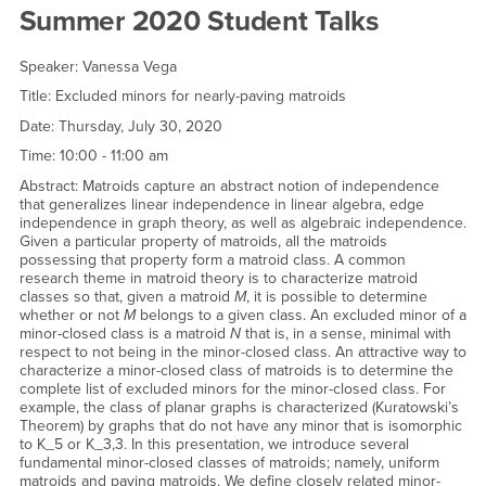
Student Talks
Summer 2020 Student Talks
Speaker: Vanessa Vega
Title: Excluded minors for nearly-paving matroids
Date: Thursday, July 30, 2020
Time: 10:00 - 11:00 am
Abstract: Matroids capture an abstract notion of independence
that generalizes linear independence in linear algebra, edge
independence in graph theory, as well as algebraic independence.
Given a particular property of matroids, all the matroids
possessing that property form a matroid class. A common
research theme in matroid theory is to characterize matroid
classes so that, given a matroid
M
, it is possible to determine
whether or not
M
belongs to a given class. An excluded minor of a
minor-closed class is a matroid
N
that is, in a sense, minimal with
respect to not being in the minor-closed class. An attractive way to
characterize a minor-closed class of matroids is to determine the
complete list of excluded minors for the minor-closed class. For
example, the class of planar graphs is characterized (Kuratowski’s
Theorem) by graphs that do not have any minor that is isomorphic
to K_5 or K_3,3. In this presentation, we introduce several
fundamental minor-closed classes of matroids; namely, uniform
matroids and paving matroids. We define closely related minor-