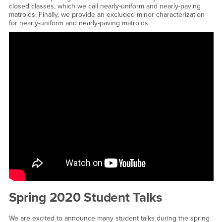
closed classes, which we call nearly-uniform and nearly-paving
matroids. Finally, we provide an excluded minor characterization
for nearly-uniform and nearly-paving matroids.
<a href="https://www.youtube.com/embed/itESivF8XxI?
rel=0&amp;showinfo=0">Watch CSUSB Math Thesis Defense -
Vanessa Vega - Excluded minors for nearly-paving matroids
YouTube Video</a>
Spring 2020 Student Talks
We are excited to announce many student talks during the spring