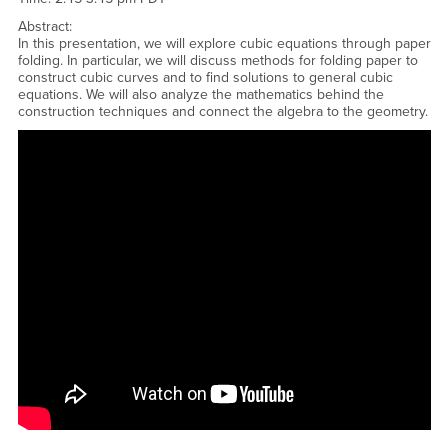
Abstract:
In this presentation, we will explore cubic equations through paper
folding. In particular, we will discuss methods for folding paper to
construct cubic curves and to find solutions to general cubic
equations. We will also analyze the mathematics behind the
construction techniques and connect the algebra to the geometry.
<a href="https://www.youtube.com/embed/9vP7x7VTRQU?
rel=0&amp;showinfo=0">Watch CSUSB Honors Talk - Tyler Ray -
Studying Cubic Equations Through Paper Folding YouTube
Video</a>