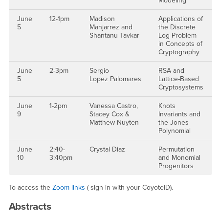
Modeling
June
12-1pm
Madison
Applications of
5
Manjarrez and
the Discrete
Shantanu Tavkar
Log Problem
in Concepts of
Cryptography
June
2-3pm
Sergio
RSA and
5
Lopez Palomares
Lattice-Based
Cryptosystems
June
1-2pm
Vanessa Castro,
Knots
9
Stacey Cox &
Invariants and
Matthew Nuyten
the Jones
Polynomial
June
2:40-
Crystal Diaz
Permutation
10
3:40pm
and Monomial
Progenitors
To access the
Zoom links
( sign in with your CoyoteID).
Abstracts