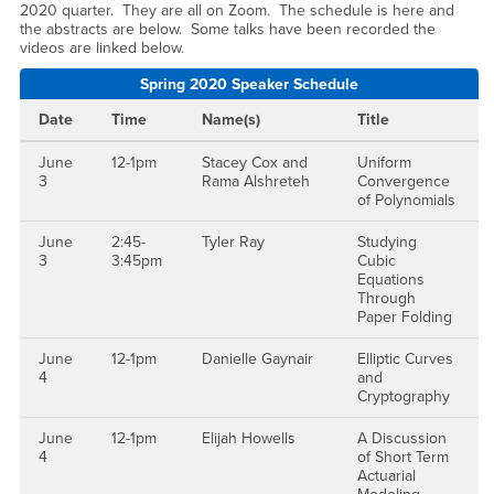
2020 quarter. They are all on Zoom. The schedule is here and
the abstracts are below. Some talks have been recorded the
videos are linked below.
Spring 2020 Speaker Schedule
Date
Time
Name(s)
Title
June
12-1pm
Stacey Cox and
Uniform
3
Rama Alshreteh
Convergence
of Polynomials
June
2:45-
Tyler Ray
Studying
3
3:45pm
Cubic
Equations
Through
Paper Folding
June
12-1pm
Danielle Gaynair
Elliptic Curves
4
and
Cryptography
June
12-1pm
Elijah Howells
A Discussion
4
of Short Term
Actuarial