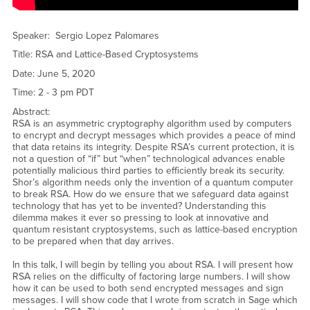
Problem in Concepts of Cryptography YouTube Video</a>
Speaker: Sergio Lopez Palomares
Title: RSA and Lattice-Based Cryptosystems
Date: June 5, 2020
Time: 2 - 3 pm PDT
Abstract:
RSA is an asymmetric cryptography algorithm used by computers
to encrypt and decrypt messages which provides a peace of mind
that data retains its integrity. Despite RSA’s current protection, it is
not a question of “if” but “when” technological advances enable
potentially malicious third parties to efficiently break its security.
Shor’s algorithm needs only the invention of a quantum computer
to break RSA. How do we ensure that we safeguard data against
technology that has yet to be invented? Understanding this
dilemma makes it ever so pressing to look at innovative and
quantum resistant cryptosystems, such as lattice-based encryption
to be prepared when that day arrives.
In this talk, I will begin by telling you about RSA. I will present how
RSA relies on the difficulty of factoring large numbers. I will show
how it can be used to both send encrypted messages and sign
messages. I will show code that I wrote from scratch in Sage which