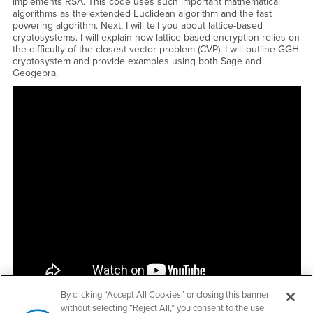
implements RSA. This code uses such important mathematical
algorithms as the extended Euclidean algorithm and the fast
powering algorithm. Next, I will tell you about lattice-based
cryptosystems. I will explain how lattice-based encryption relies on
the difficulty of the closest vector problem (CVP). I will outline GGH
cryptosystem and provide examples using both Sage and
Geogebra.
<a href="https://www.youtube.com/embed/7X1YZndz2us?
rel=0&amp;showinfo=0">Watch CSUSB Student Talk - Sergio Lopez
Palomares - RSA and Lattice-Based Cryptosystems YouTube
Video</a>
By clicking “Accept All Cookies” or closing this banner
without selecting “Reject All,” you consent to the use