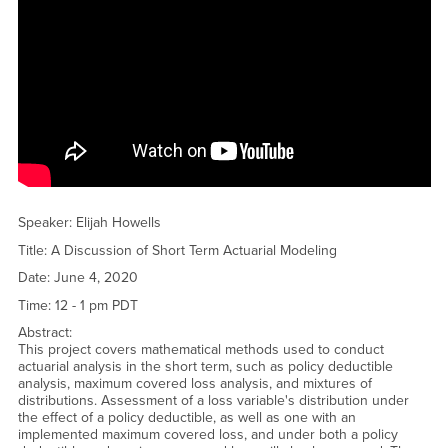
<a href="https://www.youtube.com/embed/C85xz0lTUEI?
rel=0&amp;showinfo=0">Watch CSUSB Student Talk - Danielle
Gaynair - Elliptic Curves and Cryptography YouTube Video</a>
Speaker: Elijah Howells
Title: A Discussion of Short Term Actuarial Modeling
Date: June 4, 2020
Time: 12 - 1 pm PDT
Abstract:
This project covers mathematical methods used to conduct
actuarial analysis in the short term, such as policy deductible
analysis, maximum covered loss analysis, and mixtures of
distributions. Assessment of a loss variable's distribution under
the effect of a policy deductible, as well as one with an
implemented maximum covered loss, and under both a policy