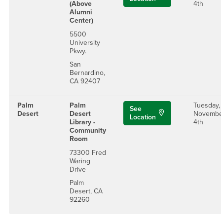
(Above
4th
Alumni
Center)
5500
University
Pkwy.
San
Bernardino,
CA 92407
Palm
Palm
Tuesday,
See
Desert
Desert
Novemb
Location
Library -
4th
Community
Room
73300 Fred
Waring
Drive
Palm
Desert, CA
92260