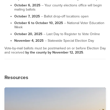
October 6, 2025
-- Your county elections office will begin
mailing ballots
October 7, 2025
-- Ballot drop-off locations open
October 6 to October 10, 2025
-- National Voter Education
Week
October 20, 2025
-- Last Day to Register to Vote Online
November 4, 2025
-- Statewide Special Election Day
Vote-by-mail ballots must be postmarked on or before Election Day
and received
by the county by November 12, 2025
.
Resources