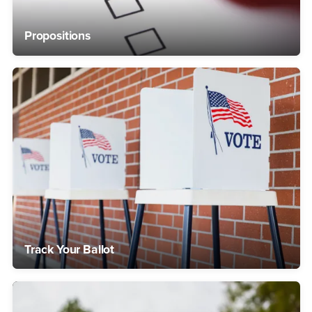
Propositions
Track Your Ballot