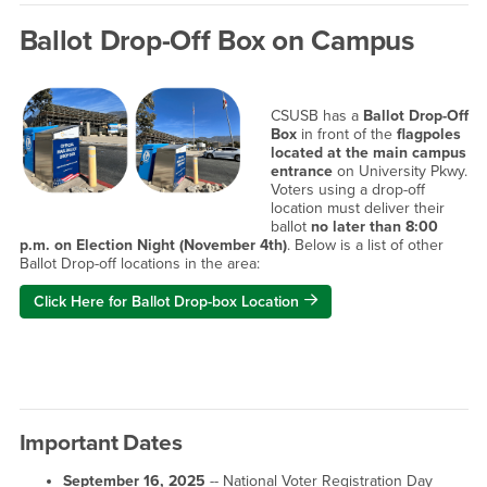
Ballot Drop-Off Box on Campus
CSUSB has a
Ballot Drop-Off
Box
in front of the
flagpoles
located at the main campus
entrance
on University Pkwy.
Voters using a drop-off
location must deliver their
ballot
no later than 8:00
p.m. on Election Night (November 4th)
. Below is a list of other
Ballot Drop-off locations in the area:
Click Here for Ballot Drop-box Location
Important Dates
September 16, 2025
-- National Voter Registration Day