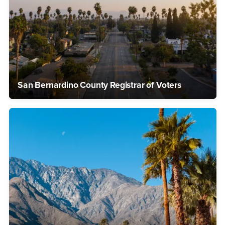
San Bernardino County Registrar of Voters