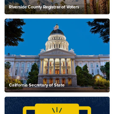
Riverside County Registrar of Voters
California Secretary of State