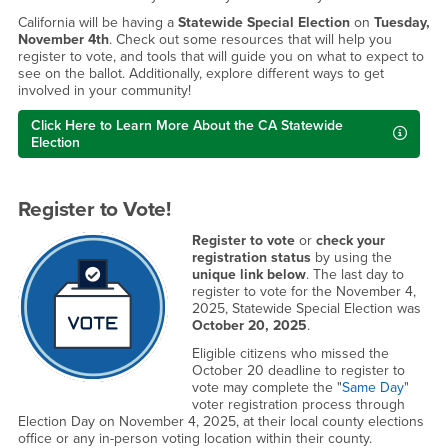
California will be having a
Statewide Special Election
on
Tuesday,
November 4th
. Check out some resources that will help you
register to vote, and tools that will guide you on what to expect to
see on the ballot. Additionally, explore different ways to get
involved in your community!
Click Here to Learn More About the CA Statewide
Election
Register to Vote!
Register to vote
or
check your
registration status
by using the
unique link below
. The last day to
register to vote for the November 4,
2025, Statewide Special Election was
October 20, 2025
.
Eligible citizens who missed the
October 20 deadline to register to
vote may complete the "
Same Day
"
voter registration process through
Election Day on November 4, 2025, at their local county elections
office or any in-person voting location within their county.