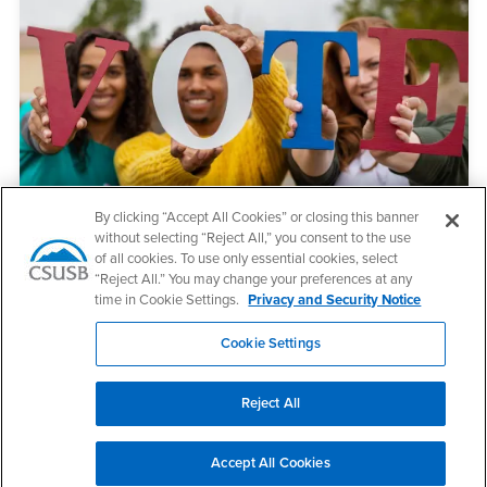
By clicking “Accept All Cookies” or closing this banner
CA Voter Information Guide
without selecting “Reject All,” you consent to the use
of all cookies. To use only essential cookies, select
“Reject All.” You may change your preferences at any
time in Cookie Settings.
Privacy and Security Notice
Cookie Settings
Reject All
Accept All Cookies