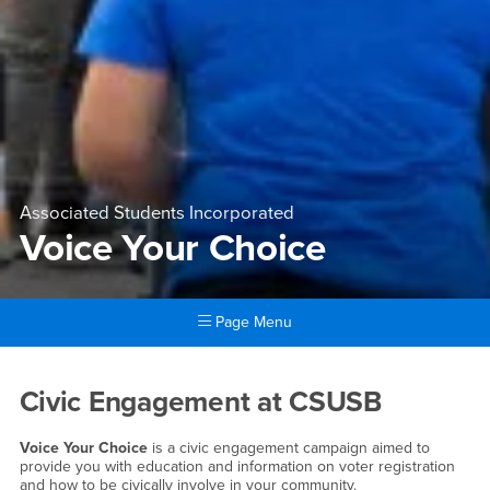
Associated Students Incorporated
Voice Your Choice
Page Menu
Main Content Region
Voice Your Choice
Civic Engagement at CSUSB
Voice Your Choice
is a civic engagement campaign aimed to
provide you with education and information on voter registration
and how to be civically involve in your community.