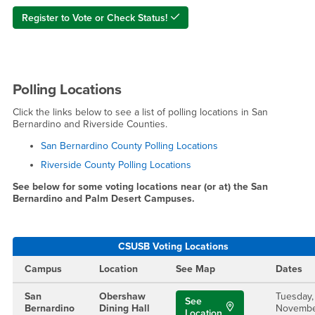
Register to Vote or Check Status!
Polling Locations
Click the links below to see a list of polling locations in San
Bernardino and Riverside Counties.
San Bernardino County Polling Locations
Riverside County Polling Locations
See below for some voting locations near (or at) the San
Bernardino and Palm Desert Campuses.
CSUSB Voting Locations
Campus
Location
See Map
Dates
San
Obershaw
Tuesday,
See
Bernardino
Dining Hall
Novemb
Location