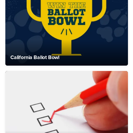
California Ballot Bowl