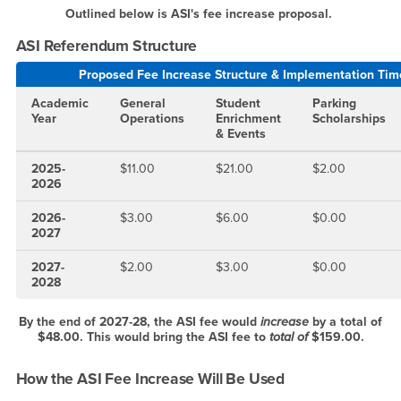
Outlined below is ASI's fee increase proposal.
ASI Referendum Structure
Proposed Fee Increase Structure & Implementation Tim
Academic
General
Student
Parking
Year
Operations
Enrichment
Scholarships
& Events
2025-
$11.00
$21.00
$2.00
2026
2026-
$3.00
$6.00
$0.00
2027
2027-
$2.00
$3.00
$0.00
2028
By the end of 2027-28, the ASI fee would
increase
by a total of
$48.00. This would bring the ASI fee to
total of
$159.00.
How the ASI Fee Increase Will Be Used