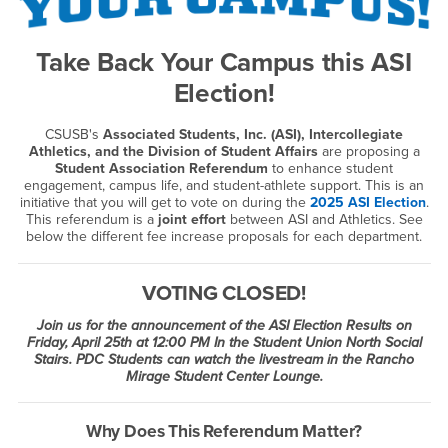
Take Back Your Campus this ASI
Election!
CSUSB's
Associated Students, Inc. (ASI), Intercollegiate
Athletics, and the Division of Student Affairs
are proposing a
Student Association Referendum
to enhance student
engagement, campus life, and student-athlete support. This is an
initiative that you will get to vote on during the
2025 ASI Election
.
This referendum is a
joint effort
between ASI and Athletics. See
below the different fee increase proposals for each department.
VOTING CLOSED!
Join us for the announcement of the ASI Election Results on
Friday, April 25th at 12:00 PM In the Student Union North Social
Stairs. PDC Students can watch the livestream in the Rancho
Mirage Student Center Lounge.
Why Does This Referendum Matter?