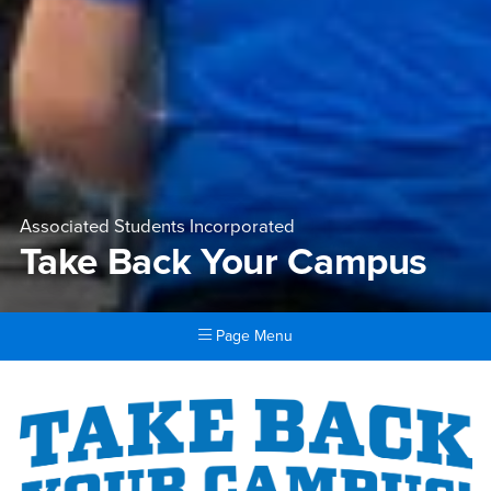
Associated Students Incorporated
Take Back Your Campus
Page Menu
Main Content Region
Take Back Your Campus