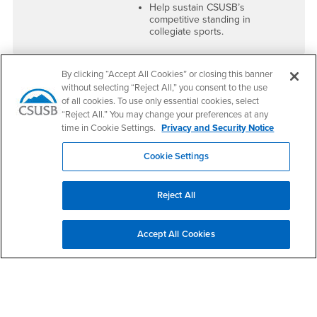
Help sustain CSUSB’s
competitive standing in
collegiate sports.
By clicking “Accept All Cookies” or closing this banner
without selecting “Reject All,” you consent to the use
Voting in the ASI Referendum
of all cookies. To use only essential cookies, select
What does a "YES" vote
What does a "NO" vote
“Reject All.” You may change your preferences at any
mean?
mean?
time in Cookie Settings.
Privacy and Security Notice
Cookie Settings
More Student Events &
Possible
Entertainment
–
Reduction in
Increased funding for
Student
Reject All
concerts, cultural
Services
– ASI
programs, and
may cut back on
expanded student
leadership
engagement activities.
programs, student
Accept All Cookies
support, and
Enhanced Student
engagement
Scholarships
– New
activities.
scholarships, including
Parking Pass
Fewer
Scholarships to support
Scholarships
commuter students.
Available
– Less