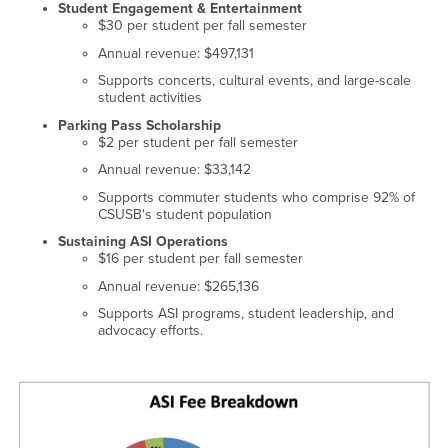
Student Engagement & Entertainment
$30 per student per fall semester
Annual revenue: $497,131
Supports concerts, cultural events, and large-scale
student activities
Parking Pass Scholarship
$2 per student per fall semester
Annual revenue: $33,142
Supports commuter students who comprise 92% of
CSUSB's student population
Sustaining ASI Operations
$16 per student per fall semester
Annual revenue: $265,136
Supports ASI programs, student leadership, and
advocacy efforts.