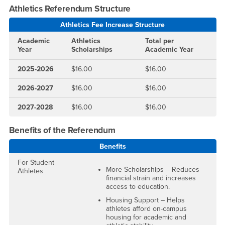
Athletics Referendum Structure
Athletics Fee Increase Structure
Academic
Athletics
Total per
Year
Scholarships
Academic Year
2025-2026
$16.00
$16.00
2026-2027
$16.00
$16.00
2027-2028
$16.00
$16.00
Benefits of the Referendum
Benefits
For Student
More Scholarships – Reduces
Athletes
financial strain and increases
access to education.
Housing Support – Helps
athletes afford on-campus
housing for academic and