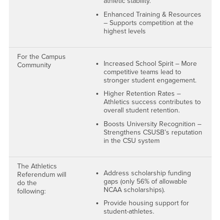
athletic stability.
Enhanced Training & Resources
– Supports competition at the
highest levels
For the Campus
Increased School Spirit – More
Community
competitive teams lead to
stronger student engagement.
Higher Retention Rates –
Athletics success contributes to
overall student retention.
Boosts University Recognition –
Strengthens CSUSB’s reputation
in the CSU system
The Athletics
Address scholarship funding
Referendum will
gaps (only 56% of allowable
do the
NCAA scholarships).
following:
Provide housing support for
student-athletes.