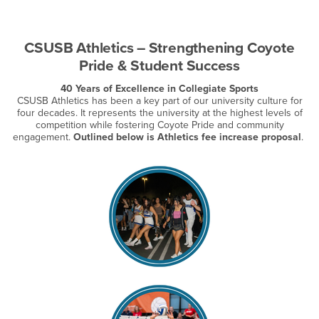
CSUSB Athletics – Strengthening Coyote
Pride & Student Success
40 Years of Excellence in Collegiate Sports
CSUSB Athletics has been a key part of our university culture for
four decades. It represents the university at the highest levels of
competition while fostering Coyote Pride and community
engagement.
Outlined below is Athletics fee increase proposal
.