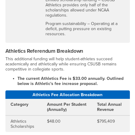
Athletics provides only half of the
scholarships allowed under NCAA
regulations.
Program sustainability – Operating at a
deficit, putting pressure on existing
resources.
Athletics Referendum Breakdown
This additional funding will help student-athletes succeed
academically and athletically while ensuring CSUSB remains
competitive in collegiate sports.
The current Athletics Fee is $33.00 annually. Outlined
below is Athletic's fee increase proposal.
Athletics Fee Allocation Breakdown
Category
Amount Per Student
Total Annual
(Annually)
Revenue
Athletics
$48.00
$795,409
Scholarships