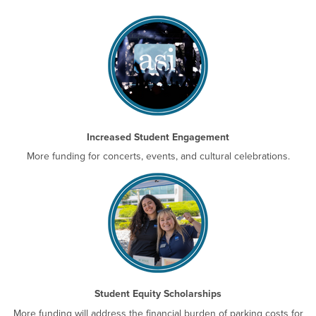
Increased Student Engagement
More funding for concerts, events, and cultural celebrations.
Student Equity Scholarships
More funding will address the financial burden of parking costs for