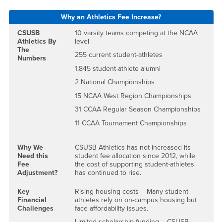
Why an Athletics Fee Increase?
CSUSB
10 varsity teams competing at the NCAA
Athletics By
level
The
255 current student-athletes
Numbers
1,845 student-athlete alumni
2 National Championships
15 NCAA West Region Championships
31 CCAA Regular Season Championships
11 CCAA Tournament Championships
Why We
CSUSB Athletics has not increased its
Need this
student fee allocation since 2012, while
Fee
the cost of supporting student-athletes
Adjustment?
has continued to rise.
Key
Rising housing costs – Many student-
Financial
athletes rely on on-campus housing but
Challenges
face affordability issues.
Limited scholarship funding – CSUSB