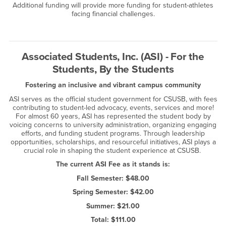
Additional funding will provide more funding for student-athletes
facing financial challenges.
Associated Students, Inc. (ASI) - For the
Students, By the Students
Fostering an inclusive and vibrant campus community
ASI serves as the official student government for CSUSB, with fees
contributing to student-led advocacy, events, services and more!
For almost 60 years, ASI has represented the student body by
voicing concerns to university administration, organizing engaging
efforts, and funding student programs. Through leadership
opportunities, scholarships, and resourceful initiatives, ASI plays a
crucial role in shaping the student experience at CSUSB.
The current ASI Fee as it stands is:
Fall Semester: $48.00
Spring Semester: $42.00
Summer: $21.00
Total: $111.00