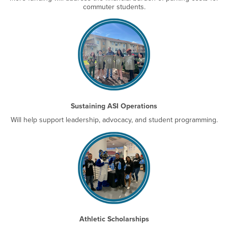
commuter students.
Sustaining ASI Operations
Will help support leadership, advocacy, and student programming.
Athletic Scholarships