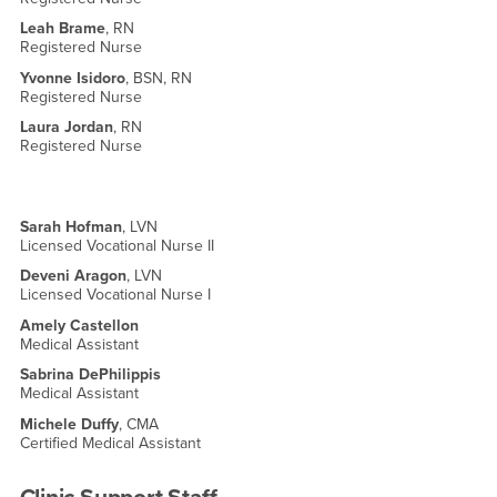
Leah Brame
, RN
Registered Nurse
Yvonne Isidoro
, BSN, RN
Registered Nurse
Laura Jordan
, RN
Registered Nurse
Sarah Hofman
, LVN
Licensed Vocational Nurse II
Deveni Aragon
, LVN
Licensed Vocational Nurse I
Amely Castellon
Medical Assistant
Sabrina DePhilippis
Medical Assistant
Michele Duffy
, CMA
Certified Medical Assistant