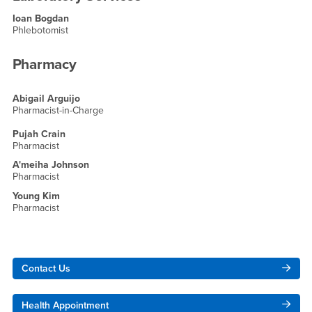
Ioan Bogdan
Phlebotomist
Pharmacy
Abigail Arguijo
Pharmacist-in-Charge
Pujah Crain
Pharmacist
A'meiha Johnson
Pharmacist
Young Kim
Pharmacist
Right Content
Contact Us
Health Appointment