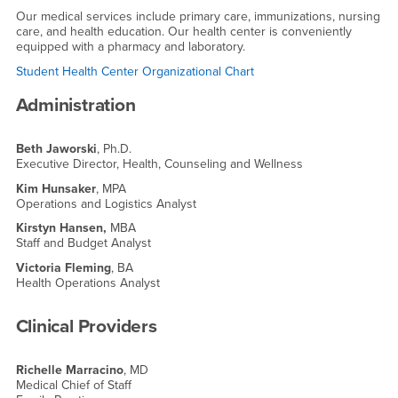
Our medical services include primary care, immunizations, nursing
care, and health education. Our health center is conveniently
equipped with a pharmacy and laboratory.
Student Health Center Organizational Chart
Administration
Beth Jaworski
, Ph.D.
Executive Director, Health, Counseling and Wellness
Kim Hunsaker
, MPA
Operations and Logistics Analyst
Kirstyn Hansen,
MBA
Staff and Budget Analyst
Victoria Fleming
, BA
Health Operations Analyst
Clinical Providers
Richelle Marracino
, MD
Medical Chief of Staff