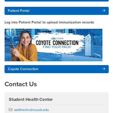
Patient Portal
Log into Patient Portal to upload immunization records
Coyote Connection
Contact Us
Student Health Center
Email
asktheshc@csusb.edu