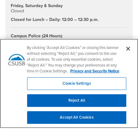
Friday, Saturday & Sunday
Closed
Closed for Lunch – Daily: 12:00 – 12:30 p.m.
Campus Police (24 Hours)
(909) 537-7777 or dial 911 from any campus phone.
By clicking “Accept All Cookies” or closing this banner
Help Line
without selecting “Reject All,” you consent to the use
(Suicide/Crisis Hotline)
of all cookies. To use only essential cookies, select
(951) 686-4357 or
(800) 784-2433
“Reject All.” You may change your preferences at any
time in Cookie Settings.
Privacy and Security Notice
After-Hours
Nurse Advice Line
Cookie Settings
FoneMed (855) 262-5562
Student identification number is required for services/Advice
only, no appts.
Reject All
Upcoming Events
Accept All Cookies
There are no scheduled upcoming events at this time.