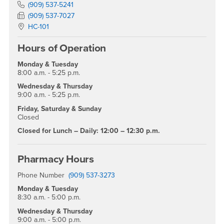
Phone Number
(909) 537-5241
Fax Number
(909) 537-7027
Location:
HC-101
Hours of Operation
Monday & Tuesday
8:00 a.m. - 5:25 p.m.
Wednesday & Thursday
9:00 a.m. - 5:25 p.m.
Friday, Saturday & Sunday
Closed
Closed for Lunch – Daily: 12:00 – 12:30 p.m.
Pharmacy Hours
Phone Number
(909) 537-3273
Monday & Tuesday
8:30 a.m. - 5:00 p.m.
Wednesday & Thursday
9:00 a.m. - 5:00 p.m.