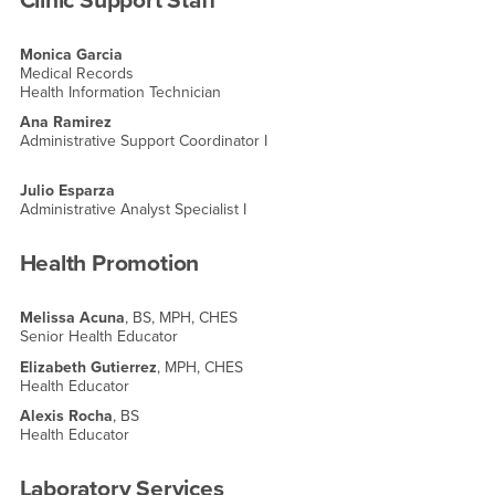
Clinic Support Staff
Monica Garcia
Medical Records
Health Information Technician
Ana Ramirez
Administrative Support Coordinator I
Julio Esparza
Administrative Analyst Specialist I
Health Promotion
Melissa Acuna
, BS, MPH, CHES
Senior Health Educator
Elizabeth Gutierrez
, MPH, CHES
Health Educator
Alexis Rocha
, BS
Health Educator
Laboratory Services