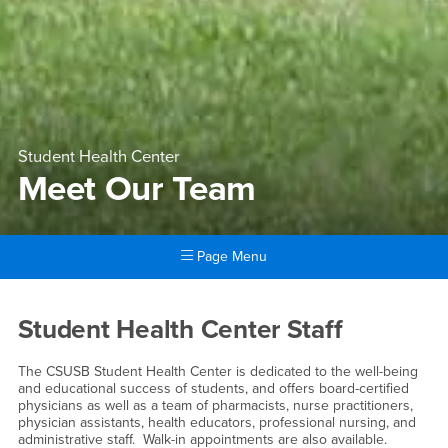
Student Health Center
Meet Our Team
Page Menu
Main Content Region
Meet Our Team
Student Health Center Staff
The CSUSB Student Health Center is dedicated to the well-being
and educational success of students, and offers board-certified
physicians as well as a team of pharmacists, nurse practitioners,
physician assistants, health educators, professional nursing, and
administrative staff. Walk-in appointments are also available.