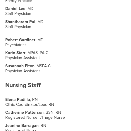
Family Practice
Daniel Lee
, MD
Staff Physician
Shantharam Pai
, MD
Staff Physician
Robert Gardiner
, MD
Psychiatrist
Karin Starr
, MPAS, PA-C
Physician Assistant
Susannah Elton
, MSPA-C
Physician Assistant
Nursing Staff
Elena Padilla
, RN
Clinic Coordinator/Lead RN
Catherine Patterson
, BSN, RN
Registered Nurse II/Triage Nurse
Jeanine Barragan
, RN
Registered Nurse