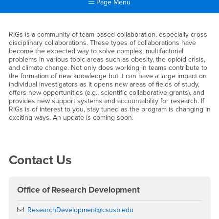
Page Menu
Main Content Region
Research In Groups (RIGs)
RIGs is a community of team-based collaboration, especially cross
disciplinary collaborations. These types of collaborations have
become the expected way to solve complex, multifactorial
problems in various topic areas such as obesity, the opioid crisis,
and climate change. Not only does working in teams contribute to
the formation of new knowledge but it can have a large impact on
individual investigators as it opens new areas of fields of study,
offers new opportunities (e.g., scientific collaborative grants), and
provides new support systems and accountability for research. If
RIGs is of interest to you, stay tuned as the program is changing in
exciting ways. An update is coming soon.
Right Content
Contact Us
Office of Research Development
Email
ResearchDevelopment@csusb.edu