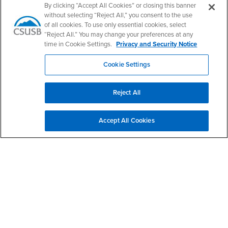
By clicking “Accept All Cookies” or closing this banner
Login
- CSUSB
Student Email
Career Center
without selecting “Reject All,” you consent to the use
Login
- CSUSB
Faculty & Staff Email
Human Resources
of all cookies. To use only essential cookies, select
“Reject All.” You may change your preferences at any
Drupal Login
Student Employment
time in Cookie Settings.
Privacy and Security Notice
Federal Work Study
Of Interest to...
Cookie Settings
Resources
Interests
Future Students
Interests
CSUSB
Current Students
Contact
Reject All
Interests
Faculty & Staff
Clery Act
Interests
Full-Time Faculty
Annual Security
Report
Accept All Cookies
Interests
Part-Time Faculty
Annual Fire Safety
Interests
Community & Visitors
Report
Alumni & Friends
- CSUSB
Title IX Notice
Interests
University Partners
Disclosure of
- CSUSB
Consumer Information
Interests
Military/Veterans
Campus Services
- CSUSB
Academic Advising