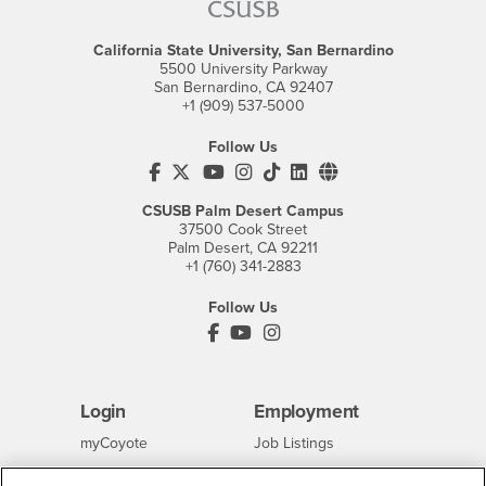
California State University, San Bernardino
5500 University Parkway
San Bernardino, CA 92407
+1 (909) 537-5000
Follow Us
CSUSB's Facebook
CSUSB's Twitter
CSUSB's YouTube
CSUSB's Instagram
CSUSB's TikTok
CSUSB's LinkedIn
CSUSB's Social M
CSUSB Palm Desert Campus
37500 Cook Street
Palm Desert, CA 92211
+1 (760) 341-2883
Follow Us
PDC's Facebook
PDC's YouTube
PDC's Instagram
Login
Employment
Login
CSUSB
- CSUSB
myCoyote
Job Listings
- CSUSB
Canvas
Faculty Jobs