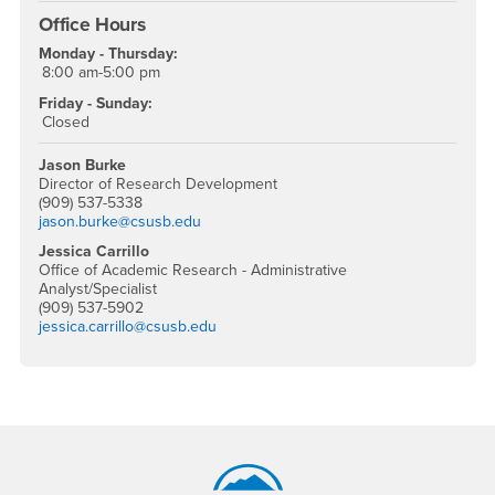
Office Hours
Monday - Thursday:
8:00 am-5:00 pm
Friday - Sunday:
Closed
Jason Burke
Director of Research Development
(909) 537-5338
jason.burke@csusb.edu
Jessica Carrillo
Office of Academic Research - Administrative
Analyst/Specialist
(909) 537-5902
jessica.carrillo@csusb.edu
Footer Region