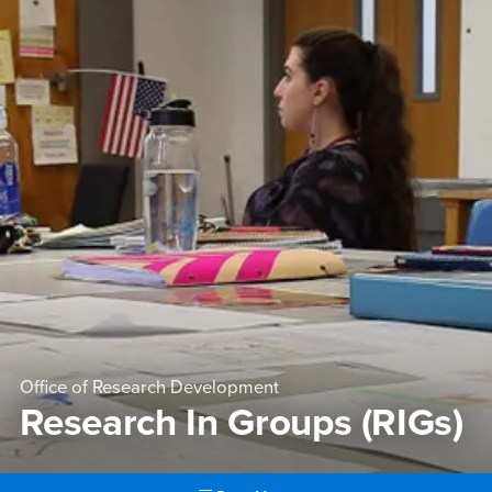
Office of Research Development
Research In Groups (RIGs)