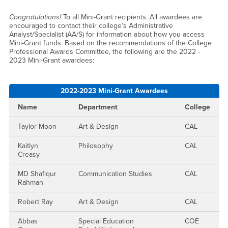
Mini-Grants Awarded 2022-
Congratulations!
To all Mini-Grant recipients. All awardees are
encouraged to contact their college’s Administrative
Analyst/Specialist (AA/S) for information about how you access
Mini-Grant funds. Based on the recommendations of the College
Professional Awards Committee, the following are the 2022 -
2023 Mini-Grant awardees:
2022-2023 Mini-Grant Awardees
Name
Department
College
Taylor Moon
Art & Design
CAL
Kaitlyn
Philosophy
CAL
Creasy
MD Shafiqur
Communication Studies
CAL
Rahman
Robert Ray
Art & Design
CAL
Abbas
Special Education
COE