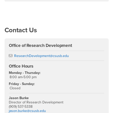
Right Content
Contact Us
Office of Research Development
Email
ResearchDevelopment@csusb.edu
Office Hours
Monday - Thursday:
8:00 am-5:00 pm
Friday - Sunday:
Closed
Jason Burke
Director of Research Development
(909) 537-5338
jason.burke@csusb.edu