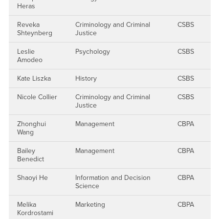
Heras
Reveka
Criminology and Criminal
CSBS
Shteynberg
Justice
Leslie
Psychology
CSBS
Amodeo
Kate Liszka
History
CSBS
Nicole Collier
Criminology and Criminal
CSBS
Justice
Zhonghui
Management
CBPA
Wang
Bailey
Management
CBPA
Benedict
Shaoyi He
Information and Decision
CBPA
Science
Melika
Marketing
CBPA
Kordrostami