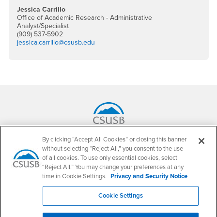
Jessica Carrillo
Office of Academic Research - Administrative
Analyst/Specialist
(909) 537-5902
jessica.carrillo@csusb.edu
Footer Region
California State University, San Bernardino
By clicking “Accept All Cookies” or closing this banner
5500 University Parkway
without selecting “Reject All,” you consent to the use
San Bernardino, CA 92407
of all cookies. To use only essential cookies, select
+1 (909) 537-5000
“Reject All.” You may change your preferences at any
time in Cookie Settings.
Privacy and Security Notice
Follow Us
CSUSB's Facebook
CSUSB's Twitter
CSUSB's YouTube
CSUSB's Instagram
CSUSB's TikTok
CSUSB's LinkedIn
CSUSB's Social M
Cookie Settings
CSUSB Palm Desert Campus