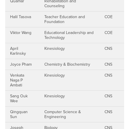
Quamar
Rehabilitation and
Counseling
Halil Tasova
Teacher Education and
COE
Foundation
Viktor Wang
Educational Leadership and
COE
Technology
April
Kinesiology
CNS
Karlinsky
Joyce Pham
Chemistry & Biochemistry
CNS
Venkata
Kinesiology
CNS
Naga P
Ambati
Sang Ouk
Kinesiology
CNS
Wee
Qingquan
Computer Science &
CNS
Sun
Engineering
Joseph
Biology
CNS