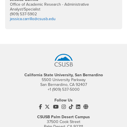
Office of Academic Research - Administrative
Analyst/Specialist
(909) 537-5902
jessica.carrillo@csusb.edu
Footer Region
California State University, San Bernardino
5500 University Parkway
San Bernardino, CA 92407
+1 (909) 537-5000
Follow Us
CSUSB's Facebook
CSUSB's Twitter
CSUSB's YouTube
CSUSB's Instagram
CSUSB's TikTok
CSUSB's LinkedIn
CSUSB's Social M
CSUSB Palm Desert Campus
37500 Cook Street
Palm Desert, CA 92211