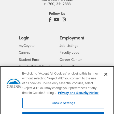
+1 (760) 341-2883
Follow Us
PDC's Facebook
PDC's YouTube
PDC's Instagram
Login
Employment
Login
CSUSB
- CSUSB
myCoyote
Job Listings
- CSUSB
Canvas
Faculty Jobs
Login
- CSUSB
Student Email
Career Center
Login
- CSUSB
Faculty & Staff Email
Human Resources
Drupal Login
Student Employment
By clicking “Accept All Cookies” or closing this banner
without selecting “Reject All,” you consent to the use
Federal Work Study
Of Interest to...
of all cookies. To use only essential cookies, select
“Reject All.” You may change your preferences at any
Resources
Interests
Future Students
time in Cookie Settings.
Privacy and Security Notice
Interests
CSUSB
Current Students
Contact
Cookie Settings
Interests
Faculty & Staff
Clery Act
Interests
Full-Time Faculty
Annual Security