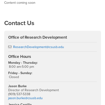
2022 - 2023 Academic Year
Content coming soon
Right Content
Contact Us
Office of Research Development
Email
ResearchDevelopment@csusb.edu
Office Hours
Monday - Thursday:
8:00 am-5:00 pm
Friday - Sunday:
Closed
Jason Burke
Director of Research Development
(909) 537-5338
jason.burke@csusb.edu
Jessica Carrillo