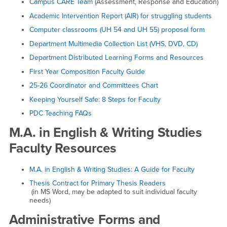
Campus CARE Team
(Assessment, Response and Education)
Academic Intervention Report (AIR) for struggling students
Computer classrooms (UH 54 and UH 55) proposal form
Department Multimedia Collection List (VHS, DVD, CD)
Department Distributed Learning Forms and Resources
First Year Composition Faculty Guide
25-26 Coordinator and Committees Chart
Keeping Yourself Safe: 8 Steps for Faculty
PDC Teaching FAQs
M.A. in English & Writing Studies
Faculty Resources
M.A. in English & Writing Studies: A Guide for Faculty
Thesis Contract for Primary Thesis Readers
(in MS Word, may be adapted to suit individual faculty
needs)
Administrative Forms and