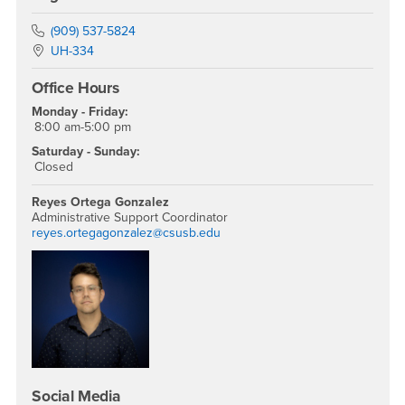
Phone Number
(909) 537-5824
Location:
UH-334
Office Hours
Monday - Friday:
8:00 am-5:00 pm
Saturday - Sunday:
Closed
Reyes Ortega Gonzalez
Administrative Support Coordinator
reyes.ortegagonzalez@csusb.edu
Social Media