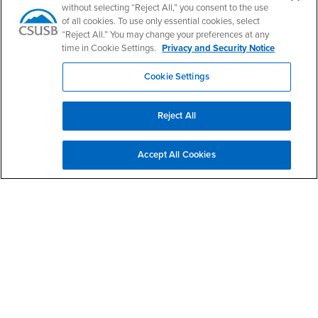
without selecting “Reject All,” you consent to the use
of all cookies. To use only essential cookies, select
“Reject All.” You may change your preferences at any
Login
Employment
time in Cookie Settings.
Privacy and Security Notice
Login
CSUSB
- CSUSB
myCoyote
Job Listings
Cookie Settings
- CSUSB
Canvas
Faculty Jobs
Login
- CSUSB
Student Email
Career Center
Reject All
Login
- CSUSB
Faculty & Staff Email
Human Resources
Drupal Login
Student Employment
Accept All Cookies
Federal Work Study
Of Interest to...
Resources
Interests
Future Students
Interests
CSUSB
Current Students
Contact
Interests
Faculty & Staff
Clery Act
Interests
Full-Time Faculty
Annual Security
Report
Interests
Part-Time Faculty
Annual Fire Safety
Interests
Community & Visitors
Report
Alumni & Friends
- CSUSB
Title IX Notice