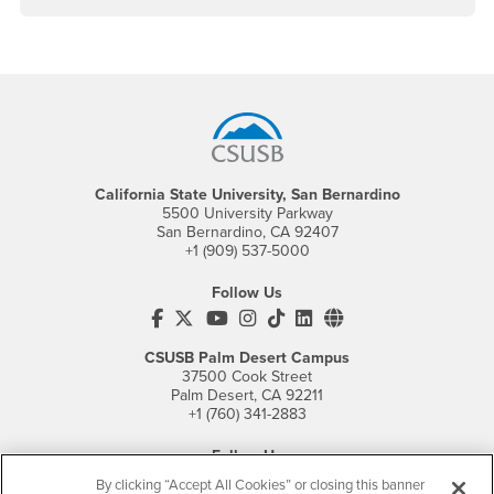
Footer Region
California State University, San Bernardino
5500 University Parkway
San Bernardino, CA 92407
+1 (909) 537-5000
Follow Us
CSUSB's Facebook
CSUSB's Twitter
CSUSB's YouTube
CSUSB's Instagram
CSUSB's TikTok
CSUSB's LinkedIn
CSUSB's Social M
CSUSB Palm Desert Campus
37500 Cook Street
Palm Desert, CA 92211
+1 (760) 341-2883
Follow Us
PDC's Facebook
PDC's YouTube
PDC's Instagram
By clicking “Accept All Cookies” or closing this banner