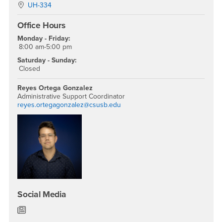
Location:
UH-334
Office Hours
Monday - Friday:
8:00 am-5:00 pm
Saturday - Sunday:
Closed
Reyes Ortega Gonzalez
Administrative Support Coordinator
reyes.ortegagonzalez@csusb.edu
Social Media
Department of English News/Blog