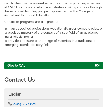
Certificates may be earned either by students pursuing a degree
at CSUSB or by non-matriculated students taking courses through
the extended learning program sponsored by the College of
Global and Extended Education.
Certificate programs are designed to:
a) impart specified professional/vocational/career competencies; or
b) produce mastery of the content of a sub-field of an academic
major (discipline); or
c) provide exposure to the range of materials in a traditional or
emerging interdisciplinary field.
Right Content
Give to CAL
Contact Us
English
Phone Number
(909) 537-5824