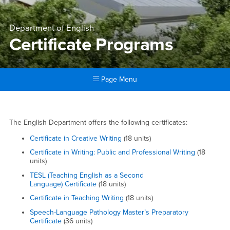
Department of English
Certificate Programs
Page Menu
Main Content Region
Certificate Programs
Certificate Programs
The English Department offers the following certificates:
Certificate in Creative Writing
(18 units)
Certificate in Writing: Public and Professional Writing
(18
units)
TESL (Teaching English as a Second
Language) Certificate
(18 units)
Certificate in Teaching Writing
(18 units)
Speech-Language Pathology Master’s Preparatory
Certificate
(36 units)