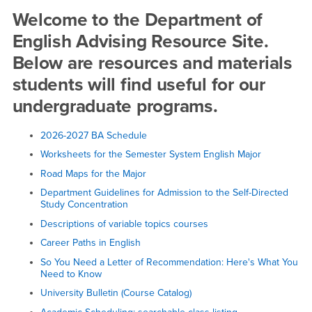
Advising
Welcome to the Department of
English Advising Resource Site.
Below are resources and materials
students will find useful for our
undergraduate programs.
2026-2027 BA Schedule
Worksheets for the Semester System English Major
Road Maps for the Major
Department Guidelines for Admission to the Self-Directed
Study Concentration
Descriptions of variable topics courses
Career Paths in English
So You Need a Letter of Recommendation: Here's What You
Need to Know
University Bulletin (Course Catalog)