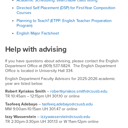
Academic Scheduling: searchable class listing
Directed Self Placement (DSP) for First-Year Composition
Courses
Planning to Teach? (ETPP: English Teacher Preparation
Program)
English Major Factsheet
Help with advising
If you have questions about advising, please contact the English
Department Office at (909) 537-5824. The English Department
Office is located in University Hall 334.
English Department Faculty Advisors for 2025-2026 academic
year are listed below:
Robert Kyriakos Smith
–
robertkyriakos.smith@csusb.edu
TR 10:45am – 12:15pm UH 301.10 or online
Taofeeq Adebayo
–
taofeeq.adebayo@csusb.edu
MW 9:00am-10:15am UH 301.47 or online
Izzy Wasserstein
–
izzy.wasserstein@csusb.edu
TR 2:30pm-3:30pm UH 301.13 or W 11am-12pm online