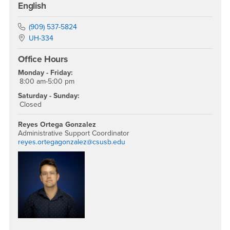
English
Phone Number
(909) 537-5824
Location:
UH-334
Office Hours
Monday - Friday:
8:00 am-5:00 pm
Saturday - Sunday:
Closed
Reyes Ortega Gonzalez
Administrative Support Coordinator
reyes.ortegagonzalez@csusb.edu