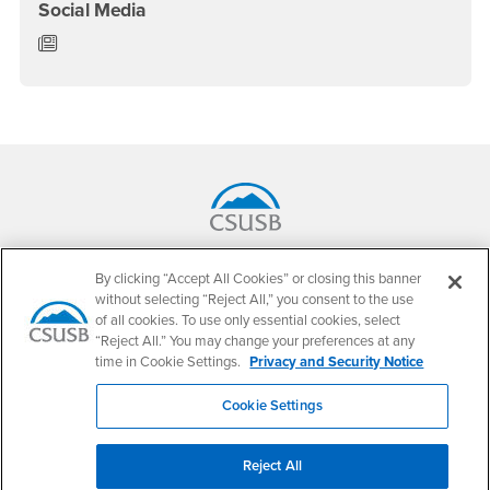
Social Media
Department of English News/Blog
Footer Region
California State University, San Bernardino
By clicking “Accept All Cookies” or closing this banner
5500 University Parkway
without selecting “Reject All,” you consent to the use
San Bernardino, CA 92407
+1 (909) 537-5000
of all cookies. To use only essential cookies, select
“Reject All.” You may change your preferences at any
Follow Us
time in Cookie Settings.
Privacy and Security Notice
CSUSB's Facebook
CSUSB's Twitter
CSUSB's YouTube
CSUSB's Instagram
CSUSB's TikTok
CSUSB's LinkedIn
CSUSB's Social M
Cookie Settings
CSUSB Palm Desert Campus
37500 Cook Street
Palm Desert, CA 92211
Reject All
+1 (760) 341-2883