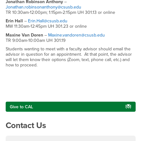
Jonathan Robinson Anthony
–
Jonathan.robinsonanthony@csusb.edu
TR 10:30am-12:00pm; 1:15pm-2:15pm UH 301.13 or online
Erin Hall
–
Erin.Hall@csusb.edu
MW 11:30am-12:45pm UH 301.23 or online
Maxine Van Doren
–
Maxine.vandoren@csusb.edu
TR 9:00am-10:00am UH 301.19
Students wanting to meet with a faculty advisor should email the
advisor in question for an appointment. At that point, the advisor
will let them know their options (Zoom, text, phone call, etc.) and
how to proceed.
Right Content
Give to CAL
Contact Us