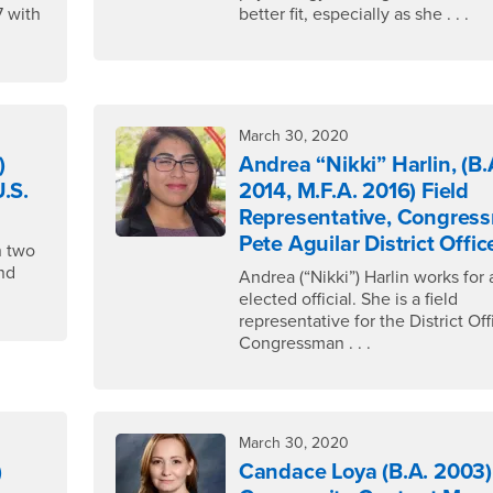
7 with
better fit, especially as she . . .
March 30, 2020
)
Andrea “Nikki” Harlin, (B.
U.S.
2014, M.F.A. 2016) Field
Representative, Congres
Pete Aguilar District Offic
n two
and
Andrea (“Nikki”) Harlin works for 
elected official. She is a field
representative for the District Off
Congressman . . .
March 30, 2020
)
Candace Loya (B.A. 2003)