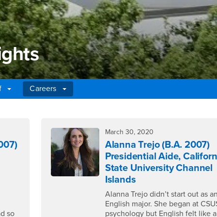
ights
ff
Careers
ghts
March 30, 2020
007)
Alanna Trejo (B.A. 2007)
Presidential Aide, Californ
State University Channel
Islands
Alanna Trejo didn’t start out as a
English major. She began at CSU
ad so
psychology but English felt like a