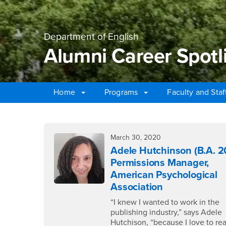
Department of English
Alumni Career Spotl
Home
Programs
Faculty and Sta
Main Content Region
Alumni Career Spotli
March 30, 2020
Adele Hutchinson (B.A. 2
Permissions Manager,
American Psychological
Association
“I knew I wanted to work in the
publishing industry,” says Adele
Hutchison, “because I love to re