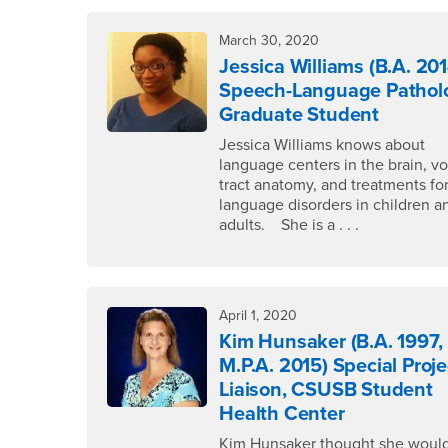
March 30, 2020
Jessica Williams (B.A. 201
Speech-Language Pathol
Graduate Student
Jessica Williams knows about
language centers in the brain, vo
tract anatomy, and treatments fo
language disorders in children a
adults. She is a . . .
April 1, 2020
Kim Hunsaker (B.A. 1997,
M.P.A. 2015) Special Proje
Liaison, CSUSB Student
Health Center
Kim Hunsaker thought she would