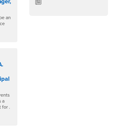
ger,
Department of English News/Blog
be an
ace
A.
ipal
vents
s a
for .