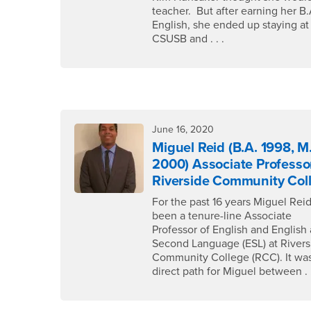
teacher. But after earning her B.
English, she ended up staying at
CSUSB and . . .
June 16, 2020
Miguel Reid (B.A. 1998, M
2000) Associate Professo
Riverside Community Col
For the past 16 years Miguel Rei
been a tenure-line Associate
Professor of English and English 
Second Language (ESL) at Rivers
Community College (RCC). It was
direct path for Miguel between . .