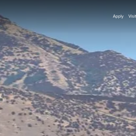
Apply
Visi