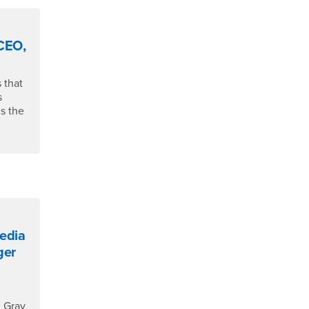
 CEO,
 that
s
s the
Media
ger
n Gray