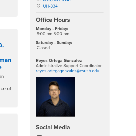
Location:
UH-334
Office Hours
Monday - Friday:
8:00 am-5:00 pm
Saturday - Sunday:
A.
Closed
sman
Reyes Ortega Gonzalez
Administrative Support Coordinator
e
reyes.ortegagonzalez@csusb.edu
an
ice of
Social Media