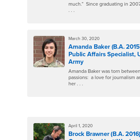
much.” Since graduating in 200
. . .
March 30, 2020
Amanda Baker (B.A. 2015
Public Affairs Specialist, 
Army
Amanda Baker was torn betwee
passions: a love for journalism 
her . . .
April 1, 2020
Brock Brawner (B.A. 2016