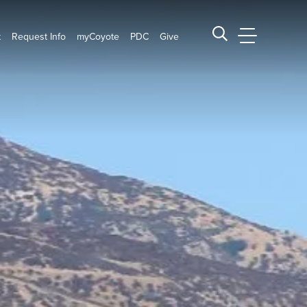
t
Request Info
myCoyote
PDC
Give
CSUSB Main
Search CSUSB