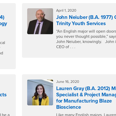
April 1, 2020
4)
John Neiuber (B.A. 1977)
ogy
Trinity Youth Services
“An English major will open doors
you never thought possible,” say
John Neiuber, knowingly. John i
cal
CEO of . . .
r
nd
June 16, 2020
Lauren Gray (B.A. 2012) 
cts
Specialist & Project Mana
for Manufacturing Blaze
Bioscience
 be a
Like many English majors, Laure