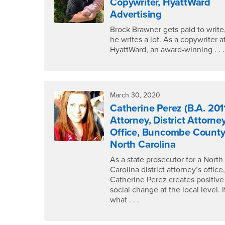
Copywriter, HyattWard
Advertising
Brock Brawner gets paid to write
he writes a lot. As a copywriter a
HyattWard, an award-winning . . .
March 30, 2020
Catherine Perez (B.A. 201
Attorney, District Attorney
Office, Buncombe County
North Carolina
As a state prosecutor for a North
Carolina district attorney’s office
Catherine Perez creates positive
social change at the local level. I
what . . .