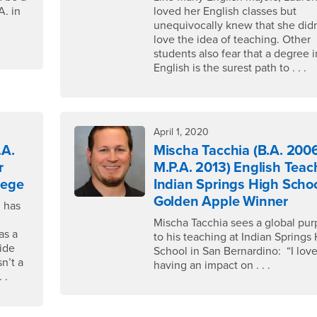
A. in
loved her English classes but
unequivocally knew that she didn
love the idea of teaching. Other
students also fear that a degree i
English is the surest path to . . .
April 1, 2020
.A.
Mischa Tacchia (B.A. 2006
r
M.P.A. 2013) English Teac
lege
Indian Springs High Schoo
Golden Apple Winner
d has
Mischa Tacchia sees a global pu
as a
to his teaching at Indian Springs
ide
School in San Bernardino: “I lov
n’t a
having an impact on . . .
 .