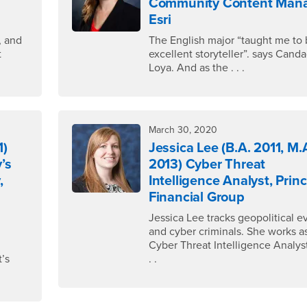
Community Content Mana
Esri
, and
The English major “taught me to 
t
excellent storyteller”. says Cand
Loya. And as the . . .
March 30, 2020
1)
Jessica Lee (B.A. 2011, M.
’s
2013) Cyber Threat
,
Intelligence Analyst, Princ
Financial Group
Jessica Lee tracks geopolitical e
,
and cyber criminals. She works a
Cyber Threat Intelligence Analyst 
t’s
. .