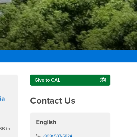
Right Content
Give to CAL
ia
Contact Us
English
n
SB in
Phone Number
(909) 537-5824