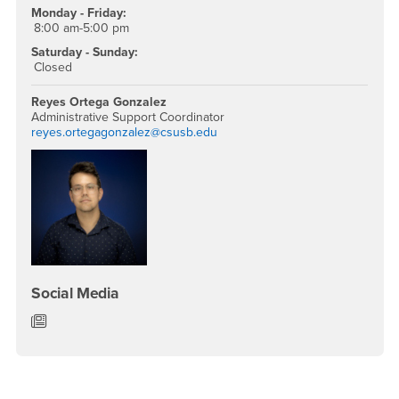
Monday - Friday:
8:00 am-5:00 pm
Saturday - Sunday:
Closed
Reyes Ortega Gonzalez
Administrative Support Coordinator
reyes.ortegagonzalez@csusb.edu
Social Media
Department of English News/Blog