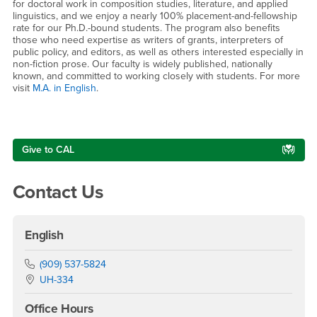
for doctoral work in composition studies, literature, and applied
linguistics, and we enjoy a nearly 100% placement-and-fellowship
rate for our Ph.D.-bound students. The program also benefits
those who need expertise as writers of grants, interpreters of
public policy, and editors, as well as others interested especially in
non-fiction prose. Our faculty is widely published, nationally
known, and committed to working closely with students. For more
visit
M.A. in English
.
Right Content
Give to CAL
Contact Us
English
Phone Number
(909) 537-5824
Location:
UH-334
Office Hours