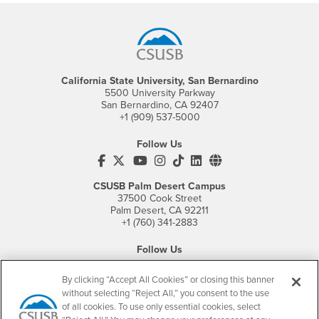
Footer Region
California State University, San Bernardino
5500 University Parkway
San Bernardino, CA 92407
+1 (909) 537-5000
Follow Us
CSUSB's Facebook
CSUSB's Twitter
CSUSB's YouTube
CSUSB's Instagram
CSUSB's TikTok
CSUSB's LinkedIn
CSUSB's Social M
CSUSB Palm Desert Campus
37500 Cook Street
Palm Desert, CA 92211
+1 (760) 341-2883
Follow Us
PDC's Facebook
PDC's YouTube
PDC's Instagram
By clicking “Accept All Cookies” or closing this banner
without selecting “Reject All,” you consent to the use
of all cookies. To use only essential cookies, select
Login
Employment