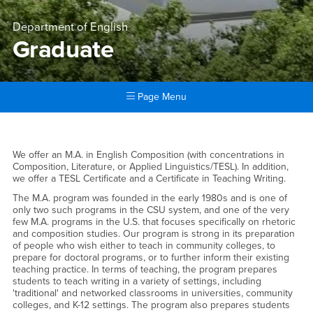
Department of English
Graduate
Page Menu
Main Content Region
Graduate
Graduate
We offer an M.A. in English Composition (with concentrations in
Composition, Literature, or Applied Linguistics/TESL). In addition,
we offer a TESL Certificate and a Certificate in Teaching Writing.
The M.A. program was founded in the early 1980s and is one of
only two such programs in the CSU system, and one of the very
few M.A. programs in the U.S. that focuses specifically on rhetoric
and composition studies. Our program is strong in its preparation
of people who wish either to teach in community colleges, to
prepare for doctoral programs, or to further inform their existing
teaching practice. In terms of teaching, the program prepares
students to teach writing in a variety of settings, including
'traditional' and networked classrooms in universities, community
colleges, and K-12 settings. The program also prepares students