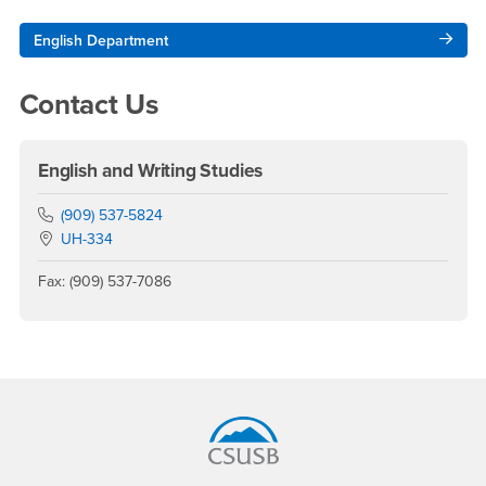
Right Content
English Department
Contact Us
English and Writing Studies
Phone Number
(909) 537-5824
Location:
UH-334
Fax: (909) 537-7086
Footer Region