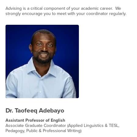
Advising is a critical component of your academic career. We
strongly encourage you to meet with your coordinator regularly.
Dr. Taofeeq Adebayo
Assistant Professor of English
Associate Graduate Coordinator (Applied Linguistics & TESL,
Pedagogy, Public & Professional Writing)