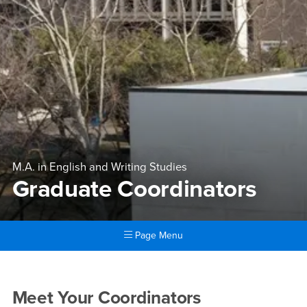
M.A. in English and Writing Studies
Graduate Coordinators
Page Menu
Main Content Region
Graduate Coordinators
Graduate Coordinators
Meet Your Coordinators