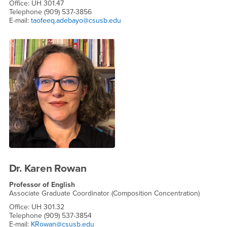
Office: UH 301.47
Telephone (909) 537-3856
E-mail:
taofeeq.adebayo@csusb.edu
Dr. Karen Rowan
Professor of English
Associate Graduate Coordinator (Composition Concentration)
Office: UH 301.32
Telephone (909) 537-3854
E-mail:
KRowan@csusb.edu