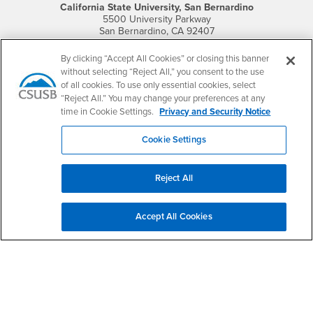
California State University, San Bernardino
5500 University Parkway
San Bernardino, CA 92407
+1 (909) 537-5000
By clicking “Accept All Cookies” or closing this banner
Follow Us
without selecting “Reject All,” you consent to the use
CSUSB's Facebook
CSUSB's Twitter
CSUSB's YouTube
CSUSB's Instagram
CSUSB's TikTok
CSUSB's LinkedIn
CSUSB's Social M
of all cookies. To use only essential cookies, select
“Reject All.” You may change your preferences at any
CSUSB Palm Desert Campus
time in Cookie Settings.
Privacy and Security Notice
37500 Cook Street
Palm Desert, CA 92211
Cookie Settings
+1 (760) 341-2883
Follow Us
Reject All
PDC's Facebook
PDC's YouTube
PDC's Instagram
Accept All Cookies
Login
Employment
Login
CSUSB
- CSUSB
myCoyote
Job Listings
- CSUSB
Canvas
Faculty Jobs
Login
- CSUSB
Student Email
Career Center