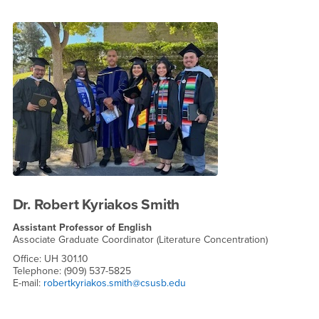
Dr. Robert Kyriakos Smith
Assistant Professor of English
Associate Graduate Coordinator (Literature Concentration)
Office: UH 301.10
Telephone: (909) 537-5825
E-mail:
robertkyriakos.smith@csusb.edu