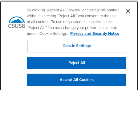
- CSUSB
Canvas
Faculty Jobs
By clicking “Accept All Cookies” or closing this banner
Login
- CSUSB
Student Email
Career Center
without selecting “Reject All,” you consent to the use
of all cookies. To use only essential cookies, select
Login
- CSUSB
Faculty & Staff Email
Human Resources
“Reject All.” You may change your preferences at any
Drupal Login
Student Employment
time in Cookie Settings.
Privacy and Security Notice
Federal Work Study
Of Interest to...
Cookie Settings
Resources
Interests
Future Students
Interests
CSUSB
Current Students
Contact
Reject All
Interests
Faculty & Staff
Clery Act
Interests
Full-Time Faculty
Annual Security
Accept All Cookies
Report
Interests
Part-Time Faculty
Annual Fire Safety
Interests
Community & Visitors
Report
Alumni & Friends
- CSUSB
Title IX Notice
Interests
University Partners
Disclosure of
- CSUSB
Consumer Information
Interests
Military/Veterans
Campus Services