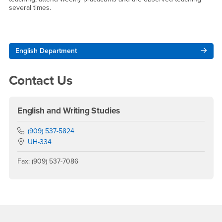
several times.
Right Content
English Department
Contact Us
English and Writing Studies
Phone Number
(909) 537-5824
Location:
UH-334
Fax: (909) 537-7086
Footer Region