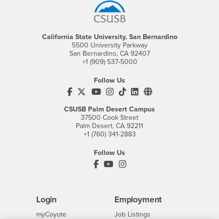
California State University, San Bernardino
5500 University Parkway
San Bernardino, CA 92407
+1 (909) 537-5000
Follow Us
CSUSB's Facebook
CSUSB's Twitter
CSUSB's YouTube
CSUSB's Instagram
CSUSB's TikTok
CSUSB's LinkedIn
CSUSB's Social M
CSUSB Palm Desert Campus
37500 Cook Street
Palm Desert, CA 92211
+1 (760) 341-2883
Follow Us
PDC's Facebook
PDC's YouTube
PDC's Instagram
Login
Employment
Login
CSUSB
- CSUSB
myCoyote
Job Listings