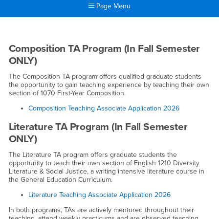
Page Menu
Main Content Region
Teaching Associate Program
Teaching Associate Program in Engl
Composition TA Program (In Fall Semester
ONLY)
The Composition TA program offers qualified graduate students
the opportunity to gain teaching experience by teaching their own
section of 1070 First-Year Composition.
Composition Teaching Associate Application 2026
Literature TA Program (In Fall Semester
ONLY)
The Literature TA program offers graduate students the
opportunity to teach their own section of English 1210 Diversity
Literature & Social Justice, a writing intensive literature course in
the General Education Curriculum.
Literature Teaching Associate Application 2026
In both programs, TAs are actively mentored throughout their
teaching, attend weekly practicums and are observed teaching