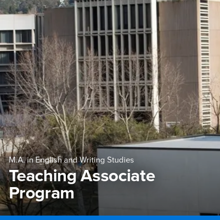
M.A. in English and Writing Studies
Teaching Associate
Program