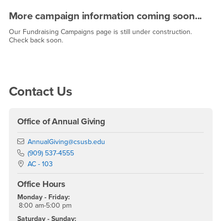
More campaign information coming soon...
Our Fundraising Campaigns page is still under construction.
Check back soon.
Right Content
Contact Us
Office of Annual Giving
Email
AnnualGiving@csusb.edu
Phone Number
(909) 537-4555
Location:
AC - 103
Office Hours
Monday - Friday:
8:00 am-5:00 pm
Saturday - Sunday: