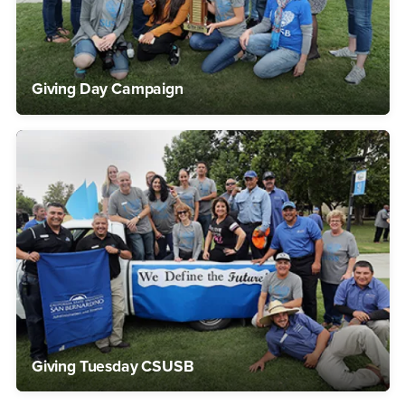
Giving Day Campaign
Giving Tuesday CSUSB