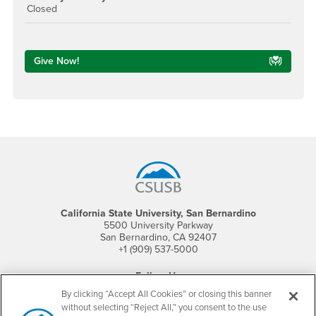
Closed
Give Now!
Footer Region
California State University, San Bernardino
5500 University Parkway
San Bernardino, CA 92407
+1 (909) 537-5000
Follow Us
CSUSB's Facebook
CSUSB's Twitter
CSUSB's YouTube
CSUSB's Instagram
CSUSB's TikTok
CSUSB's LinkedIn
CSUSB's Social M
By clicking “Accept All Cookies” or closing this banner
without selecting “Reject All,” you consent to the use