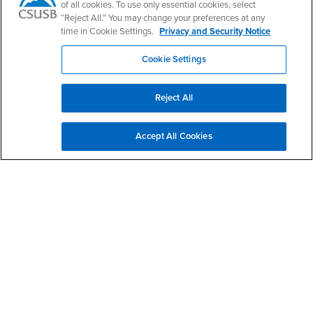
CSUSB Palm Desert Campus
of all cookies. To use only essential cookies, select
37500 Cook Street
“Reject All.” You may change your preferences at any
Palm Desert, CA 92211
time in Cookie Settings.
Privacy and Security Notice
+1 (760) 341-2883
Cookie Settings
Follow Us
PDC's Facebook
PDC's YouTube
PDC's Instagram
Reject All
Login
Employment
Accept All Cookies
Login
CSUSB
- CSUSB
myCoyote
Job Listings
- CSUSB
Canvas
Faculty Jobs
Login
- CSUSB
Student Email
Career Center
Login
- CSUSB
Faculty & Staff Email
Human Resources
Drupal Login
Student Employment
Federal Work Study
Of Interest to...
Resources
Interests
Future Students
Interests
CSUSB
Current Students
Contact
Interests