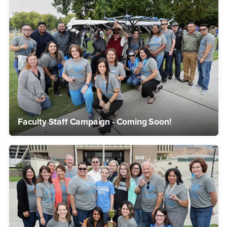
Faculty Staff Campaign - Coming Soon!