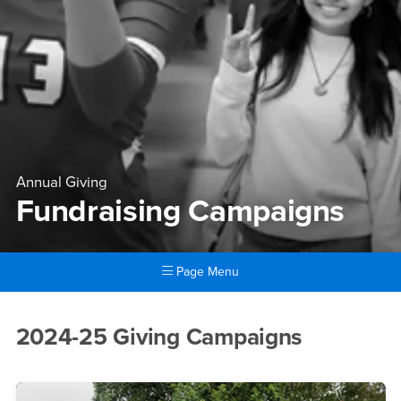
Annual Giving
Fundraising Campaigns
Page Menu
Main Content Region
Fundraising Campaigns
2024-25 Giving Campaigns