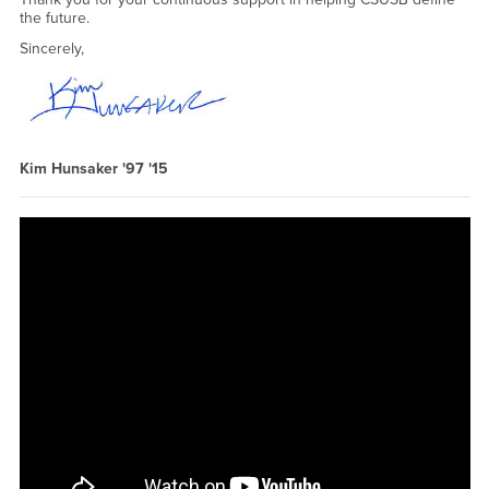
the future.
Sincerely,
Kim Hunsaker '97 '15
CSUSB's" "" " <a href="https://www.youtube.com/embed/yl-