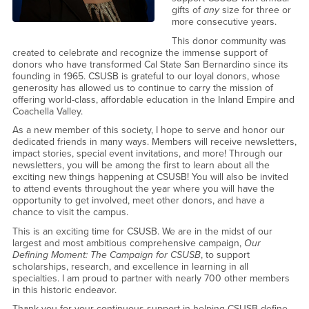
gifts of
any
size for three or
more consecutive years.
This donor community was
created to celebrate and recognize the immense support of
donors who have transformed Cal State San Bernardino since its
founding in 1965. CSUSB is grateful to our loyal donors, whose
generosity has allowed us to continue to carry the mission of
offering world-class, affordable education in the Inland Empire and
Coachella Valley.
As a new member of this society, I hope to serve and honor our
dedicated friends in many ways. Members will receive newsletters,
impact stories, special event invitations, and more! Through our
newsletters, you will be among the first to learn about all the
exciting new things happening at CSUSB! You will also be invited
to attend events throughout the year where you will have the
opportunity to get involved, meet other donors, and have a
chance to visit the campus.
This is an exciting time for CSUSB. We are in the midst of our
largest and most ambitious comprehensive campaign,
Our
Defining Moment: The Campaign for CSUSB
, to support
scholarships, research, and excellence in learning in all
specialties. I am proud to partner with nearly 700 other members
in this historic endeavor.
Thank you for your continuous support in helping CSUSB define