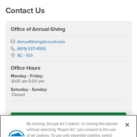
Right Content
Contact Us
Office of Annual Giving
Email
AnnualGiving@csusb.edu
Phone Number
(909) 537-4555
Location:
AC - 103
Office Hours
Monday - Friday:
8:00 am-5:00 pm
Saturday - Sunday:
Closed
Give Now!
By clicking “Accept All Cookies” or closing this banner
without selecting “Reject All,” you consent to the use
of all cookies. To use only essential cookies, select