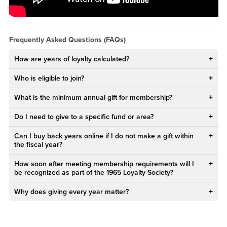
PEWqqLPY?rel=0&amp;showinfo=0">Watch CSUSB's 1965 Loyalty
Society - Welcome Message from the Chair YouTube Video</a>
Frequently Asked Questions (FAQs)
How are years of loyalty calculated?
Who is eligible to join?
What is the minimum annual gift for membership?
Do I need to give to a specific fund or area?
Can I buy back years online if I do not make a gift within
the fiscal year?
How soon after meeting membership requirements will I
be recognized as part of the 1965 Loyalty Society?
Why does giving every year matter?