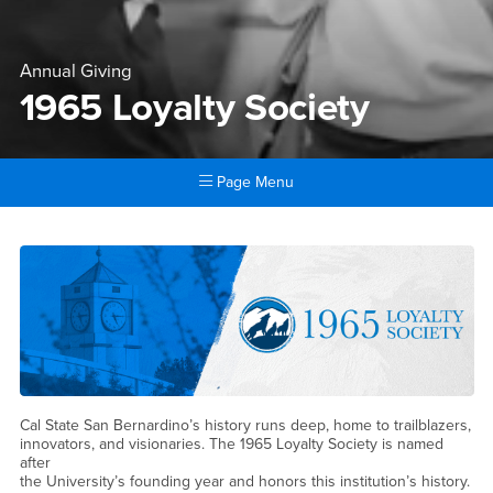
Annual Giving
1965 Loyalty Society
Page Menu
Main Content Region
1965 Loyalty Society
Cal State San Bernardino’s history runs deep, home to trailblazers,
innovators, and visionaries. The 1965 Loyalty Society is named
after
the University’s founding year and honors this institution’s history.