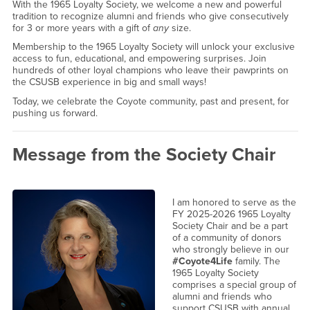
With the 1965 Loyalty Society, we welcome a new and powerful
tradition to recognize alumni and friends who give consecutively
for 3 or more years with a gift of
any
size.
Membership to the 1965 Loyalty Society will unlock your exclusive
access to fun, educational, and empowering surprises. Join
hundreds of other loyal champions who leave their pawprints on
the CSUSB experience in big and small ways!
Today, we celebrate the Coyote community, past and present, for
pushing us forward.
Message from the Society Chair
I am honored to serve as the
FY 2025-2026 1965 Loyalty
Society Chair and be a part
of a community of donors
who strongly believe in our
#Coyote4Life
family. The
1965 Loyalty Society
comprises a special group of
alumni and friends who
support CSUSB with annual