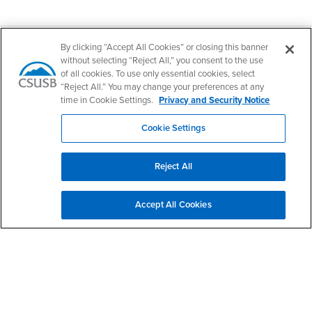
Footer Region
By clicking “Accept All Cookies” or closing this banner
without selecting “Reject All,” you consent to the use
of all cookies. To use only essential cookies, select
“Reject All.” You may change your preferences at any
time in Cookie Settings.
Privacy and Security Notice
California State University, San Bernardino
5500 University Parkway
San Bernardino, CA 92407
Cookie Settings
+1 (909) 537-5000
Follow Us
Reject All
CSUSB's Facebook
CSUSB's Twitter
CSUSB's YouTube
CSUSB's Instagram
CSUSB's TikTok
CSUSB's LinkedIn
CSUSB's Social M
CSUSB Palm Desert Campus
Accept All Cookies
37500 Cook Street
Palm Desert, CA 92211
+1 (760) 341-2883
Follow Us
PDC's Facebook
PDC's YouTube
PDC's Instagram