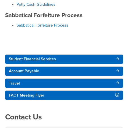
Petty Cash Guidelines
Sabbatical Forfeiture Process
Sabbatical Forfeiture Process
Right Content
Student Financial Services
Account Payable
Travel
FACT Meeting Flyer
Contact Us