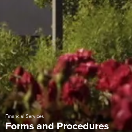
Financial Services
Forms and Procedures