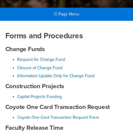
Page Menu
Main Content Region
Forms and Procedures
Forms and Procedures
Change Funds
Request for Change Fund
Closure of Change Fund
Information Update Only for Change Fund
Construction Projects
Capital Projects Funding
Coyote One Card Transaction Request
Coyote One Card Transaction Request Form
Faculty Release Time