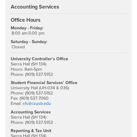
Accounting Services
Office Hours
Monday - Friday:
8:00 am-5:00 pm
Saturday - Sunday:
Closed
University Controller’s Office
Sierra Hall (SH 134)
Hours: 8am-5pm
Phone: (909) 537-5153
Student Financial Services’ Office
University Hall (UH-034 & 036)
Phone: (909) 537-5162
Fax: (909) 537-7060
Email:
sfs@csusb.edu
Accounting Services
Sierra Hall (SH 134)
Phone: (909) 537-5153
Reporting & Tax Unit
Sierra Hall (SH 134)