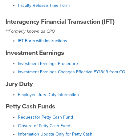
Faculty Release Time Form
Interagency Financial Transaction (IFT)
**Formerly known as CPO
IFT Form with Instructions
Investment Earnings
Investment Earnings Procedure
Investment Earnings Changes Effective FY18/19 from CO
Jury Duty
Employee Jury Duty Information
Petty Cash Funds
Request for Petty Cash Fund
Closure of Petty Cash Fund
Information Update Only for Petty Cash