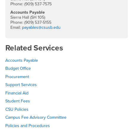
Phone: (909) 537-7575
Accounts Payable
Sierra Hall (SH 105)
Phone: (909) 537-5155
Email:
payables@csusb.edu
Related Services
Accounts Payable
Budget Office
Procurement
Support Services
Financial Aid
Student Fees
CSU Policies
Campus Fee Advisory Committee
Policies and Procedures