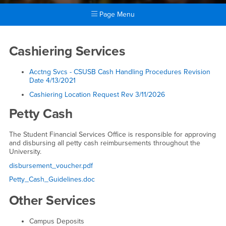
Page Menu
Main Content Region
Departmental Services
Cashiering Services
Acctng Svcs - CSUSB Cash Handling Procedures Revision
Date
4/13/2021
Cashiering Location Request Rev 3/11/2026
Petty Cash
The Student Financial Services Office is responsible for approving
and disbursing all petty cash reimbursements throughout the
University.
disbursement_voucher.pdf
Petty_Cash_Guidelines.doc
Other Services
Campus Deposits