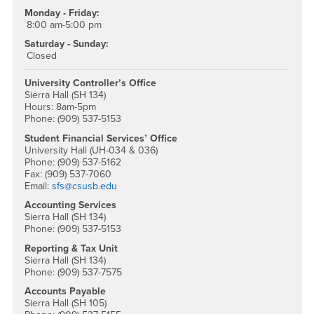
Monday - Friday:
8:00 am-5:00 pm
Saturday - Sunday:
Closed
University Controller’s Office
Sierra Hall (SH 134)
Hours: 8am-5pm
Phone: (909) 537-5153
Student Financial Services’ Office
University Hall (UH-034 & 036)
Phone: (909) 537-5162
Fax: (909) 537-7060
Email:
sfs@csusb.edu
Accounting Services
Sierra Hall (SH 134)
Phone: (909) 537-5153
Reporting & Tax Unit
Sierra Hall (SH 134)
Phone: (909) 537-7575
Accounts Payable
Sierra Hall (SH 105)