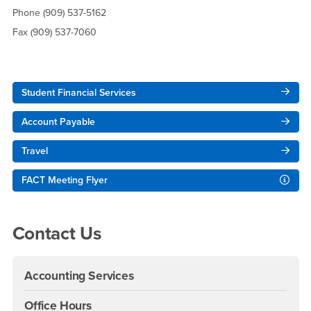
Phone (909) 537-5162
Fax (909) 537-7060
Right Content
Student Financial Services
Account Payable
Travel
FACT Meeting Flyer
Contact Us
Accounting Services
Office Hours