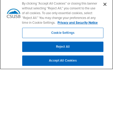
By clicking “Accept All Cookies” or closing this banner
without selecting “Reject All,” you consent to the use
of all cookies. To use only essential cookies, select
“Reject All.” You may change your preferences at any
California State University, San Bernardino
5500 University Parkway
time in Cookie Settings.
Privacy and Security Notice
San Bernardino, CA 92407
+1 (909) 537-5000
Cookie Settings
Follow Us
CSUSB's Facebook
CSUSB's Twitter
CSUSB's YouTube
CSUSB's Instagram
CSUSB's TikTok
CSUSB's LinkedIn
CSUSB's Social M
Reject All
CSUSB Palm Desert Campus
37500 Cook Street
Accept All Cookies
Palm Desert, CA 92211
+1 (760) 341-2883
Follow Us
PDC's Facebook
PDC's YouTube
PDC's Instagram
Login
Employment
Login
CSUSB
- CSUSB
myCoyote
Job Listings