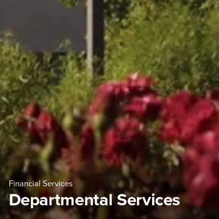
Financial Services
Departmental Services