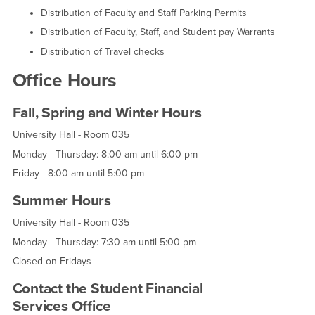
Distribution of Faculty and Staff Parking Permits
Distribution of Faculty, Staff, and Student pay Warrants
Distribution of Travel checks
Office Hours
Fall, Spring and Winter Hours
University Hall - Room 035
Monday - Thursday: 8:00 am until 6:00 pm
Friday - 8:00 am until 5:00 pm
Summer Hours
University Hall - Room 035
Monday - Thursday: 7:30 am until 5:00 pm
Closed on Fridays
Contact the Student Financial
Services Office