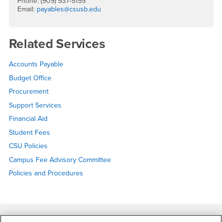
Phone: (909) 537-5155
Email:
payables@csusb.edu
Related Services
Accounts Payable
Budget Office
Procurement
Support Services
Financial Aid
Student Fees
CSU Policies
Campus Fee Advisory Committee
Policies and Procedures
Footer Region