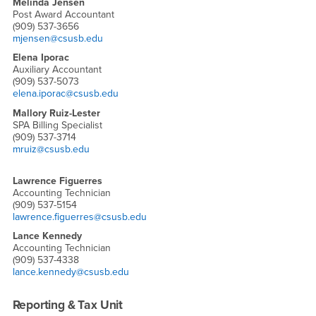
Melinda Jensen
Post Award Accountant
(909) 537-3656
mjensen@csusb.edu
Elena Iporac
Auxiliary Accountant
(909) 537-5073
elena.iporac@csusb.edu
Mallory Ruiz-Lester
SPA Billing Specialist
(909) 537-3714
mruiz@csusb.edu
Lawrence Figuerres
Accounting Technician
(909) 537-5154
lawrence.figuerres@csusb.edu
Lance Kennedy
Accounting Technician
(909) 537-4338
lance.kennedy@csusb.edu
Reporting & Tax Unit