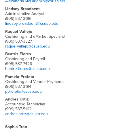
Alexandria.McLaughlin@csusb.edu
Lindsey Broadbent
Administrative Analyst
(909) 537-3196
lindsey.broadbent@csusb.edu
Raquel Vallejo
Cashiering and eMarket Specialist
(909) 537-3327
raquel.vallejo@csusb.edu
Beatriz Flores
Cashiering and Payroll
(909) 537-7426
beatriz.flores@csusb.edu
Pamela Profeta
Cashiering and Vendor Payments
(909) 537-3194
pprofeta@csusb.edu
Andres Ortiz
Accounting Technician
(909) 537-5162
andres.ortiz@csusb.edu
Sophia Tran