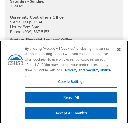
Saturday - Sunday:
Closed
University Controller’s Office
Sierra Hall (SH 134)
Hours: 8am-5pm
Phone: (909) 537-5153
Student Financial Services’ Office
University Hall (UH-034 & 036)
By clicking “Accept All Cookies” or closing this banner
Phone: (909) 537-5162
without selecting “Reject All,” you consent to the use
Fax: (909) 537-7060
Email:
sfs@csusb.edu
of all cookies. To use only essential cookies, select
“Reject All.” You may change your preferences at any
Accounting Services
time in Cookie Settings.
Privacy and Security Notice
Sierra Hall (SH 134)
Phone: (909) 537-5153
Cookie Settings
Reporting & Tax Unit
Sierra Hall (SH 134)
Phone: (909) 537-7575
Reject All
Accounts Payable
Sierra Hall (SH 105)
Phone: (909) 537-5155
Accept All Cookies
Email:
payables@csusb.edu