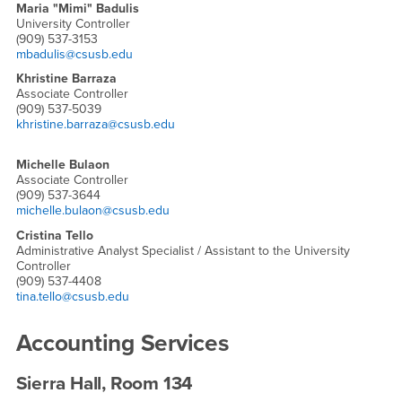
Maria "Mimi" Badulis
University Controller
(909) 537-3153
mbadulis@csusb.edu
Khristine Barraza
Associate Controller
(909) 537-5039
khristine.barraza@csusb.edu
Michelle Bulaon
Associate Controller
(909) 537-3644
michelle.bulaon@csusb.edu
Cristina Tello
Administrative Analyst Specialist / Assistant to the University
Controller
(909) 537-4408
tina.tello@csusb.edu
Accounting Services
Sierra Hall, Room 134