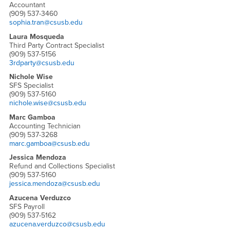
Accountant
(909) 537-3460
sophia.tran@csusb.edu
Laura Mosqueda
Third Party Contract Specialist
(909) 537-5156
3rdparty@csusb.edu
Nichole Wise
SFS Specialist
(909) 537-5160
nichole.wise@csusb.edu
Marc Gamboa
Accounting Technician
(909) 537-3268
marc.gamboa@csusb.edu
Jessica Mendoza
Refund and Collections Specialist
(909) 537-5160
jessica.mendoza@csusb.edu
Azucena Verduzco
SFS Payroll
(909) 537-5162
azucena.verduzco@csusb.edu