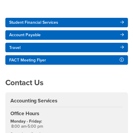
Right Content
Student Financial Services
Account Payable
Travel
FACT Meeting Flyer
Contact Us
Accounting Services
Office Hours
Monday - Friday:
8:00 am-5:00 pm