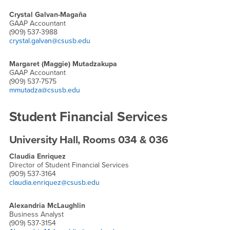
Crystal Galvan-Magaña
GAAP Accountant
(909) 537-3988
crystal.galvan@csusb.edu
Margaret (Maggie) Mutadzakupa
GAAP Accountant
(909) 537-7575
mmutadza@csusb.edu
Student Financial Services
University Hall, Rooms 034 & 036
Claudia Enriquez
Director of Student Financial Services
(909) 537-3164
claudia.enriquez@csusb.edu
Alexandria McLaughlin
Business Analyst
(909) 537-3154