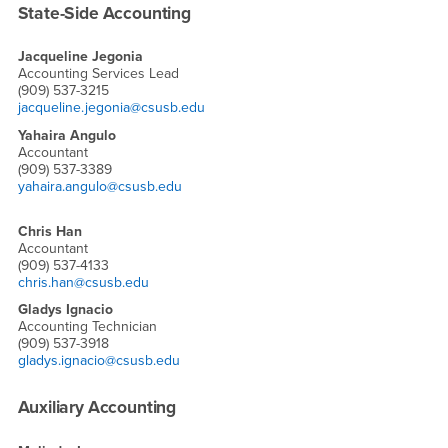
State-Side Accounting
Jacqueline Jegonia
Accounting Services Lead
(909) 537-3215
jacqueline.jegonia@csusb.edu
Yahaira Angulo
Accountant
(909) 537-3389
yahaira.angulo@csusb.edu
Chris Han
Accountant
(909) 537-4133
chris.han@csusb.edu
Gladys Ignacio
Accounting Technician
(909) 537-3918
gladys.ignacio@csusb.edu
Auxiliary Accounting