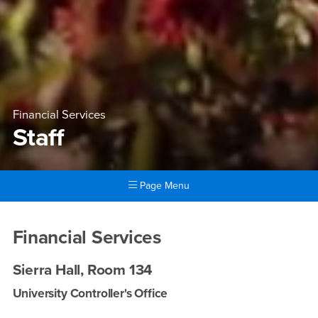
Financial Services
Staff
Page Menu
Main Content Region
Staff
Financial Services
Sierra Hall, Room 134
University Controller's Office