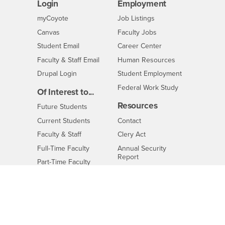
Login
Employment
Login
CSUSB
- CSUSB
myCoyote
Job Listings
- CSUSB
Canvas
Faculty Jobs
Login
- CSUSB
Student Email
Career Center
Login
- CSUSB
Faculty & Staff Email
Human Resources
Drupal Login
Student Employment
Federal Work Study
Of Interest to...
Resources
Interests
Future Students
Interests
CSUSB
Current Students
Contact
Interests
Faculty & Staff
Clery Act
Interests
Full-Time Faculty
Annual Security
Report
Interests
Part-Time Faculty
Annual Fire Safety
Interests
Community & Visitors
Report
Alumni & Friends
- CSUSB
Title IX Notice
Interests
University Partners
Disclosure of
- CSUSB
Consumer Information
Interests
Military/Veterans