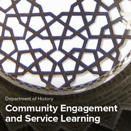
Department of History
Community Engagement
and Service Learning