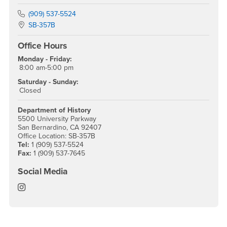
Phone Number
(909) 537-5524
Location:
SB-357B
Office Hours
Monday - Friday:
8:00 am-5:00 pm
Saturday - Sunday:
Closed
Department of History
5500 University Parkway
San Bernardino, CA 92407
Office Location: SB-357B
Tel:
1 (909) 537-5524
Fax:
1 (909) 537-7645
Social Media
History Instagram