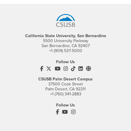
Footer Region
California State University, San Bernardino
5500 University Parkway
San Bernardino, CA 92407
+1 (909) 537-5000
Follow Us
CSUSB's Facebook
CSUSB's Twitter
CSUSB's YouTube
CSUSB's Instagram
CSUSB's TikTok
CSUSB's LinkedIn
CSUSB's Social M
CSUSB Palm Desert Campus
37500 Cook Street
Palm Desert, CA 92211
+1 (760) 341-2883
Follow Us
PDC's Facebook
PDC's YouTube
PDC's Instagram