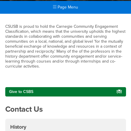
Page Menu
Main Content Region
Community Engagement and 
CSUSB is proud to hold the Carnegie Community Engagement
Classification, which means that the university upholds the highest
standards in collaborating with communities and serving
communities on a local, national, and global level 'for the mutually
beneficial exchange of knowledge and resources in a context of
partnership and reciprocity.' Many of the of the professors in the
history department offer community engagement and/or service-
learning through courses and/or through internships and co-
curricular activities.
Right Content
Give to CSBS
Contact Us
History