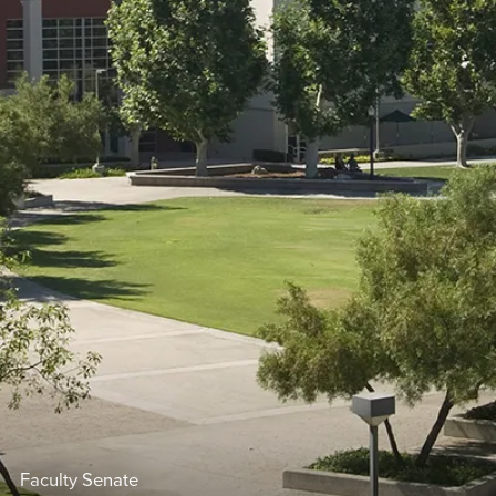
Faculty Senate