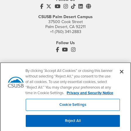
CSUSB's Facebook
CSUSB's Twitter
CSUSB's YouTube
CSUSB's Instagram
CSUSB's TikTok
CSUSB's LinkedIn
CSUSB's Social M
CSUSB Palm Desert Campus
37500 Cook Street
Palm Desert, CA 92211
+1 (760) 341-2883
Follow Us
PDC's Facebook
PDC's YouTube
PDC's Instagram
Login
Employment
By clicking “Accept All Cookies” or closing this banner
without selecting “Reject All,” you consent to the use
Login
CSUSB
- CSUSB
myCoyote
Job Listings
of all cookies. To use only essential cookies, select
- CSUSB
“Reject All.” You may change your preferences at any
Canvas
Faculty Jobs
time in Cookie Settings.
Privacy and Security Notice
Login
- CSUSB
Student Email
Career Center
Login
- CSUSB
Faculty & Staff Email
Human Resources
Cookie Settings
Drupal Login
Student Employment
Federal Work Study
Reject All
Of Interest to...
Resources
Interests