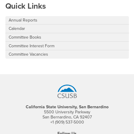
Quick Links
Annual Reports
Calendar
Committee Books
Committee Interest Form
Committee Vacancies
Footer Region
California State University, San Bernardino
5500 University Parkway
San Bernardino, CA 92407
+1 (909) 537-5000
Follow Us