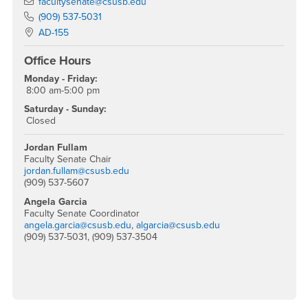
Email
facultysenate@csusb.edu
Phone Number
(909) 537-5031
Location:
AD-155
Office Hours
Monday - Friday:
8:00 am-5:00 pm
Saturday - Sunday:
Closed
Jordan Fullam
Faculty Senate Chair
jordan.fullam@csusb.edu
(909) 537-5607
Angela Garcia
Faculty Senate Coordinator
angela.garcia@csusb.edu
,
algarcia@csusb.edu
(909) 537-5031, (909) 537-3504